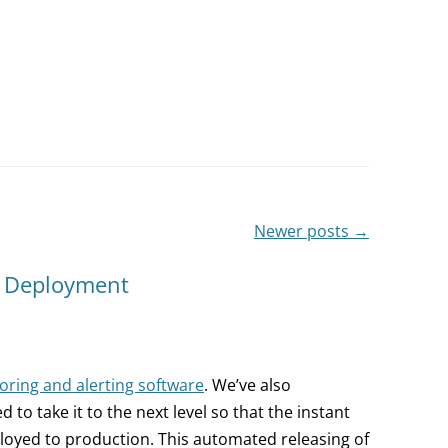
Newer posts
→
s Deployment
ring and alerting software
. We’ve also
o take it to the next level so that the instant
loyed to production. This automated releasing of