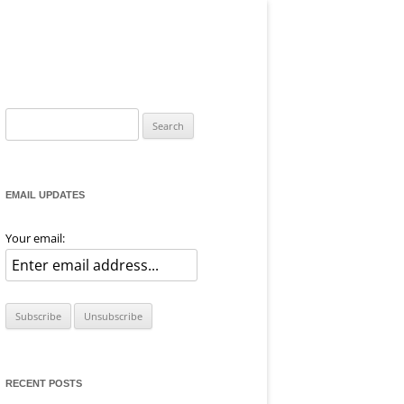
Search
for:
EMAIL UPDATES
Your email:
RECENT POSTS