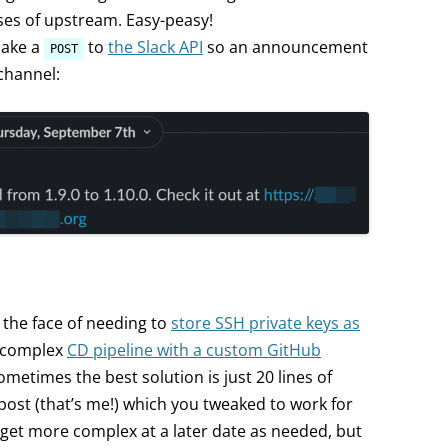
es of upstream. Easy-peasy!
make a
to
the Slack API
so an announcement
POST
channel:
he face of needing to
store SSH private keys as
 complex
CD pipeline with a custom GitHub
metimes the best solution is just 20 lines of
post (that’s me!) which you tweaked to work for
get more complex at a later date as needed, but