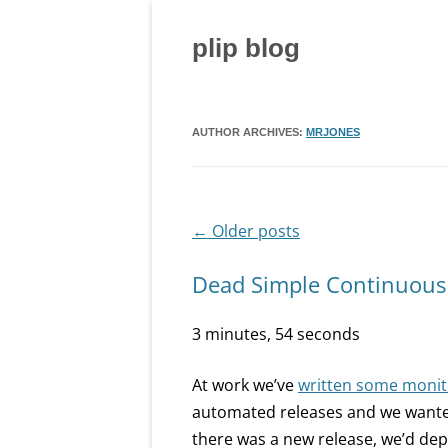
Skip
to
content
plip blog
AUTHOR ARCHIVES:
MRJONES
←
Older posts
Post
navigation
Dead Simple Continuou
3 minutes, 54 seconds
At work we’ve
written some monito
automated releases and we wanted t
there was a new release, we’d dep