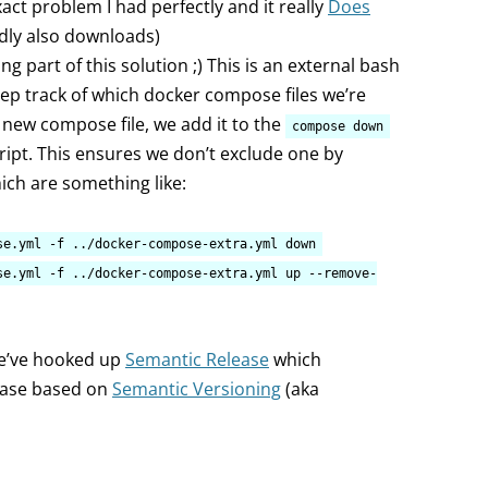
act problem I had perfectly and it really
Does
edly also downloads)
ing part of this solution ;) This is an external bash
eep track of which docker compose files we’re
 new compose file, we add it to the
compose down
cript. This ensures we don’t exclude one by
which are something like:
se.yml -f ../docker-compose-extra.yml down
se.yml -f ../docker-compose-extra.yml up --remove-
we’ve hooked up
Semantic Release
which
lease based on
Semantic Versioning
(aka