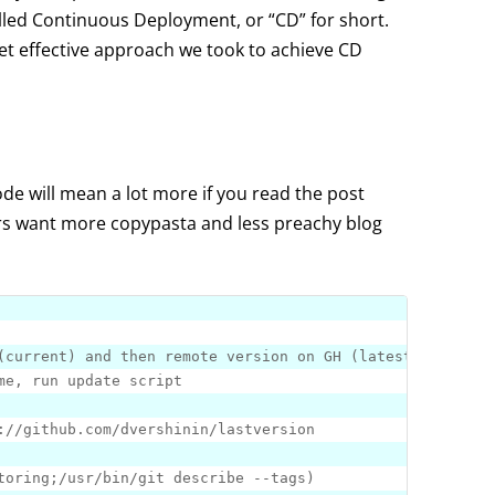
lled Continuous Deployment, or “CD” for short.
et effective approach we took to achieve CD
ode will mean a lot more if you read the post
ers want more copypasta and less preachy blog
:
//github.com/dvershinin/lastversion