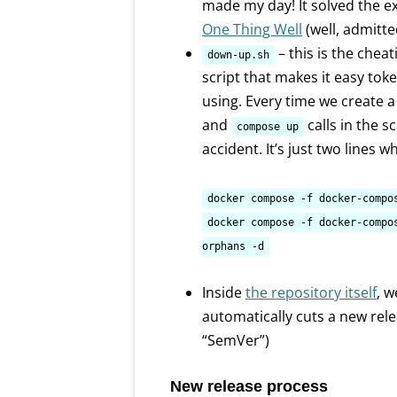
made my day! It solved the ex
One Thing Well
(well, admitt
– this is the cheat
down-up.sh
script that makes it easy tok
using. Every time we create a
and
calls in the s
compose up
accident. It’s just two lines 
docker compose -f docker-compo
docker compose -f docker-compo
orphans -d
Inside
the repository itself
, 
automatically cuts a new re
“SemVer”)
New release process