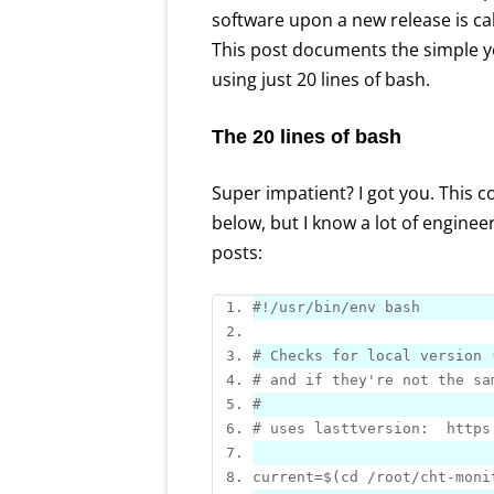
software upon a new release is ca
This post documents the simple y
using just 20 lines of bash.
The 20 lines of bash
Super impatient? I got you. This c
below, but I know a lot of engine
posts:
# Checks 
for
# and 
if
# uses lasttversion:  https
current=
$