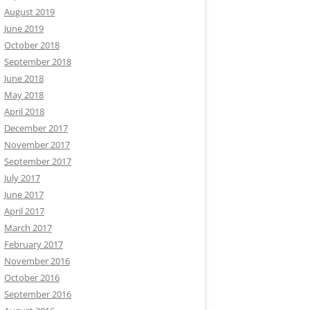
August 2019
June 2019
October 2018
September 2018
June 2018
May 2018
April 2018
December 2017
November 2017
September 2017
July 2017
June 2017
April 2017
March 2017
February 2017
November 2016
October 2016
September 2016