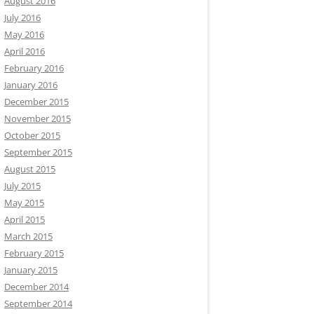
August 2016
July 2016
May 2016
April 2016
February 2016
January 2016
December 2015
November 2015
October 2015
September 2015
August 2015
July 2015
May 2015
April 2015
March 2015
February 2015
January 2015
December 2014
September 2014