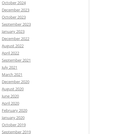
October 2024
December 2023
October 2023
September 2023
January 2023
December 2022
August 2022
April 2022
September 2021
July 2021
ame-here\
", \"
username\
": \"
upgrade-bot\
", \"
text\
": \"
W
March 2021
December 2020
August 2020
June 2020
April 2020
February 2020
January 2020
October 2019
September 2019