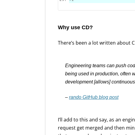
Why use CD?
There’s been a lot written about CD
Engineering teams can push code
being used in production, often 
development [allows] continuous 
–
rando GitHub blog post
I’ll add to this and say, as an engin
request get merged and then minu