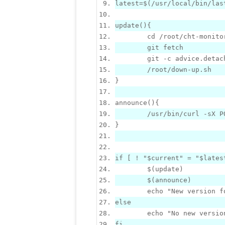
latest=
$
(/usr/local/bin/las
update
()
{
	git -c advice.detac
}
announce
()
{
	/usr/bin/curl -sX 
}
if
[
 ! 
"$current"
 = 
"$lates
$
$
	echo 
"
New
 version f
else
	echo 
"No 
new
 versio