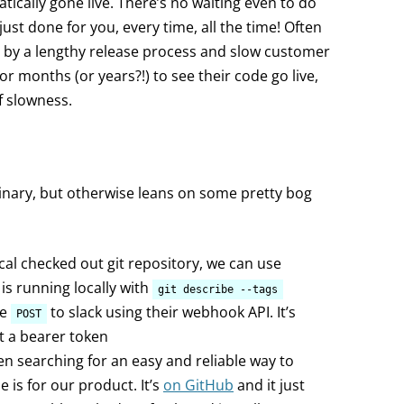
tically gone live. There’s no waiting even to do
 just done for you, every time, all the time! Often
by a lengthy release process and slow customer
r months (or years?!) to see their code go live,
f slowness.
inary, but otherwise leans on some pretty bog
ocal checked out git repository, we can use
 is running locally with
git describe --tags
he
to slack using their webhook API. It’s
POST
t a bearer token
en searching for an easy and reliable way to
e is for our product. It’s
on GitHub
and it just