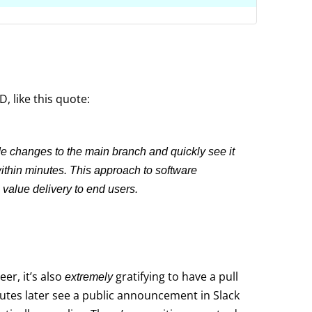
, like this quote:
 changes to the main branch and quickly see it
within minutes. This approach to software
value delivery to end users.
eer, it’s also
gratifying to have a pull
extremely
tes later see a public announcement in Slack