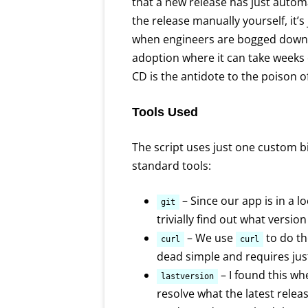
that a new release has just automa
the release manually yourself, it’s
when engineers are bogged down 
adoption where it can take weeks o
CD is the antidote to the poison o
Tools Used
The script uses just one custom b
standard tools:
– Since our app is in a l
git
trivially find out what version
– We use
to do t
curl
curl
dead simple and requires jus
– I found this wh
lastversion
resolve what the latest releas