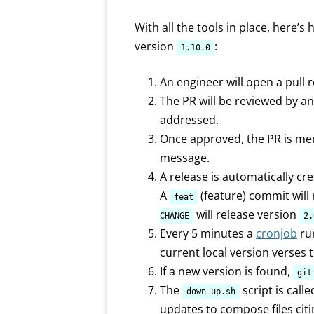
With all the tools in place, here’
version
:
1.10.0
An engineer will open a pull
The PR will be reviewed by a
addressed.
Once approved, the PR is me
message.
A release is automatically cr
A
(feature) commit will
feat
will release version
CHANGE
2.
Every 5 minutes a
cronjob
ru
current local version verses 
If a new version is found,
git
The
script is call
down-up.sh
updates to compose files cit