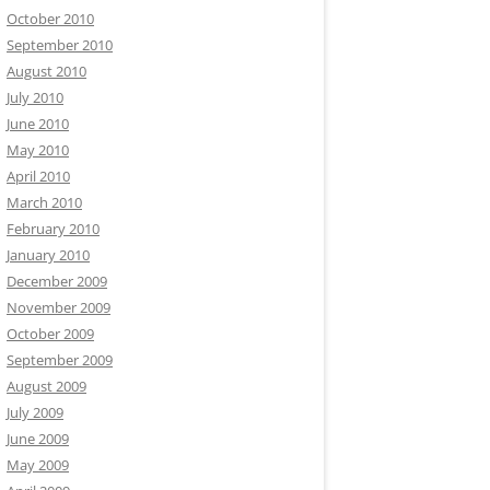
October 2010
September 2010
August 2010
July 2010
June 2010
May 2010
April 2010
March 2010
February 2010
January 2010
December 2009
November 2009
October 2009
September 2009
August 2009
July 2009
June 2009
May 2009