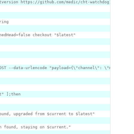
tversion https:
//github.com/medic/cht-watchdog)
hedHead=
false
 checkout 
"$latest"
POST --data-urlencode 
"payload=
{
\"
channel\
": \"
#channel-n
t"
]
ound, upgraded from $current to $latest"
n found, staying on $current."