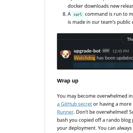
docker downloads new releas
A
command is run to 
curl
is made in our team’s public 
Wrap up
You may become overwhelmed in t
a GitHub secret
or having a more
Runner
. Don’t be overwhelmed! So
bash you copied off a rando blog 
your deployment. You can always 