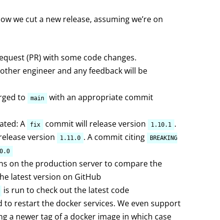
s how we cut a new release, assuming we’re on
 request (PR) with some code changes.
nother engineer and any feedback will be
rged to
with an appropriate commit
main
eated: A
commit will release version
.
fix
1.10.1
 release version
. A commit citing
1.11.0
BREAKING
0.0
ns on the production server to compare the
the latest version on GitHub
is run to check out the latest code
ed to restart the docker services. We even support
ing a newer tag of a docker image in which case