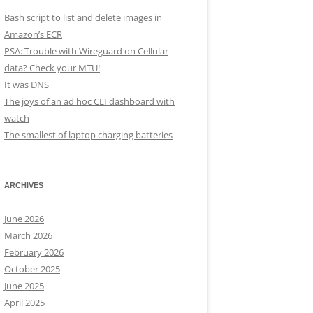
Bash script to list and delete images in
Amazon’s ECR
PSA: Trouble with Wireguard on Cellular
data? Check your MTU!
It was DNS
The joys of an ad hoc CLI dashboard with
watch
The smallest of laptop charging batteries
ARCHIVES
June 2026
March 2026
February 2026
October 2025
June 2025
April 2025