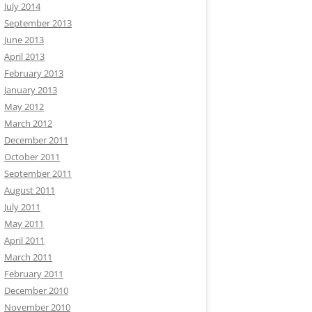
July 2014
September 2013
June 2013
April 2013
February 2013
January 2013
May 2012
March 2012
December 2011
October 2011
September 2011
August 2011
July 2011
May 2011
April 2011
March 2011
February 2011
December 2010
November 2010