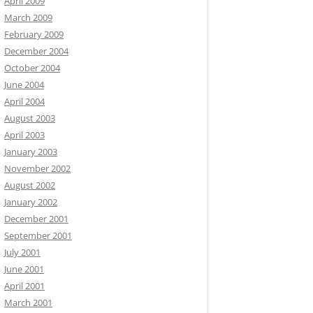
April 2009
March 2009
February 2009
December 2004
October 2004
June 2004
April 2004
August 2003
April 2003
January 2003
November 2002
August 2002
January 2002
December 2001
September 2001
July 2001
June 2001
April 2001
March 2001