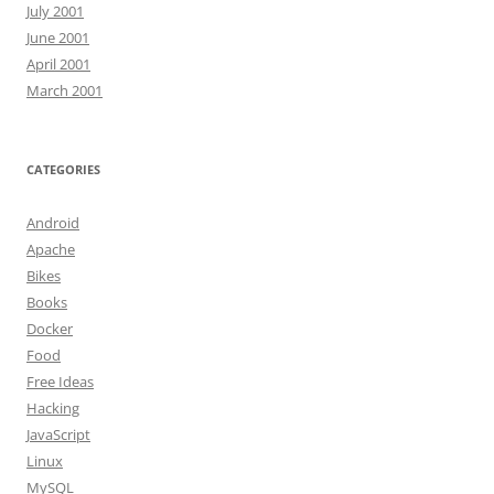
July 2001
June 2001
April 2001
March 2001
CATEGORIES
Android
Apache
Bikes
Books
Docker
Food
Free Ideas
Hacking
JavaScript
Linux
MySQL