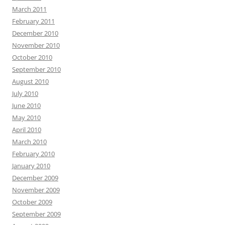
March 2011
February 2011
December 2010
November 2010
October 2010
September 2010
August 2010
July 2010
June 2010
May 2010
April 2010
March 2010
February 2010
January 2010
December 2009
November 2009
October 2009
September 2009