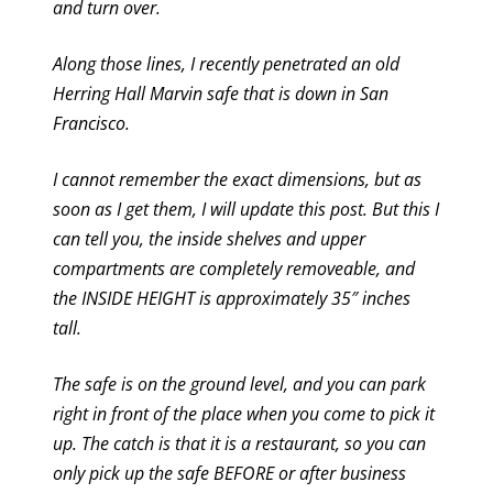
and turn over.
Along those lines, I recently penetrated an old
Herring Hall Marvin safe that is down in San
Francisco.
I cannot remember the exact dimensions, but as
soon as I get them, I will update this post. But this I
can tell you, the inside shelves and upper
compartments are completely removeable, and
the INSIDE HEIGHT is approximately 35″ inches
tall.
The safe is on the ground level, and you can park
right in front of the place when you come to pick it
up. The catch is that it is a restaurant, so you can
only pick up the safe BEFORE or after business