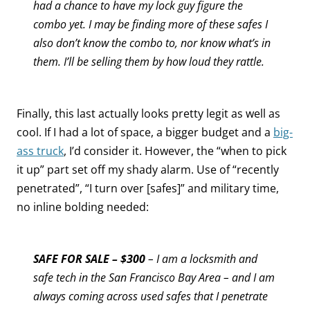
had a chance to have my lock guy figure the
combo yet.
I may be finding more of these safes I
also don’t know the combo to, nor know what’s in
them. I’ll be selling them by how loud they rattle.
Finally, this last actually looks pretty legit as well as
cool. If I had a lot of space, a bigger budget and a
big-
ass truck
, I’d consider it. However, the “when to pick
it up” part set off my shady alarm. Use of “recently
penetrated”, “I turn over [safes]” and military time,
no inline bolding needed:
SAFE FOR SALE – $300
– I am a locksmith and
safe tech in the San Francisco Bay Area – and I am
always coming across used safes that I penetrate