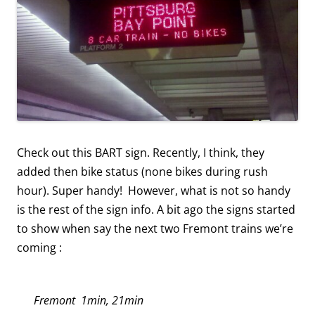
Check out this BART sign. Recently, I think, they
added then bike status (none bikes during rush
hour). Super handy! However, what is not so handy
is the rest of the sign info. A bit ago the signs started
to show when say the next two Fremont trains we’re
coming :
Fremont 1min, 21min