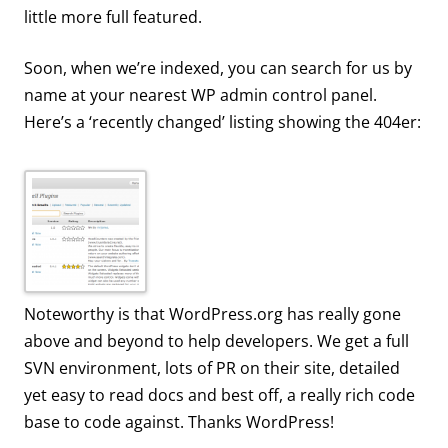
little more full featured.
Soon, when we’re indexed, you can search for us by
name at your nearest WP admin control panel.
Here’s a ‘recently changed’ listing showing the 404er:
Noteworthy is that WordPress.org has really gone
above and beyond to help developers. We get a full
SVN environment, lots of PR on their site, detailed
yet easy to read docs and best off, a really rich code
base to code against. Thanks WordPress!