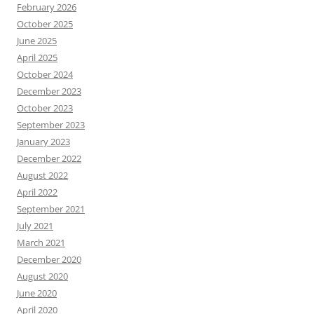
February 2026
October 2025
June 2025
April 2025
October 2024
December 2023
October 2023
September 2023
January 2023
December 2022
August 2022
April 2022
September 2021
July 2021
March 2021
December 2020
August 2020
June 2020
April 2020