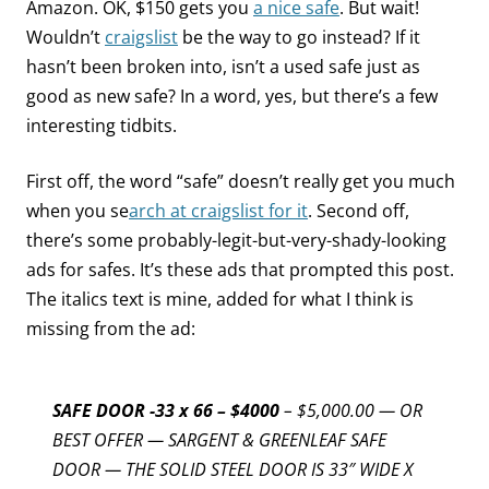
Amazon. OK, $150 gets you
a nice safe
. But wait!
Wouldn’t
craigslist
be the way to go instead? If it
hasn’t been broken into, isn’t a used safe just as
good as new safe? In a word, yes, but there’s a few
interesting tidbits.
First off, the word “safe” doesn’t really get you much
when you se
arch at craigslist for it
. Second off,
there’s some probably-legit-but-very-shady-looking
ads for safes. It’s these ads that prompted this post.
The italics text is mine, added for what I think is
missing from the ad:
SAFE DOOR -33 x 66 – $4000
– $5,000.00 — OR
BEST OFFER — SARGENT & GREENLEAF SAFE
DOOR — THE SOLID STEEL DOOR IS 33″ WIDE X