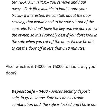
66″ HIGH X 5″ THICK.– You remove and haul
away.– Fork lift available to load it onto your
truck.– If interested, we can talk about the door
caseing, that would need to be saw cut out of the
concrete.
We don’t have the key and we don’t know
the owner, so it is Probably best if you don’t look in
the safe when you cut off the door. Please be able
to cut the door off in less that 8.18 minutes.
Also, which is it $4000, or $5000 to haul away your
door?
Deposit Safe – $400
– Amsec security deposit
safe, in great shape. Safe has an electronic
combination pad. the safe is locked and I have not