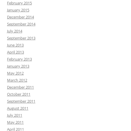
February 2015
January 2015
December 2014
September 2014
July 2014
September 2013
June 2013
April 2013
February 2013
January 2013
May 2012
March 2012
December 2011
October 2011
September 2011
August 2011
July 2011
May 2011
April 2011