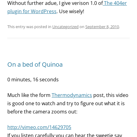
Without further adue, I give verison 1.0 of
The 404er
plugin for WordPress
. Use wisely!
This entry was posted in
Uncategorized
on
September 8, 2010
.
On a bed of Quinoa
0 minutes, 16 seconds
Much like the form
Thermodynamics
post, this video
is good one to watch and try to figure out what it is
before the camera zooms out:
http://vimeo.com/14629705
If you listen carefully you can hear the sweetie say