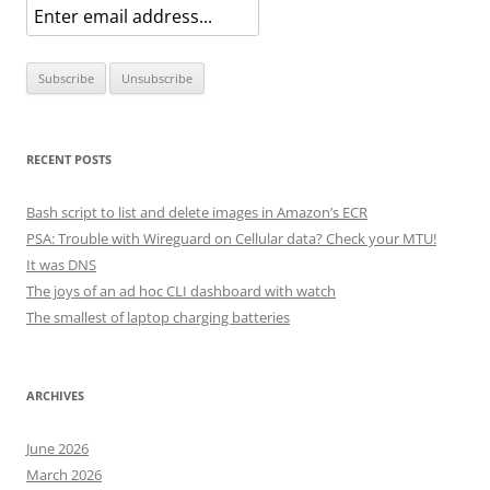
RECENT POSTS
Bash script to list and delete images in Amazon’s ECR
PSA: Trouble with Wireguard on Cellular data? Check your MTU!
It was DNS
The joys of an ad hoc CLI dashboard with watch
The smallest of laptop charging batteries
ARCHIVES
June 2026
March 2026