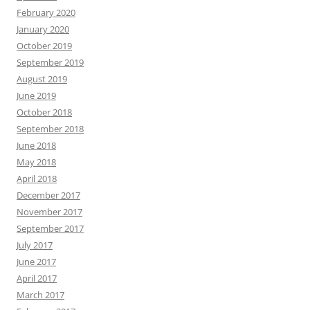
February 2020
January 2020
October 2019
September 2019
August 2019
June 2019
October 2018
September 2018
June 2018
May 2018
April 2018
December 2017
November 2017
September 2017
July 2017
June 2017
April 2017
March 2017