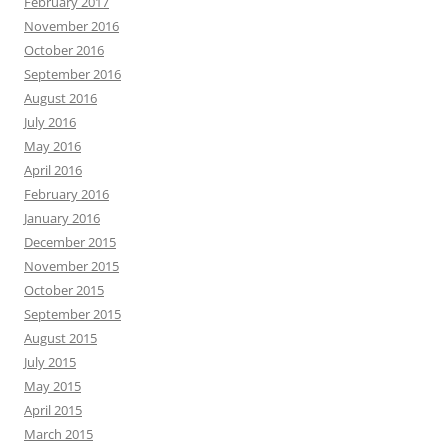
February 2017
November 2016
October 2016
September 2016
August 2016
July 2016
May 2016
April 2016
February 2016
January 2016
December 2015
November 2015
October 2015
September 2015
August 2015
July 2015
May 2015
April 2015
March 2015