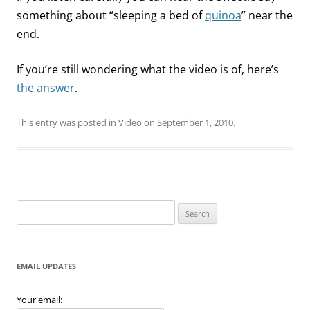
something about “sleeping a bed of
quinoa
” near the
end.
If you’re still wondering what the video is of, here’s
the answer
.
This entry was posted in
Video
on
September 1, 2010
.
Search
for:
EMAIL UPDATES
Your email: