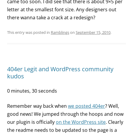
came too soon. I did see that there is about 9×5 per
letter at the smallest font size. Any designers out
there wanna take a crack at a redesign?
This entry was posted in
Ramblings
on
September 15, 2010
.
404er Legit and WordPress community
kudos
0 minutes, 30 seconds
Remember way back when
we posted 404er
? Well,
good news! We jumped through the hoops and now
our plugin is officially
on the WordPress site
. Clearly
the readme needs to be updated so the page is a