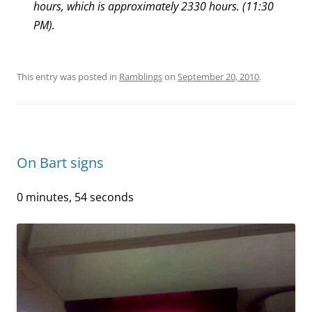
hours, which is approximately 2330 hours. (11:30
PM).
This entry was posted in
Ramblings
on
September 20, 2010
.
On Bart signs
0 minutes, 54 seconds