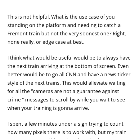
This is not helpful. What is the use case of you
standing on the platform and needing to catch a
Fremont train but not the very soonest one? Right,
none really, or edge case at best.
I think what would be useful would be to always have
the next train arriving at the bottom of screen. Even
better would be to go all CNN and have a news ticker
style of the next trains. This would alleviate waiting
for all the “cameras are not a guarantee against
crime ” messages to scroll by while you wait to see
when your training is gonna arrive.
I spent a few minutes under a sign trying to count
how many pixels there is to work with, but my train