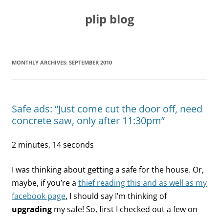
Skip
to
plip blog
content
MONTHLY ARCHIVES:
SEPTEMBER 2010
Safe ads: “Just come cut the door off, need
concrete saw, only after 11:30pm”
2 minutes, 14 seconds
I was thinking about getting a safe for the house. Or,
maybe, if you’re a
thief reading this and as well as my
facebook page
, I should say I’m thinking of
upgrading
my safe! So, first I checked out a few on