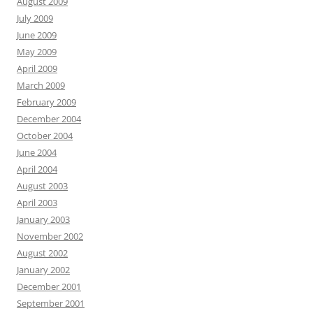
August 2009
July 2009
June 2009
May 2009
April 2009
March 2009
February 2009
December 2004
October 2004
June 2004
April 2004
August 2003
April 2003
January 2003
November 2002
August 2002
January 2002
December 2001
September 2001