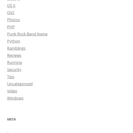
OS X
OSS
Photos
PHP
Punk Rock Band Name
Python
Ramblings
Reviews
Running
Security
Tips
Uncategorized
Video
Windows
META