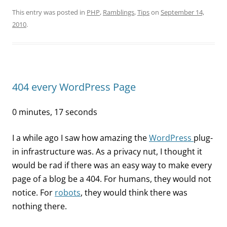
This entry was posted in
PHP
,
Ramblings
,
Tips
on
September 14,
2010
.
404 every WordPress Page
0 minutes, 17 seconds
I a while ago I saw how amazing the
WordPress
plug-
in infrastructure was. As a privacy nut, I thought it
would be rad if there was an easy way to make every
page of a blog be a 404. For humans, they would not
notice. For
robots
, they would think there was
nothing there.