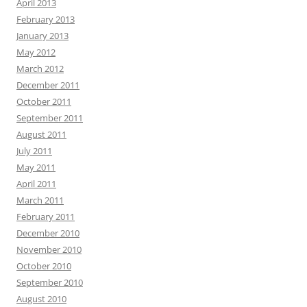
April 2013
February 2013
January 2013
May 2012
March 2012
December 2011
October 2011
September 2011
August 2011
July 2011
May 2011
April 2011
March 2011
February 2011
December 2010
November 2010
October 2010
September 2010
August 2010