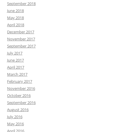
September 2018
June 2018
May 2018
April 2018
December 2017
November 2017
September 2017
July 2017
June 2017
April 2017
March 2017
February 2017
November 2016
October 2016
September 2016
August 2016
July 2016
May 2016
April 2016