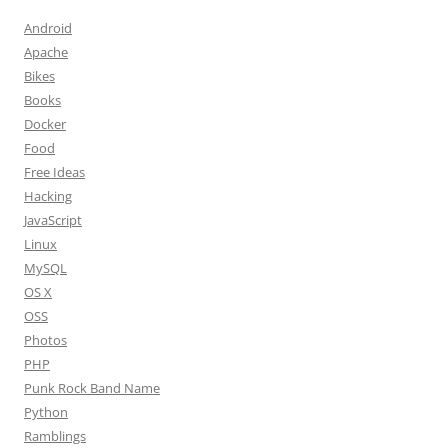
Android
Apache
Bikes
Books
Docker
Food
Free Ideas
Hacking
JavaScript
Linux
MySQL
OS X
OSS
Photos
PHP
Punk Rock Band Name
Python
Ramblings