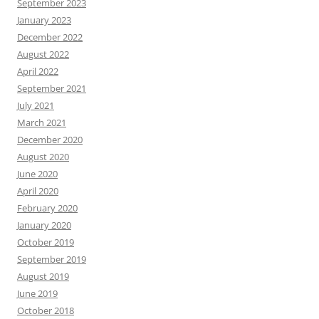
September 2023
January 2023
December 2022
August 2022
April 2022
September 2021
July 2021
March 2021
December 2020
August 2020
June 2020
April 2020
February 2020
January 2020
October 2019
September 2019
August 2019
June 2019
October 2018