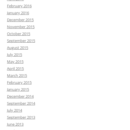
February 2016
January 2016
December 2015
November 2015
October 2015
September 2015
August 2015
July 2015
May 2015
April 2015
March 2015
February 2015
January 2015
December 2014
September 2014
July 2014
September 2013
June 2013