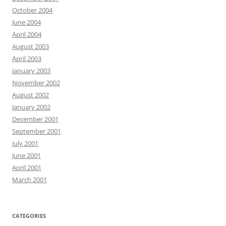
October 2004
June 2004
April 2004
August 2003
April 2003
January 2003
November 2002
August 2002
January 2002
December 2001
September 2001
July 2001
June 2001
April 2001
March 2001
CATEGORIES