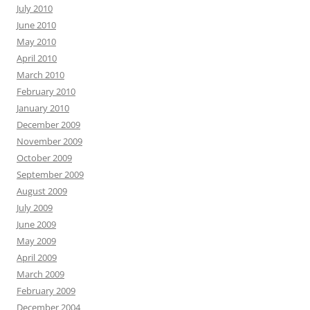
July 2010
June 2010
May 2010
April 2010
March 2010
February 2010
January 2010
December 2009
November 2009
October 2009
September 2009
August 2009
July 2009
June 2009
May 2009
April 2009
March 2009
February 2009
December 2004