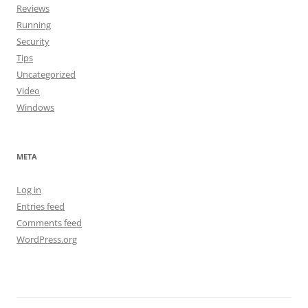
Reviews
Running
Security
Tips
Uncategorized
Video
Windows
META
Log in
Entries feed
Comments feed
WordPress.org