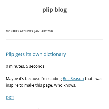
Skip
to
plip blog
content
MONTHLY ARCHIVES:
JANUARY 2002
Plip gets its own dictionary
0 minutes, 5 seconds
Maybe it’s because I’m reading
Bee Season
that i was
inspire to make this page. Who knows.
DICT