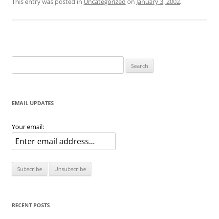
This entry was posted in
Uncategorized
on
January 3, 2002
.
Search
for:
EMAIL UPDATES
Your email:
RECENT POSTS