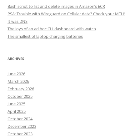
Bash script to list and delete images in Amazon’s ECR
PSA: Trouble with Wireguard on Cellular data? Check your MTU!
It was DNS
The joys of an ad hoc CLI dashboard with watch
The smallest of laptop charging batteries
ARCHIVES
June 2026
March 2026
February 2026
October 2025
June 2025
April 2025
October 2024
December 2023
October 2023