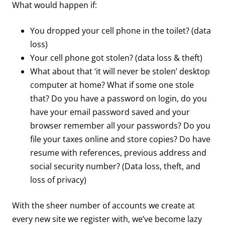
What would happen if:
You dropped your cell phone in the toilet? (data
loss)
Your cell phone got stolen? (data loss & theft)
What about that ‘it will never be stolen’ desktop
computer at home? What if some one stole
that? Do you have a password on login, do you
have your email password saved and your
browser remember all your passwords? Do you
file your taxes online and store copies? Do have
resume with references, previous address and
social security number? (Data loss, theft, and
loss of privacy)
With the sheer number of accounts we create at
every new site we register with, we’ve become lazy