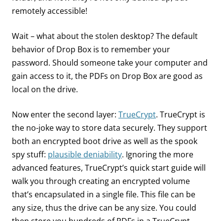
remotely accessible!
Wait – what about the stolen desktop? The default
behavior of Drop Box is to remember your
password. Should someone take your computer and
gain access to it, the PDFs on Drop Box are good as
local on the drive.
Now enter the second layer:
TrueCrypt
. TrueCrypt is
the no-joke way to store data securely. They support
both an encrypted boot drive as well as the spook
spy stuff:
plausible deniability
. Ignoring the more
advanced features, TrueCrypt’s quick start guide will
walk you through creating an encrypted volume
that’s encapsulated in a single file. This file can be
any size, thus the drive can be any size. You could