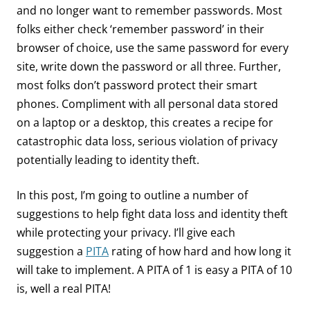
and no longer want to remember passwords. Most
folks either check ‘remember password’ in their
browser of choice, use the same password for every
site, write down the password or all three. Further,
most folks don’t password protect their smart
phones. Compliment with all personal data stored
on a laptop or a desktop, this creates a recipe for
catastrophic data loss, serious violation of privacy
potentially leading to identity theft.
In this post, I’m going to outline a number of
suggestions to help fight data loss and identity theft
while protecting your privacy. I’ll give each
suggestion a
PITA
rating of how hard and how long it
will take to implement. A PITA of 1 is easy a PITA of 10
is, well a real PITA!