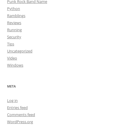
Punk Rock Band Name
Python
Ramblings
Reviews
Running
Security
Tips
Uncategorized
Video
Windows
META
Log in
Entries feed
Comments feed
WordPress.org