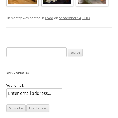
This entry was posted in
Food
on
September 14, 2009
.
Search
for:
EMAIL UPDATES
Your email: