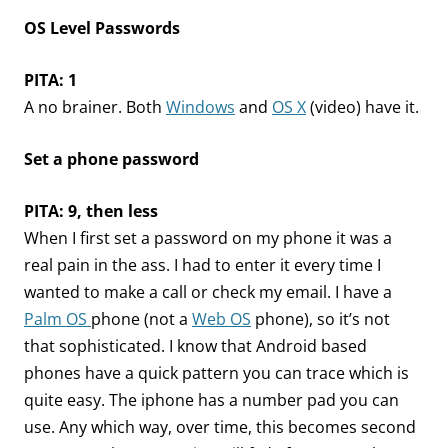
OS Level Passwords
PITA: 1
A no brainer. Both
Windows
and
OS X
(video) have it.
Set a phone password
PITA: 9, then less
When I first set a password on my phone it was a
real pain in the ass. I had to enter it every time I
wanted to make a call or check my email. I have a
Palm OS
phone (not a
Web OS
phone), so it’s not
that sophisticated. I know that Android based
phones have a quick pattern you can trace which is
quite easy. The iphone has a number pad you can
use. Any which way, over time, this becomes second