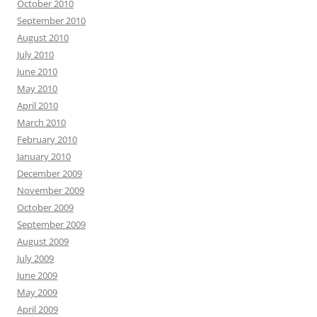
October 2010
September 2010
August 2010
July 2010
June 2010
May 2010
April 2010
March 2010
February 2010
January 2010
December 2009
November 2009
October 2009
September 2009
August 2009
July 2009
June 2009
May 2009
April 2009