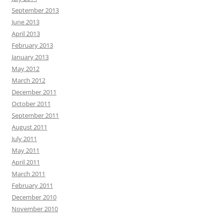
September 2013
June 2013
April 2013
February 2013
January 2013
May 2012
March 2012
December 2011
October 2011
September 2011
August 2011
July 2011
May 2011
April 2011
March 2011
February 2011
December 2010
November 2010