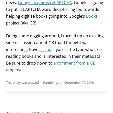
news:
Google acquires reCAPTCHA
. Google is going
to put reCAPTCHA word deciphering foo towards
helping digitize books going into Google’s
Books
project (aka GB) .
Doing some digging around, I turned up an existing
side discussion about GB that I thought was
interesting. Have
a read
if you’re the type who likes
reading books and is interested in their metadata.
Be sure to drop down to
a comment from a GB
employee
.
This entry was posted in
Ramblings
on
September 17, 2009
.