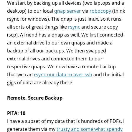
We start by backing up all devices (two laptops and a
desktop) to our local
qnap server
via
robocopy
(think
rsync for windows). The qnap is just linux, so it runs
all sorts of great things like
rsync
and secure copy
(scp). A friend has a qnap as well. We first connected
an external drive to our own qnaps and made a
backup of all our backups. We then swapped
external drives and connected them to our
respective qnaps. We now have a remote backup
that we can
rsync our data to over ssh
and the initial
gigs of data are already there.
Remote, Secure Backup
PITA: 10
I have a subset of my data that is hundreds of PDFs. I
generate them via my
trusty and some what spendy