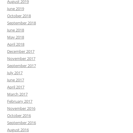
August 2019
June 2019
October 2018
September 2018
June 2018
May 2018
April 2018
December 2017
November 2017
September 2017
July 2017
June 2017
April 2017
March 2017
February 2017
November 2016
October 2016
September 2016
August 2016