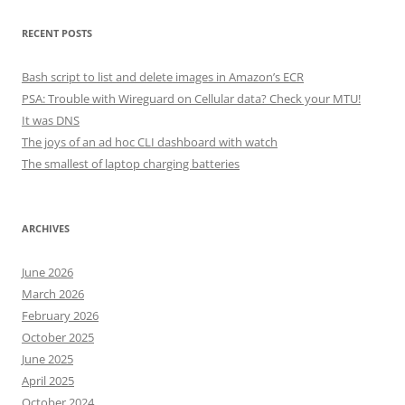
RECENT POSTS
Bash script to list and delete images in Amazon’s ECR
PSA: Trouble with Wireguard on Cellular data? Check your MTU!
It was DNS
The joys of an ad hoc CLI dashboard with watch
The smallest of laptop charging batteries
ARCHIVES
June 2026
March 2026
February 2026
October 2025
June 2025
April 2025
October 2024