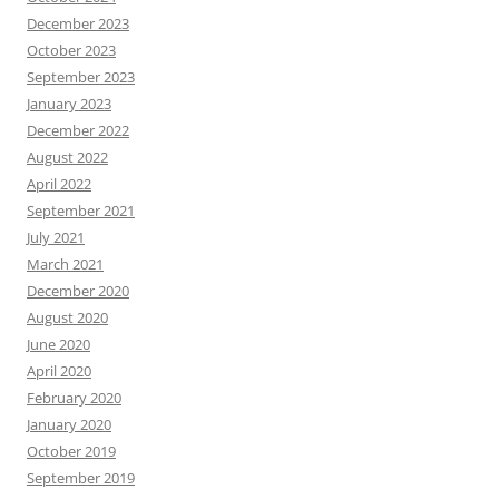
December 2023
October 2023
September 2023
January 2023
December 2022
August 2022
April 2022
September 2021
July 2021
March 2021
December 2020
August 2020
June 2020
April 2020
February 2020
January 2020
October 2019
September 2019