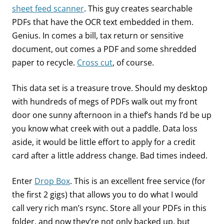
sheet feed scanner
. This guy creates searchable
PDFs that have the OCR text embedded in them.
Genius. In comes a bill, tax return or sensitive
document, out comes a PDF and some shredded
paper to recycle.
Cross cut
, of course.
This data set is a treasure trove. Should my desktop
with hundreds of megs of PDFs walk out my front
door one sunny afternoon in a thief’s hands I’d be up
you know what creek with out a paddle. Data loss
aside, it would be little effort to apply for a credit
card after a little address change. Bad times indeed.
Enter
Drop Box
. This is an excellent free service (for
the first 2 gigs) that allows you to do what I would
call very rich man’s rsync. Store all your PDFs in this
folder, and now they’re not only backed up, but