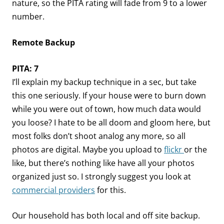
nature, so the PITA rating will fade from 9 to a lower
number.
Remote Backup
PITA: 7
I’ll explain my backup technique in a sec, but take
this one seriously. If your house were to burn down
while you were out of town, how much data would
you loose? I hate to be all doom and gloom here, but
most folks don’t shoot analog any more, so all
photos are digital. Maybe you upload to
flickr
or the
like, but there’s nothing like have all your photos
organized just so. I strongly suggest you look at
commercial providers
for this.
Our household has both local and off site backup.