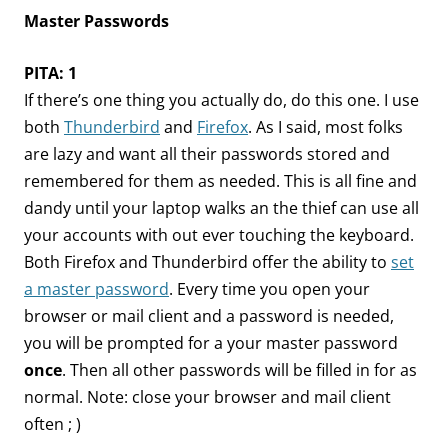
Master Passwords
PITA: 1
If there’s one thing you actually do, do this one. I use
both
Thunderbird
and
Firefox
. As I said, most folks
are lazy and want all their passwords stored and
remembered for them as needed. This is all fine and
dandy until your laptop walks an the thief can use all
your accounts with out ever touching the keyboard.
Both Firefox and Thunderbird offer the ability to
set
a master password
. Every time you open your
browser or mail client and a password is needed,
you will be prompted for a your master password
once
. Then all other passwords will be filled in for as
normal. Note: close your browser and mail client
often ; )