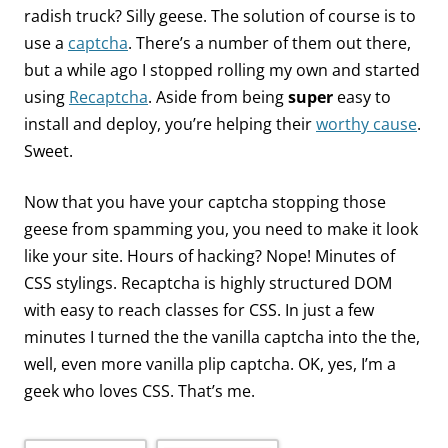
radish truck? Silly geese. The solution of course is to
use a
captcha
. There’s a number of them out there,
but a while ago I stopped rolling my own and started
using
Recaptcha
. Aside from being
super
easy to
install and deploy, you’re helping their
worthy cause
.
Sweet.
Now that you have your captcha stopping those
geese from spamming you, you need to make it look
like your site. Hours of hacking? Nope! Minutes of
CSS stylings. Recaptcha is highly structured DOM
with easy to reach classes for CSS. In just a few
minutes I turned the the vanilla captcha into the the,
well, even more vanilla plip captcha. OK, yes, I’m a
geek who loves CSS. That’s me.