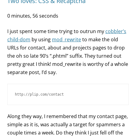
Two loves: CSS & Recaptcha
0 minutes, 56 seconds
I just spent some time trying to outrun my
cobbler’s
child-dom
by using
mod_rewrite
to make the old
URLs for contact, about and projects pages to drop
the oh so late 90’s “.phtml” suffix. They turned out
pretty great I think! mod_rewrite is worthy of a whole
separate post, I’d say.
http://plip.com/contact
Along they way, I remembered that my contact page,
simple as it is, was actually a target for spammers a
couple times a week. Do they think I just fell off the