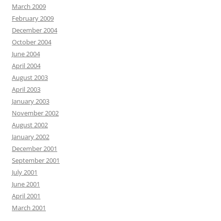
March 2009
February 2009
December 2004
October 2004
June 2004
April 2004
August 2003
April 2003
January 2003
November 2002
August 2002
January 2002
December 2001
September 2001
July 2001
June 2001
April 2001
March 2001