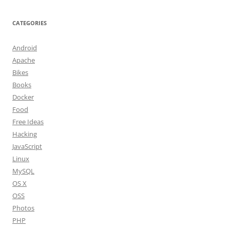
CATEGORIES
Android
Apache
Bikes
Books
Docker
Food
Free Ideas
Hacking
JavaScript
Linux
MySQL
OS X
OSS
Photos
PHP