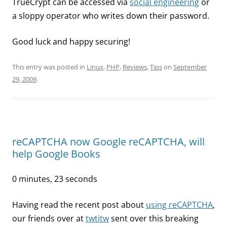
TrueCrypt can be accessed via
social engineering
or
a sloppy operator who writes down their password.
Good luck and happy securing!
This entry was posted in
Linux
,
PHP
,
Reviews
,
Tips
on
September
29, 2009
.
reCAPTCHA now Google reCAPTCHA, will
help Google Books
0 minutes, 23 seconds
Having read the recent post about
using reCAPTCHA
,
our friends over at
twtitw
sent over this breaking