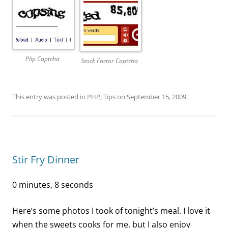
Plip Captcha
Stock Factor Captcha
This entry was posted in
PHP
,
Tips
on
September 15, 2009
.
Stir Fry Dinner
0 minutes, 8 seconds
Here’s some photos I took of tonight’s meal. I love it
when the sweets cooks for me, but I also enjoy