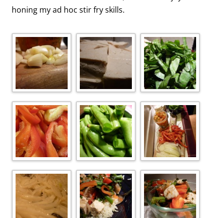
honing my ad hoc stir fry skills.