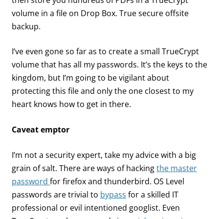
then store you hundreds of PDFs in a TrueCrypt
volume in a file on Drop Box. True secure offsite
backup.
I’ve even gone so far as to create a small TrueCrypt
volume that has all my passwords. It’s the keys to the
kingdom, but I’m going to be vigilant about
protecting this file and only the one closest to my
heart knows how to get in there.
Caveat emptor
I’m not a security expert, take my advice with a big
grain of salt. There are ways of hacking
the master
password
for firefox and thunderbird. OS Level
passwords are trivial to
bypass
for a skilled IT
professional or evil intentioned googlist. Even