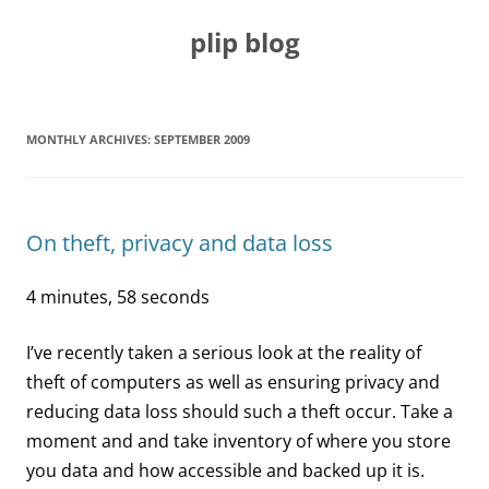
Skip
to
plip blog
content
MONTHLY ARCHIVES:
SEPTEMBER 2009
On theft, privacy and data loss
4 minutes, 58 seconds
I’ve recently taken a serious look at the reality of
theft of computers as well as ensuring privacy and
reducing data loss should such a theft occur. Take a
moment and and take inventory of where you store
you data and how accessible and backed up it is.