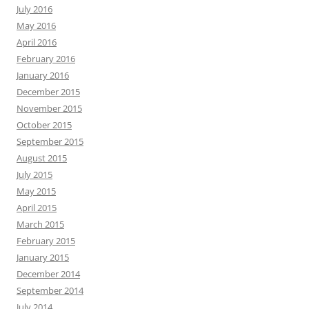
July 2016
May 2016
April 2016
February 2016
January 2016
December 2015
November 2015
October 2015
September 2015
August 2015
July 2015
May 2015
April 2015
March 2015
February 2015
January 2015
December 2014
September 2014
July 2014