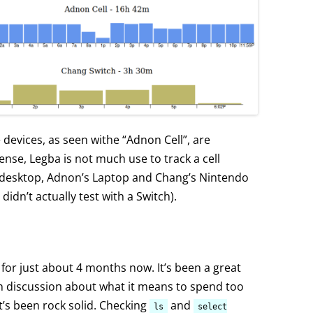
e devices, as seen withe “Adnon Cell”, are
 sense, Legba is not much use to track a cell
 desktop, Adnon’s Laptop and Chang’s Nintendo
didn’t actually test with a Switch).
n for just about 4 months now. It’s been a great
n discussion about what it means to spend too
’s been rock solid. Checking
and
ls
select