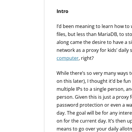
Intro
I’d been meaning to learn how to
files, but less than MariaDB, to sto
along came the desire to have a 
network as a proxy for kids’ daily s
computer
, right?
While there’s so very many ways t
on this later), I thought it’d be fu
multiple IPs to a single person, a
person. Given this is just a proxy fo
password protection or even a way
day. The goal will be for any inte
on for the current day. It’s then u
means to go over your daily allot