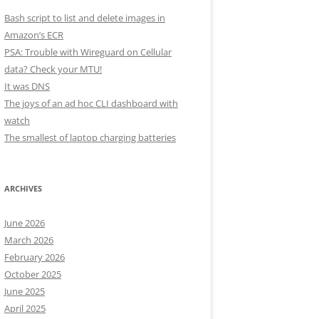
Bash script to list and delete images in
Amazon’s ECR
PSA: Trouble with Wireguard on Cellular
data? Check your MTU!
It was DNS
The joys of an ad hoc CLI dashboard with
watch
The smallest of laptop charging batteries
ARCHIVES
June 2026
March 2026
February 2026
October 2025
June 2025
April 2025