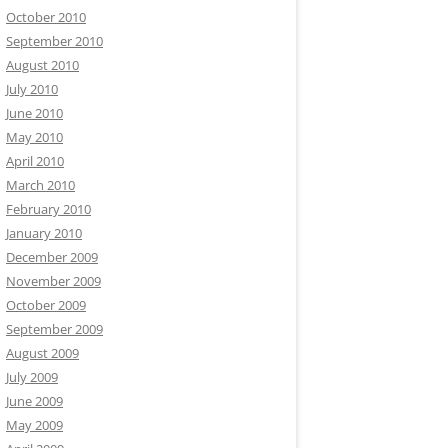
October 2010
September 2010
August 2010
July 2010
June 2010
May 2010
April 2010
March 2010
February 2010
January 2010
December 2009
November 2009
October 2009
September 2009
August 2009
July 2009
June 2009
May 2009