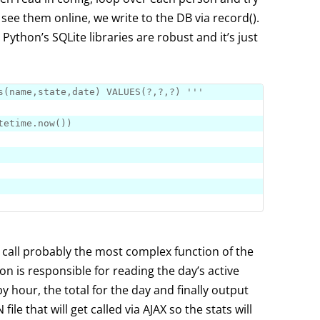
e see them online, we write to the DB via record().
 Python’s SQLite libraries are robust and it’s just
s
(name,state,
date
) 
VALUES
(?,?,?) '
''
tetime.
now
e call probably the most complex function of the
ion is responsible for reading the day’s active
by hour, the total for the day and finally output
file that will get called via AJAX so the stats will