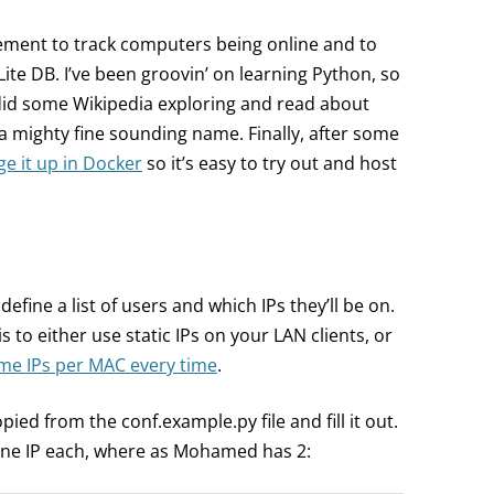
irement to track computers being online and to
Lite DB. I’ve been groovin’ on learning Python, so
 did some Wikipedia exploring and read about
a mighty fine sounding name. Finally, after some
e it up in Docker
so it’s easy to try out and host
 define a list of users and which IPs they’ll be on.
is to either use static IPs on your LAN clients, or
me IPs per MAC every time
.
opied from the conf.example.py file and fill it out.
one IP each, where as Mohamed has 2: