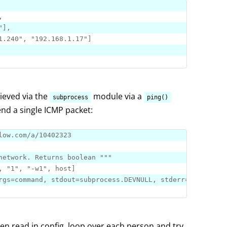
"
]
1.240"
, 
"192.168.1.17"
]
hieved via the
module via a
subprocess
ping()
send a single ICMP packet:
low.com/a/10402323
network. Returns 
boolean
 "
""
, 
"1"
, 
"-w1"
, host
]
en read in config, loop over each person and try