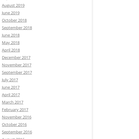
August 2019
June 2019
October 2018
September 2018
June 2018
May 2018
April 2018
December 2017
November 2017
September 2017
July 2017
June 2017
April 2017
March 2017
February 2017
November 2016
October 2016
September 2016