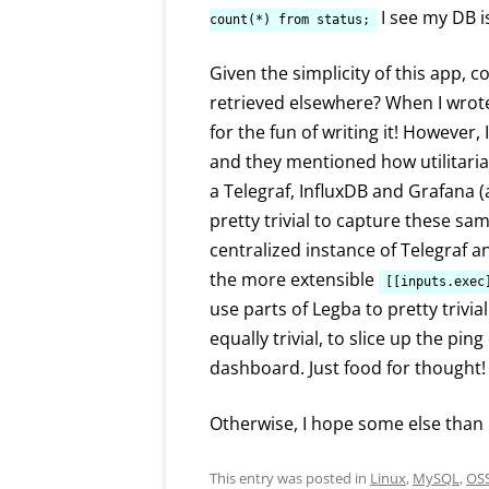
I see my DB i
count(*) from status;
Given the simplicity of this app, 
retrieved elsewhere? When I wrote t
for the fun of writing it! However,
and they mentioned how utilitari
a Telegraf, InfluxDB and Grafana (a
pretty trivial to capture these sam
centralized instance of Telegraf a
the more extensible
[[inputs.exec
use parts of Legba to pretty trivia
equally trivial, to slice up the pi
dashboard. Just food for thought!
Otherwise, I hope some else than 
This entry was posted in
Linux
,
MySQL
,
OS