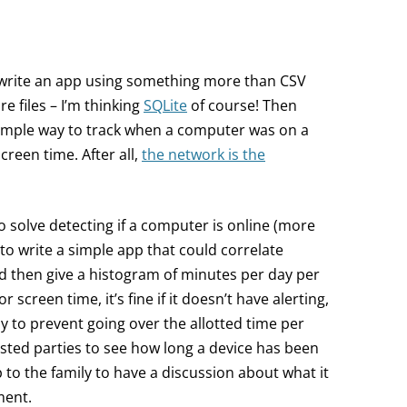
 write an app using something more than CSV
re files – I’m thinking
SQLite
of course! Then
simple way to track when a computer was on a
creen time. After all,
the network is the
o solve detecting if a computer is online (more
n to write a simple app that could correlate
nd then give a histogram of minutes per day per
r screen time, it’s fine if it doesn’t have alerting,
 to prevent going over the allotted time per
rested parties to see how long a device has been
p to the family to have a discussion about what it
ment.