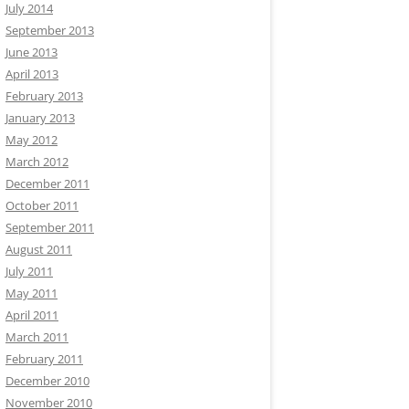
July 2014
September 2013
June 2013
April 2013
February 2013
January 2013
May 2012
March 2012
December 2011
October 2011
September 2011
August 2011
July 2011
May 2011
April 2011
March 2011
February 2011
December 2010
November 2010