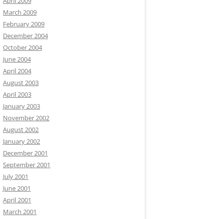
April 2009
March 2009
February 2009
December 2004
October 2004
June 2004
April 2004
August 2003
April 2003
January 2003
November 2002
August 2002
January 2002
December 2001
September 2001
July 2001
June 2001
April 2001
March 2001