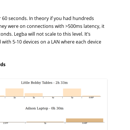
or 60 seconds. In theory if you had hundreds
they were on connections with >500ms latency, it
ds. Legba will not scale to this level. It’s
 with 5-10 devices on a LAN where each device
rds