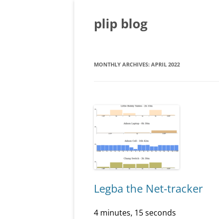
Skip
to
content
plip blog
MONTHLY ARCHIVES:
APRIL 2022
Legba the Net-tracker
4 minutes, 15 seconds