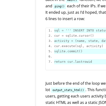
main()
and
each of their IPs. If w
ping()
It ended up, just as I’d hoped, that
6 lines to insert a row:
sql = 
''
' INSERT INTO 
statu
cur = sqlite.
cursor
activity = (name, state, da
cur.
execute
sqlite.
commit
return
Just before the end of the loop w
lot
. This funct
output_stats_html()
users, getting each users activity 
static HTML as well as a static JSON 