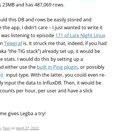
s 23MB and has 487,069 rows.
could this DB and rows be easily stored and
he app, I didn’t care – I just wanted to write it
 I was listening to episode
171 of Late Night Linux
an
Telegraf
is. It struck me that, indeed, if you had
ka “the TIG stack”) already set up, it would be
e stats. I would do this by setting up a
nd either use the
built in Ping plugin
, or possibly
input type. With the latter, you could even re-
]]
lly input the data to InfluxDB. Then, it would be
ng counts per hour, per user and have a slick
me gives Legba a try!
S
,
Tips
on
April 27, 2022
.