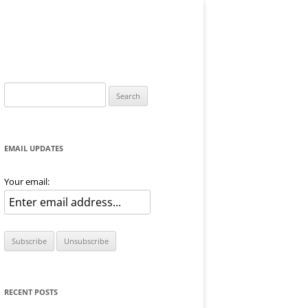
Search
for:
EMAIL UPDATES
Your email:
RECENT POSTS