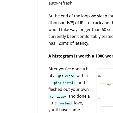
auto-refresh.
At the end of the loop we sleep f
(thousands?!) of IPs to track and 
would take way longer than 60 secon
currently been comfortably tested
has ~20ms of latency.
A histogram is worth a 1000 wo
After you’ve done a bit
of a
with a
git clone
lil
and
pip3 install
fleshed out your own
and done a
config.py
little
love,
systemd
you’ll have some