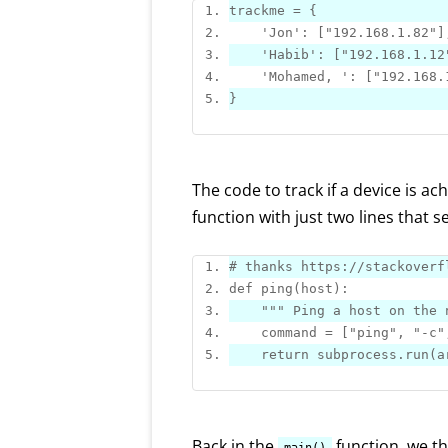
trackme = 
{
'Jon'
: 
[
"192.168.1.82"
]
'Habib'
: 
[
"192.168.1.12
'Mohamed, '
: 
[
"192.168.
}
The code to track if a device is ac
function with just two lines that 
# thanks https:
//stackoverf
def 
ping
""
" Ping a host on the 
    command = 
[
"ping"
, 
"-c"
return
 subprocess.
run
Back in the
function, we th