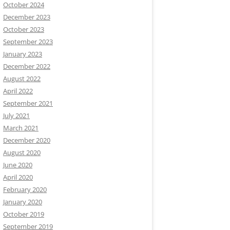
October 2024
December 2023
October 2023
September 2023
January 2023
December 2022
August 2022
April 2022
September 2021
July 2021
March 2021
December 2020
August 2020
June 2020
April 2020
February 2020
January 2020
October 2019
September 2019