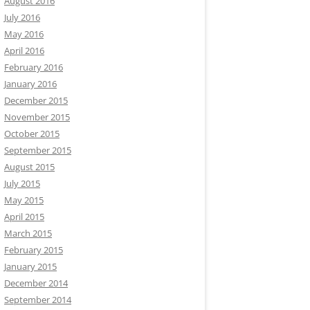
August 2016
July 2016
May 2016
April 2016
February 2016
January 2016
December 2015
November 2015
October 2015
September 2015
August 2015
July 2015
May 2015
April 2015
March 2015
February 2015
January 2015
December 2014
September 2014