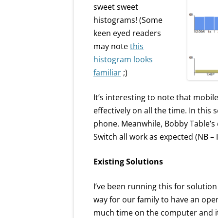
sweet sweet
histograms! (Some
keen eyed readers
may note
this
histogram looks
familiar
;)
It’s interesting to note that mobil
effectively on all the time. In this
phone. Meanwhile, Bobby Table’s
Switch all work as expected (NB – I 
Existing Solutions
I’ve been running this for solutio
way for our family to have an ope
much time on the computer and it