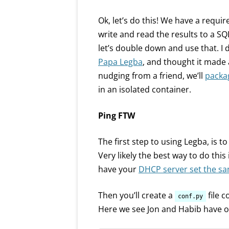
Ok, let’s do this! We have a requ
write and read the results to a SQ
let’s double down and use that. I
Papa Legba
, and thought it made 
nudging from a friend, we’ll
packag
in an isolated container.
Ping FTW
The first step to using Legba, is to
Very likely the best way to do this 
have your
DHCP server set the sa
Then you’ll create a
file c
conf.py
Here we see Jon and Habib have 