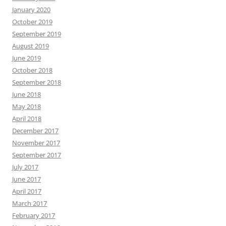
January 2020
October 2019
September 2019
August 2019
June 2019
October 2018
September 2018
June 2018
May 2018
April 2018
December 2017
November 2017
September 2017
July 2017
June 2017
April 2017
March 2017
February 2017