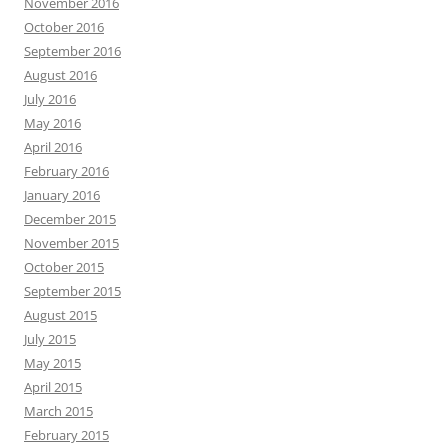
November 2016
October 2016
September 2016
August 2016
July 2016
May 2016
April 2016
February 2016
January 2016
December 2015
November 2015
October 2015
September 2015
August 2015
July 2015
May 2015
April 2015
March 2015
February 2015