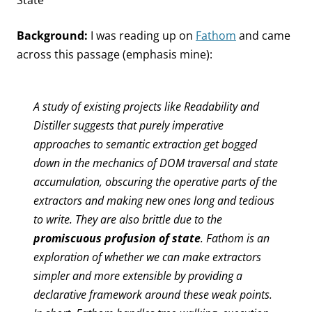
State
Background:
I was reading up on
Fathom
and came
across this passage (emphasis mine):
A study of existing projects like Readability and
Distiller suggests that purely imperative
approaches to semantic extraction get bogged
down in the mechanics of DOM traversal and state
accumulation, obscuring the operative parts of the
extractors and making new ones long and tedious
to write. They are also brittle due to the
promiscuous profusion of state
. Fathom is an
exploration of whether we can make extractors
simpler and more extensible by providing a
declarative framework around these weak points.