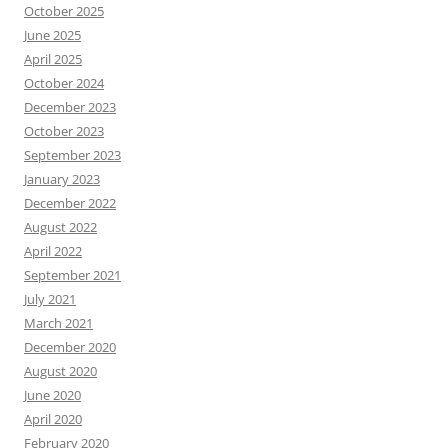
October 2025
June 2025
April 2025
October 2024
December 2023
October 2023
September 2023
January 2023
December 2022
August 2022
April 2022
September 2021
July 2021
March 2021
December 2020
August 2020
June 2020
April 2020
February 2020