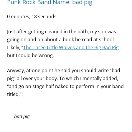
Punk Rock Band Name: bad pig
0 minutes, 18 seconds
Just after getting cleaned in the bath, my son was
going on and on about a book he read at school.
Likely, “
The Three Little Wolves and the Big Bad Pig
“,
but I could be wrong.
Anyway, at one point he said you should write “bad
pig” all over your body. To which I mentally added,
“and go on stage half naked to perform in your band
titled,”:
bad pig