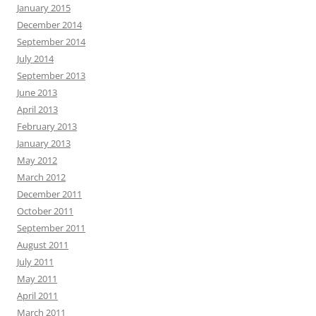
January 2015
December 2014
September 2014
July 2014
September 2013
June 2013
April 2013
February 2013
January 2013
May 2012
March 2012
December 2011
October 2011
September 2011
August 2011
July 2011
May 2011
April 2011
March 2011