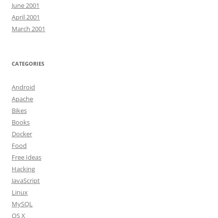
June 2001
April 2001
March 2001
CATEGORIES
Android
Apache
Bikes
Books
Docker
Food
Free Ideas
Hacking
JavaScript
Linux
MySQL
OS X