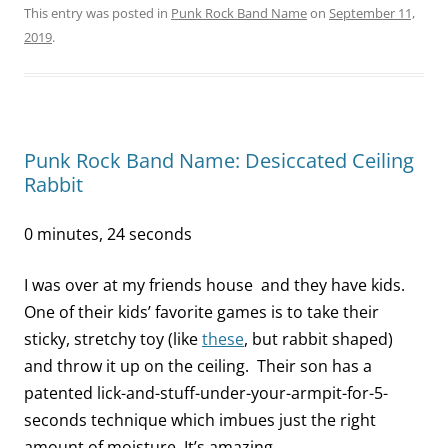
This entry was posted in
Punk Rock Band Name
on
September 11,
2019
.
Punk Rock Band Name: Desiccated Ceiling
Rabbit
0 minutes, 24 seconds
I was over at my friends house and they have kids.
One of their kids’ favorite games is to take their
sticky, stretchy toy (like
these
, but rabbit shaped)
and throw it up on the ceiling. Their son has a
patented lick-and-stuff-under-your-armpit-for-5-
seconds technique which imbues just the right
amount of moisture. It’s amazing.