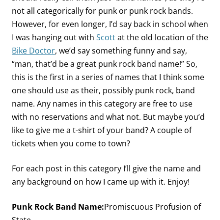
not all categorically for punk or punk rock bands.
However, for even longer, I’d say back in school when
I was hanging out with
Scott
at the old location of the
Bike Doctor
, we’d say something funny and say,
“man, that’d be a great punk rock band name!” So,
this is the first in a series of names that I think some
one should use as their, possibly punk rock, band
name. Any names in this category are free to use
with no reservations and what not. But maybe you’d
like to give me a t-shirt of your band? A couple of
tickets when you come to town?
For each post in this category I’ll give the name and
any background on how I came up with it. Enjoy!
Punk Rock Band Name:
Promiscuous Profusion of