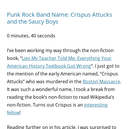
Punk Rock Band Name: Crispus Attucks
and the Saucy Boys
0 minutes, 40 seconds
I’ve been working my way through the non-fiction
book, “
Lies My Teacher Told Me: Everything Your
American History Textbook Got Wrong
“. I just got to
the mention of the early American named, “Crispus
Attucks” who was murdered in the
Boston Massacre
.
It was such a wonderful name, I took a break from
reading the book’s non-fiction to read Wikipedia’s
non-fiction. Turns out Crispus is an
interesting
fellow
!
Reading further on in his article, I was surprised to