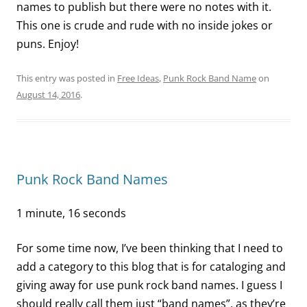
names to publish but there were no notes with it.
This one is crude and rude with no inside jokes or
puns. Enjoy!
This entry was posted in
Free Ideas
,
Punk Rock Band Name
on
August 14, 2016
.
Punk Rock Band Names
1 minute, 16 seconds
For some time now, I’ve been thinking that I need to
add a category to this blog that is for cataloging and
giving away for use punk rock band names. I guess I
should really call them just “band names”, as they’re