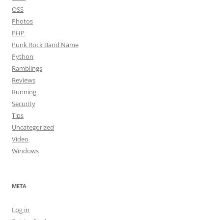
OSS
Photos
PHP
Punk Rock Band Name
Python
Ramblings
Reviews
Running
Security
Tips
Uncategorized
Video
Windows
META
Log in