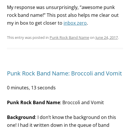
My response was unsurprisingly, “awesome punk
rock band name!” This post also helps me clear out
my in box to get closer to
inbox zero
.
This entry was posted in
Punk Rock Band Name
on
June 24, 2017
.
Punk Rock Band Name: Broccoli and Vomit
0 minutes, 13 seconds
Punk Rock Band Name
: Broccoli and Vomit
Background
: I don’t know the background on this
one! I had it written down in the queue of band