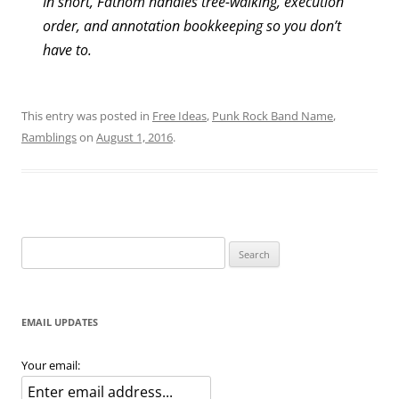
In short, Fathom handles tree-walking, execution
order, and annotation bookkeeping so you don’t
have to.
This entry was posted in
Free Ideas
,
Punk Rock Band Name
,
Ramblings
on
August 1, 2016
.
Search
for:
EMAIL UPDATES
Your email: