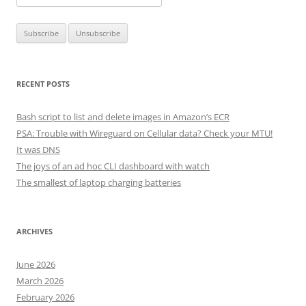
RECENT POSTS
Bash script to list and delete images in Amazon’s ECR
PSA: Trouble with Wireguard on Cellular data? Check your MTU!
It was DNS
The joys of an ad hoc CLI dashboard with watch
The smallest of laptop charging batteries
ARCHIVES
June 2026
March 2026
February 2026