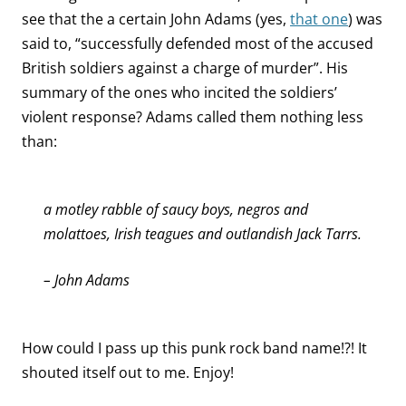
see that the a certain John Adams (yes,
that one
) was
said to, “successfully defended most of the accused
British soldiers against a charge of murder”. His
summary of the ones who incited the soldiers’
violent response? Adams called them nothing less
than:
a motley rabble of saucy boys, negros and
molattoes, Irish teagues and outlandish Jack Tarrs.
– John Adams
How could I pass up this punk rock band name!?! It
shouted itself out to me. Enjoy!