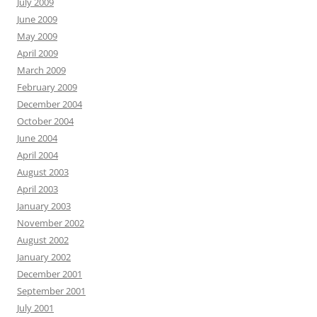
July 2009
June 2009
May 2009
April 2009
March 2009
February 2009
December 2004
October 2004
June 2004
April 2004
August 2003
April 2003
January 2003
November 2002
August 2002
January 2002
December 2001
September 2001
July 2001