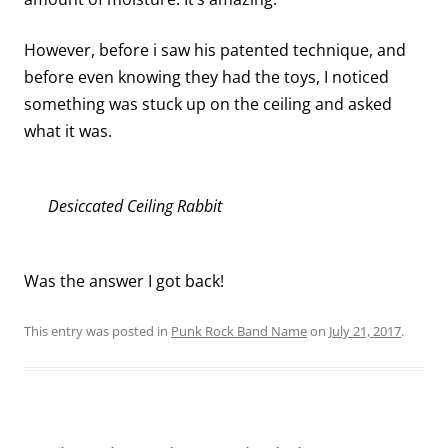
However, before i saw his patented technique, and
before even knowing they had the toys, I noticed
something was stuck up on the ceiling and asked
what it was.
Desiccated Ceiling Rabbit
Was the answer I got back!
This entry was posted in
Punk Rock Band Name
on
July 21, 2017
.