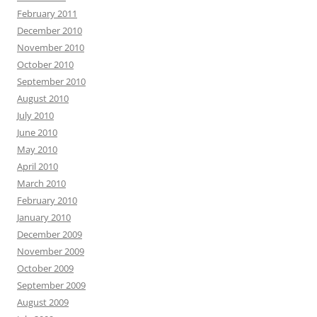
February 2011
December 2010
November 2010
October 2010
September 2010
August 2010
July 2010
June 2010
May 2010
April 2010
March 2010
February 2010
January 2010
December 2009
November 2009
October 2009
September 2009
August 2009