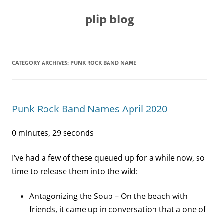
Skip
to
plip blog
content
CATEGORY ARCHIVES:
PUNK ROCK BAND NAME
Punk Rock Band Names April 2020
0 minutes, 29 seconds
I’ve had a few of these queued up for a while now, so
time to release them into the wild:
Antagonizing the Soup – On the beach with
friends, it came up in conversation that a one of