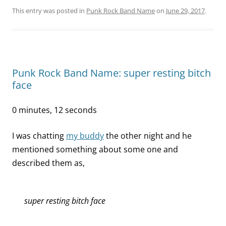
This entry was posted in
Punk Rock Band Name
on
June 29, 2017
.
Punk Rock Band Name: super resting bitch
face
0 minutes, 12 seconds
I was chatting
my buddy
the other night and he
mentioned something about some one and
described them as,
super resting bitch face