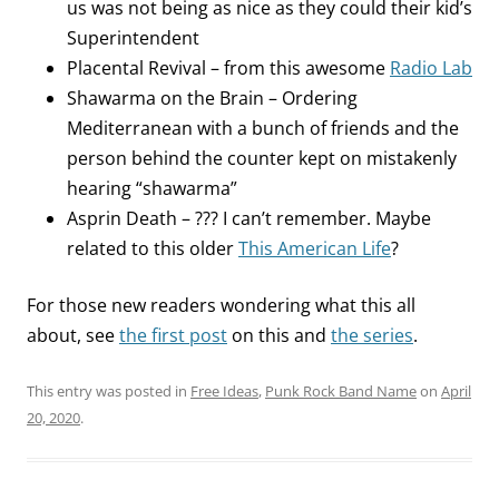
us was not being as nice as they could their kid’s
Superintendent
Placental Revival – from this awesome
Radio Lab
Shawarma on the Brain – Ordering
Mediterranean with a bunch of friends and the
person behind the counter kept on mistakenly
hearing “shawarma”
Asprin Death – ??? I can’t remember. Maybe
related to this older
This American Life
?
For those new readers wondering what this all
about, see
the first post
on this and
the series
.
This entry was posted in
Free Ideas
,
Punk Rock Band Name
on
April
20, 2020
.