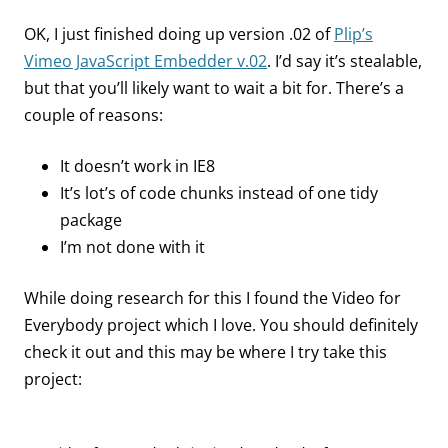
OK, I just finished doing up version .02 of
Plip’s
Vimeo JavaScript Embedder v.02
. I’d say it’s stealable,
but that you’ll likely want to wait a bit for. There’s a
couple of reasons:
It doesn’t work in IE8
It’s lot’s of code chunks instead of one tidy
package
I’m not done with it
While doing research for this I found the Video for
Everybody project which I love. You should definitely
check it out and this may be where I try take this
project: