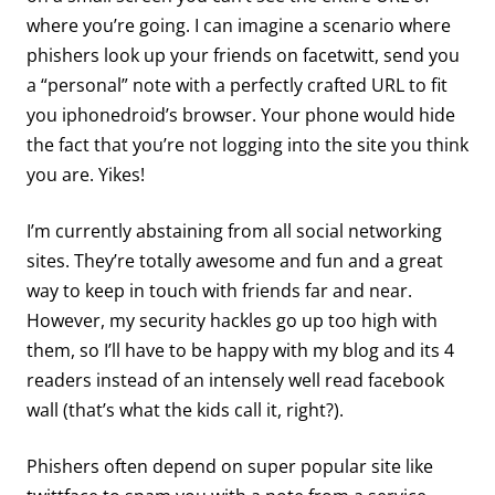
where you’re going. I can imagine a scenario where
phishers look up your friends on facetwitt, send you
a “personal” note with a perfectly crafted URL to fit
you iphonedroid’s browser. Your phone would hide
the fact that you’re not logging into the site you think
you are. Yikes!
I’m currently abstaining from all social networking
sites. They’re totally awesome and fun and a great
way to keep in touch with friends far and near.
However, my security hackles go up too high with
them, so I’ll have to be happy with my blog and its 4
readers instead of an intensely well read facebook
wall (that’s what the kids call it, right?).
Phishers often depend on super popular site like