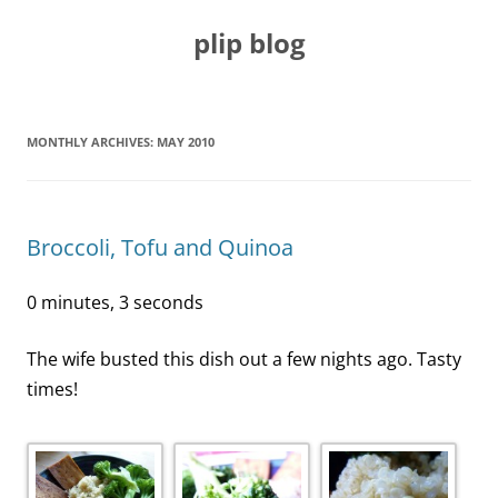
Skip
to
plip blog
content
MONTHLY ARCHIVES:
MAY 2010
Broccoli, Tofu and Quinoa
0 minutes, 3 seconds
The wife busted this dish out a few nights ago. Tasty
times!