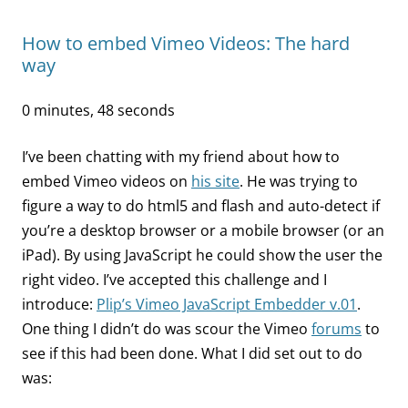
How to embed Vimeo Videos: The hard
way
0 minutes, 48 seconds
I’ve been chatting with my friend about how to
embed Vimeo videos on
his site
. He was trying to
figure a way to do html5 and flash and auto-detect if
you’re a desktop browser or a mobile browser (or an
iPad). By using JavaScript he could show the user the
right video. I’ve accepted this challenge and I
introduce:
Plip’s Vimeo JavaScript Embedder v.01
.
One thing I didn’t do was scour the Vimeo
forums
to
see if this had been done. What I did set out to do
was: