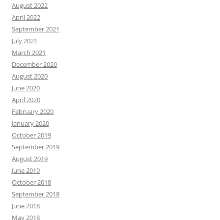
August 2022
April 2022
September 2021
July 2021
March 2021
December 2020
August 2020
June 2020
April 2020
February 2020
January 2020
October 2019
September 2019
August 2019
June 2019
October 2018
September 2018
June 2018
May 2018