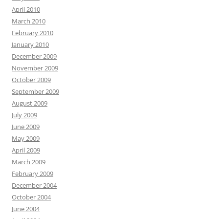
April 2010
March 2010
February 2010
January 2010
December 2009
November 2009
October 2009
September 2009
August 2009
July 2009
June 2009
May 2009
April 2009
March 2009
February 2009
December 2004
October 2004
June 2004