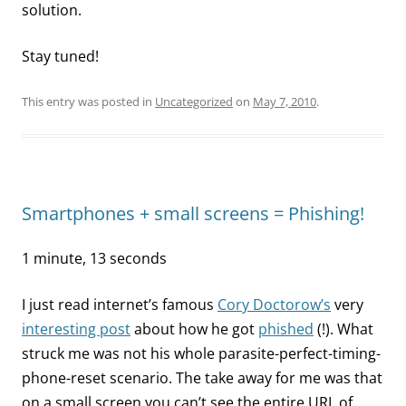
solution.
Stay tuned!
This entry was posted in
Uncategorized
on
May 7, 2010
.
Smartphones + small screens = Phishing!
1 minute, 13 seconds
I just read internet’s famous
Cory Doctorow’s
very
interesting post
about how he got
phished
(!). What
struck me was not his whole parasite-perfect-timing-
phone-reset scenario. The take away for me was that
on a small screen you can’t see the entire URL of