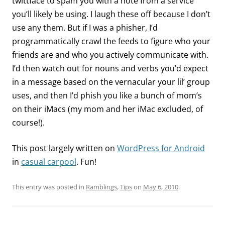
twittface to spam you with a note from a service
you’ll likely be using. I laugh these off because I don’t
use any them. But if I was a phisher, I’d
programmatically crawl the feeds to figure who your
friends are and who you actively communicate with.
I’d then watch out for nouns and verbs you’d expect
in a message based on the vernacular your lil’ group
uses, and then I’d phish you like a bunch of mom’s
on their iMacs (my mom and her iMac excluded, of
course!).
This post largely written on
WordPress for Android
in
casual carpool
. Fun!
This entry was posted in
Ramblings
,
Tips
on
May 6, 2010
.