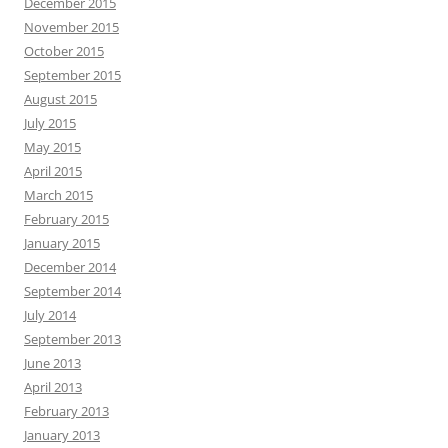
December 2015
November 2015
October 2015
September 2015
August 2015
July 2015
May 2015
April 2015
March 2015
February 2015
January 2015
December 2014
September 2014
July 2014
September 2013
June 2013
April 2013
February 2013
January 2013