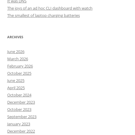
It was DNS
The joys of an ad hoc CLI dashboard with watch
The smallest of laptop charging batteries
ARCHIVES
June 2026
March 2026
February 2026
October 2025
June 2025
April 2025
October 2024
December 2023
October 2023
September 2023
January 2023
December 2022