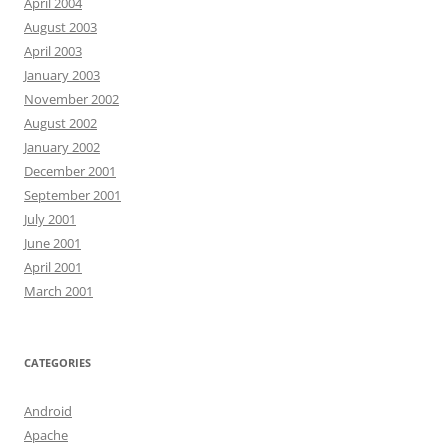
April 2004
August 2003
April 2003
January 2003
November 2002
August 2002
January 2002
December 2001
September 2001
July 2001
June 2001
April 2001
March 2001
CATEGORIES
Android
Apache