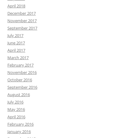
April 2018
December 2017
November 2017
September 2017
July 2017
June 2017
April 2017
March 2017
February 2017
November 2016
October 2016
September 2016
August 2016
July 2016
May 2016
April 2016
February 2016
January 2016