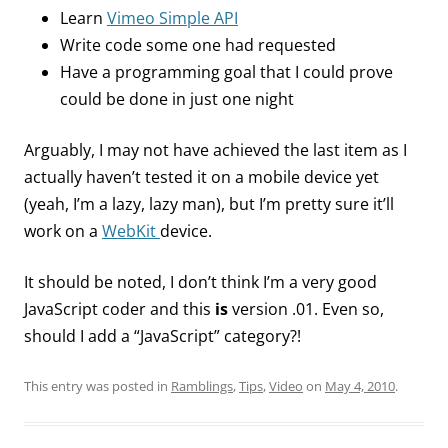
Learn
Vimeo Simple API
Write code some one had requested
Have a programming goal that I could prove
could be done in just one night
Arguably, I may not have achieved the last item as I
actually haven’t tested it on a mobile device yet
(yeah, I’m a lazy, lazy man), but I’m pretty sure it’ll
work on a
WebKit
device.
It should be noted, I don’t think I’m a very good
JavaScript coder and this
is
version .01. Even so,
should I add a “JavaScript” category?!
This entry was posted in
Ramblings
,
Tips
,
Video
on
May 4, 2010
.