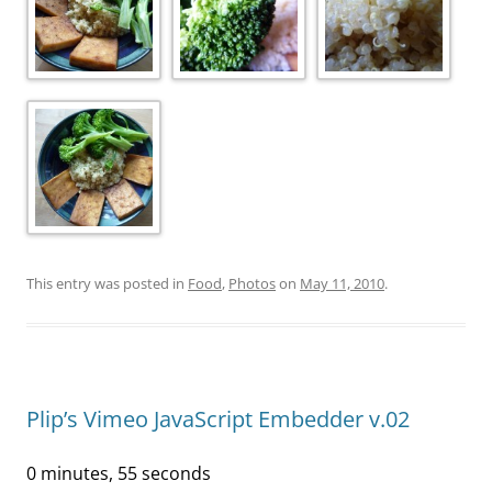
This entry was posted in
Food
,
Photos
on
May 11, 2010
.
Plip’s Vimeo JavaScript Embedder v.02
0 minutes, 55 seconds