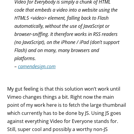
Video for Everybody is simply a chunk of HTML
code that embeds a video into a website using the
HTML5 <video> element, falling back to Flash
automatically, without the use of JavaScript or
browser-sniffing. It therefore works in RSS readers
(no JavaScript), on the iPhone / iPad (don’t support
Flash) and on many, many browsers and
platforms.
–
camendesign.com
My gut feeling is that this solution won’t work until
Vimeo changes things a bit. Right now the main
point of my work here is to fetch the large thumbnail
which currently has to be done by JS. Using JS goes
against everything Video for Everyone stands for.
Still, super cool and possibly a worthy non-JS