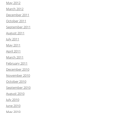
May 2012
March 2012
December 2011
October 2011
September 2011
August 2011
July 2011
May 2011
April 2011
March 2011
February 2011
December 2010
November 2010
October 2010
September 2010
August 2010
July 2010
June 2010
May 2010