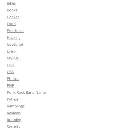
Bikes
Books
Docker
Food
Free Ideas
Hacking
JavaScript
Linux
MySQL
OS X
OSS
Photos
PHP
Punk Rock Band Name
Python
Ramblings
Reviews
Running
Security