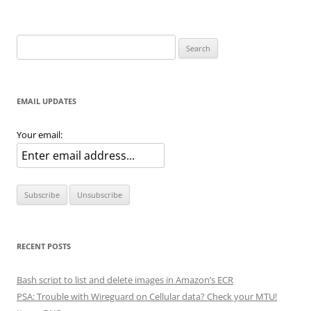
Search
for:
EMAIL UPDATES
Your email:
RECENT POSTS
Bash script to list and delete images in Amazon’s ECR
PSA: Trouble with Wireguard on Cellular data? Check your MTU!