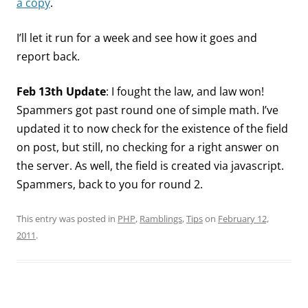
a copy
.
I’ll let it run for a week and see how it goes and
report back.
Feb 13th Update
: I fought the law, and law won!
Spammers got past round one of simple math. I’ve
updated it to now check for the existence of the field
on post, but still, no checking for a right answer on
the server. As well, the field is created via javascript.
Spammers, back to you for round 2.
This entry was posted in
PHP
,
Ramblings
,
Tips
on
February 12,
2011
.