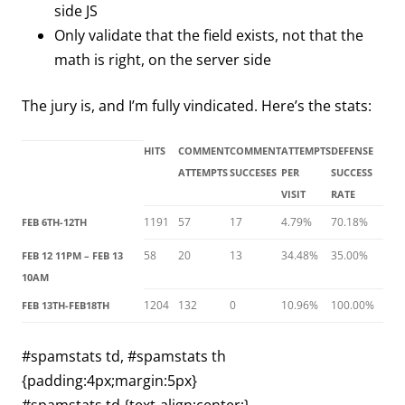
side JS
Only validate that the field exists, not that the
math is right, on the server side
The jury is, and I’m fully vindicated. Here’s the stats:
HITS
COMMENT
COMMENT
ATTEMPTS
DEFENSE
ATTEMPTS
SUCCESES
PER
SUCCESS
VISIT
RATE
1191
57
17
4.79%
70.18%
FEB 6TH-12TH
58
20
13
34.48%
35.00%
FEB 12 11PM – FEB 13
10AM
1204
132
0
10.96%
100.00%
FEB 13TH-FEB18TH
#spamstats td, #spamstats th
{padding:4px;margin:5px}