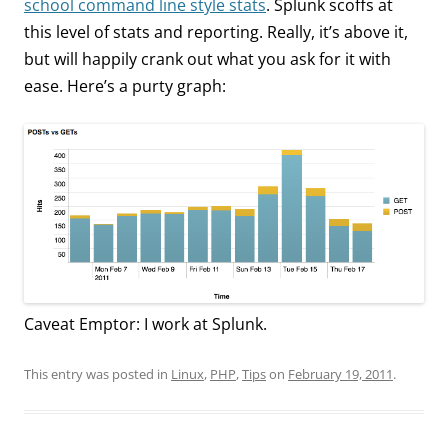
school command line style stats
. Splunk scoffs at
this level of stats and reporting. Really, it’s above it,
but will happily crank out what you ask for it with
ease. Here’s a purty graph:
Caveat Emptor: I work at Splunk.
This entry was posted in
Linux
,
PHP
,
Tips
on
February 19, 2011
.