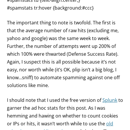
#spamstats td {text-align:center;}
#spamstats tr:hover {background:#ccc}
The important thing to note is twofold. The first is
that the average number of raw hits (excluding me,
yahoo and google) was the same week to week.
Further, the number of attempts went up 200% of
which 100% were thwarted (Defense Success Rate).
Again, I suspect this is all possible because it’s not
easy, nor worth while (it’s OK, plip isn’t a big blog, I
know…sniff) to automate spamming against one off
solutions like mine.
I should note that I used the free version of
Splunk
to
garner the ad hoc stats for this post. As I was
hemming and hawing on whether to count cookies
or IPs or hits, it wasn’t worth while to use the
old