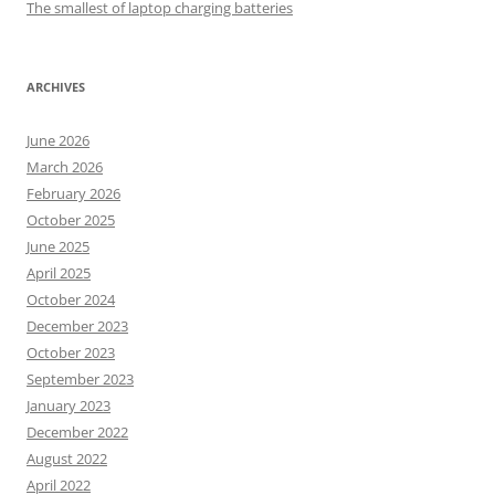
The smallest of laptop charging batteries
ARCHIVES
June 2026
March 2026
February 2026
October 2025
June 2025
April 2025
October 2024
December 2023
October 2023
September 2023
January 2023
December 2022
August 2022
April 2022