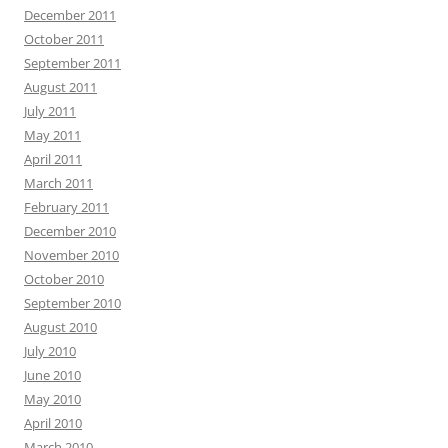
December 2011
October 2011
September 2011
August 2011
July 2011
May 2011
April 2011
March 2011
February 2011
December 2010
November 2010
October 2010
September 2010
August 2010
July 2010
June 2010
May 2010
April 2010
March 2010