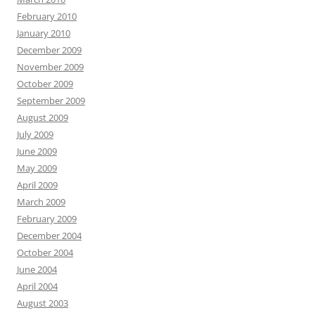
February 2010
January 2010
December 2009
November 2009
October 2009
September 2009
August 2009
July 2009
June 2009
May 2009
April 2009
March 2009
February 2009
December 2004
October 2004
June 2004
April 2004
August 2003