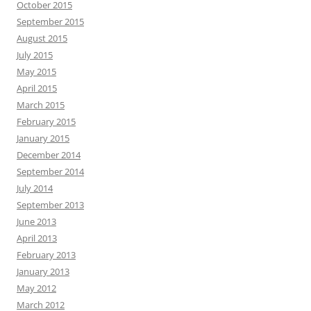
October 2015
September 2015
August 2015
July 2015
May 2015
April 2015
March 2015
February 2015
January 2015
December 2014
September 2014
July 2014
September 2013
June 2013
April 2013
February 2013
January 2013
May 2012
March 2012