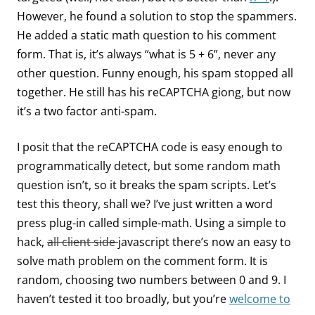
However, he found a solution to stop the spammers.
He added a static math question to his comment
form. That is, it’s always “what is 5 + 6”, never any
other question. Funny enough, his spam stopped all
together. He still has his reCAPTCHA giong, but now
it’s a two factor anti-spam.
I posit that the reCAPTCHA code is easy enough to
programmatically detect, but some random math
question isn’t, so it breaks the spam scripts. Let’s
test this theory, shall we? I’ve just written a word
press plug-in called simple-math. Using a simple to
hack,
all client side
javascript there’s now an easy to
solve math problem on the comment form. It is
random, choosing two numbers between 0 and 9. I
haven’t tested it too broadly, but you’re
welcome to