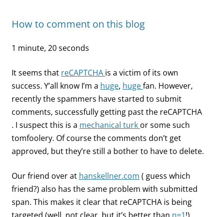
How to comment on this blog
1 minute, 20 seconds
It seems that
reCAPTCHA
is a victim of its own
success. Y’all know I’m a
huge
,
huge
fan. However,
recently the spammers have started to submit
comments, successfully getting past the reCAPTCHA
. I suspect this is a
mechanical turk
or some such
tomfoolery. Of course the comments don’t get
approved, but they’re still a bother to have to delete.
Our friend over at
hanskellner.com
( guess which
friend?) also has the same problem with submitted
span. This makes it clear that reCAPTCHA is being
targeted (well, not clear, but it’s better than
n=1
!).