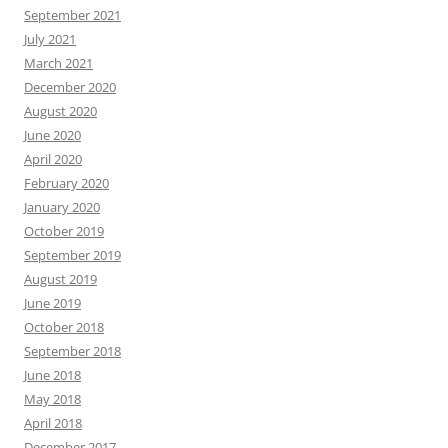
September 2021
July 2021
March 2021
December 2020
August 2020
June 2020
April 2020
February 2020
January 2020
October 2019
September 2019
August 2019
June 2019
October 2018
September 2018
June 2018
May 2018
April 2018
December 2017