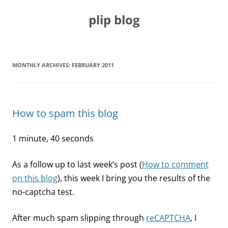
Skip
to
plip blog
content
MONTHLY ARCHIVES:
FEBRUARY 2011
How to spam this blog
1 minute, 40 seconds
As a follow up to last week’s post (
How to comment
on this blog
), this week I bring you the results of the
no-captcha test.
After much spam slipping through
reCAPTCHA
, I