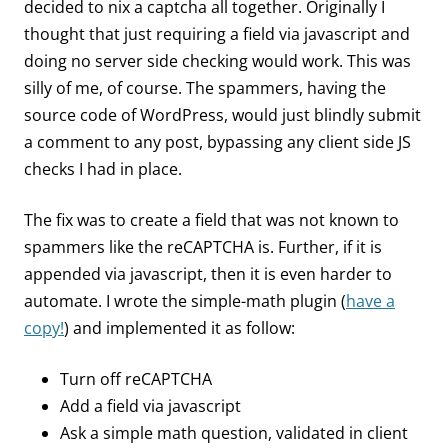
decided to nix a captcha all together. Originally I
thought that just requiring a field via javascript and
doing no server side checking would work. This was
silly of me, of course. The spammers, having the
source code of WordPress, would just blindly submit
a comment to any post, bypassing any client side JS
checks I had in place.
The fix was to create a field that was not known to
spammers like the reCAPTCHA is. Further, if it is
appended via javascript, then it is even harder to
automate. I wrote the simple-math plugin (
have a
copy!
) and implemented it as follow:
Turn off reCAPTCHA
Add a field via javascript
Ask a simple math question, validated in client