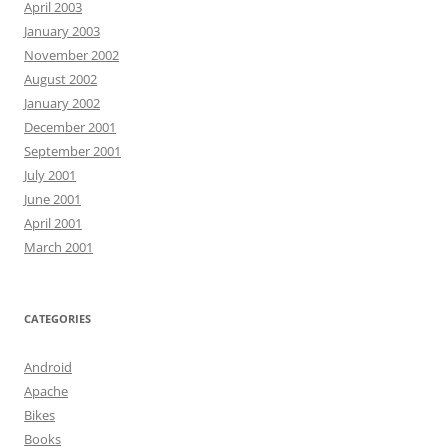
April 2003
January 2003
November 2002
August 2002
January 2002
December 2001
September 2001
July 2001
June 2001
April 2001
March 2001
CATEGORIES
Android
Apache
Bikes
Books