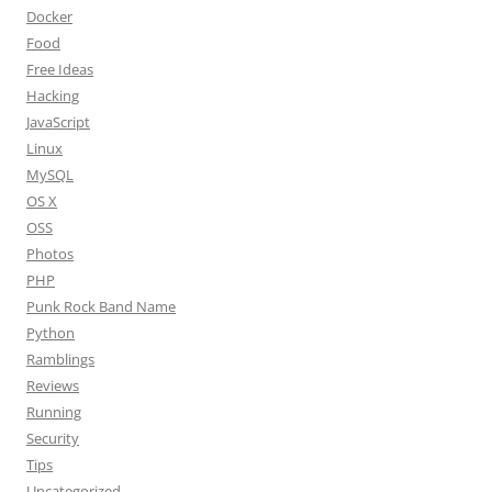
Docker
Food
Free Ideas
Hacking
JavaScript
Linux
MySQL
OS X
OSS
Photos
PHP
Punk Rock Band Name
Python
Ramblings
Reviews
Running
Security
Tips
Uncategorized