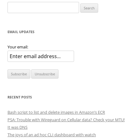
Search
for:
EMAIL UPDATES
Your email:
RECENT POSTS
Bash script to list and delete images in Amazon’s ECR
PSA: Trouble with Wireguard on Cellular data? Check your MTU!
It was DNS
The joys of an ad hoc CLI dashboard with watch