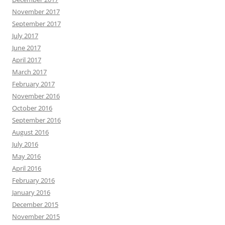
November 2017
September 2017
July 2017
June 2017
April 2017
March 2017
February 2017
November 2016
October 2016
September 2016
August 2016
July 2016
May 2016
April 2016
February 2016
January 2016
December 2015
November 2015