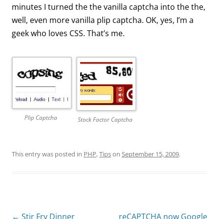
minutes I turned the the vanilla captcha into the the,
well, even more vanilla plip captcha. OK, yes, I’m a
geek who loves CSS. That’s me.
Plip Captcha
Stock Factor Captcha
This entry was posted in
PHP
,
Tips
on
September 15, 2009
.
Post
←
Stir Fry Dinner
reCAPTCHA now Google