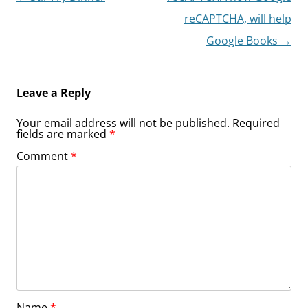
navigation
reCAPTCHA, will help
Google Books
→
Leave a Reply
Your email address will not be published.
Required
fields are marked
*
Comment
*
Name
*