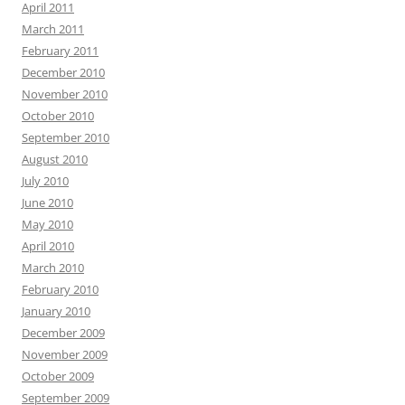
April 2011
March 2011
February 2011
December 2010
November 2010
October 2010
September 2010
August 2010
July 2010
June 2010
May 2010
April 2010
March 2010
February 2010
January 2010
December 2009
November 2009
October 2009
September 2009