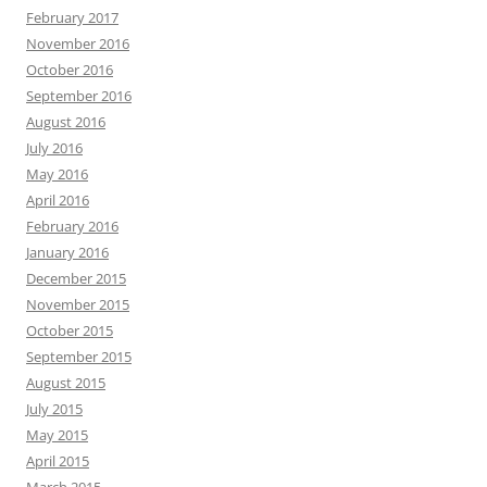
February 2017
November 2016
October 2016
September 2016
August 2016
July 2016
May 2016
April 2016
February 2016
January 2016
December 2015
November 2015
October 2015
September 2015
August 2015
July 2015
May 2015
April 2015
March 2015