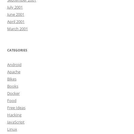
July 2001
June 2001
April 2001
March 2001
CATEGORIES
Android
Apache
Bikes
Books
Docker
Food
Free Ideas
Hacking
JavaScript
Linux