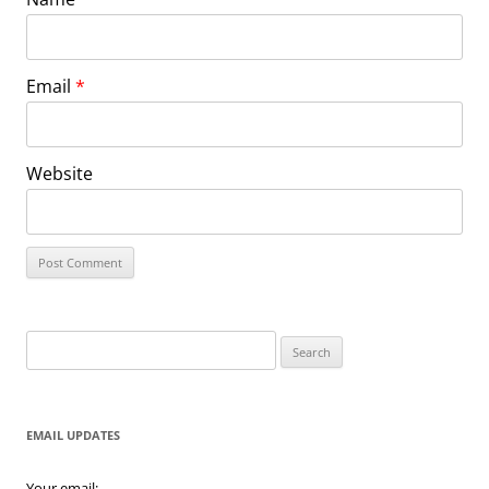
Email
*
Website
Search
for:
EMAIL UPDATES
Your email: