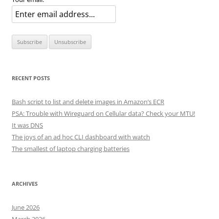
RECENT POSTS
Bash script to list and delete images in Amazon’s ECR
PSA: Trouble with Wireguard on Cellular data? Check your MTU!
It was DNS
The joys of an ad hoc CLI dashboard with watch
The smallest of laptop charging batteries
ARCHIVES
June 2026
March 2026