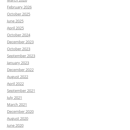
February 2026
October 2025
June 2025
April 2025
October 2024
December 2023
October 2023
September 2023
January 2023
December 2022
August 2022
April 2022
September 2021
July 2021
March 2021
December 2020
August 2020
June 2020