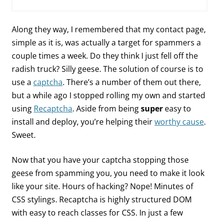
Along they way, I remembered that my contact page,
simple as it is, was actually a target for spammers a
couple times a week. Do they think I just fell off the
radish truck? Silly geese. The solution of course is to
use a
captcha
. There’s a number of them out there,
but a while ago I stopped rolling my own and started
using
Recaptcha
. Aside from being
super
easy to
install and deploy, you’re helping their
worthy cause
.
Sweet.
Now that you have your captcha stopping those
geese from spamming you, you need to make it look
like your site. Hours of hacking? Nope! Minutes of
CSS stylings. Recaptcha is highly structured DOM
with easy to reach classes for CSS. In just a few