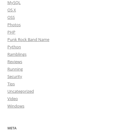
MySQL
OS X
OSS
Photos
PHP
Punk Rock Band Name
Python
Ramblings
Reviews
Running
Security
Tips
Uncategorized
Video
Windows
META