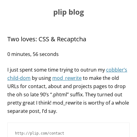
Skip
to
plip blog
content
Two loves: CSS & Recaptcha
0 minutes, 56 seconds
I just spent some time trying to outrun my
cobbler’s
child-dom
by using
mod_rewrite
to make the old
URLs for contact, about and projects pages to drop
the oh so late 90’s “.phtml” suffix. They turned out
pretty great I think! mod_rewrite is worthy of a whole
separate post, I’d say.
http://plip.com/contact