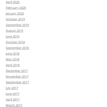
April 2020
February 2020
January 2020
October 2019
September 2019
August 2019
June 2019
October 2018
September 2018
June 2018
May 2018
April 2018
December 2017
November 2017
September 2017
July 2017
June 2017
April 2017
March 2017