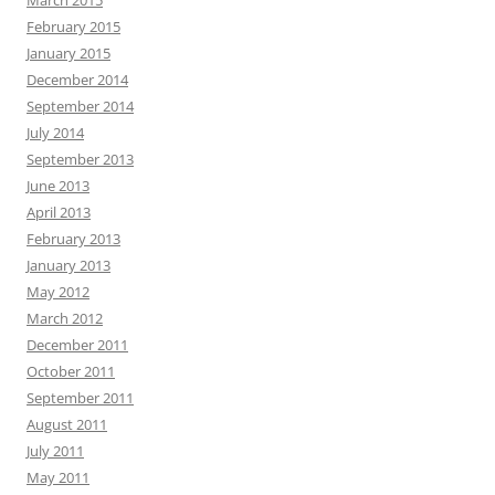
February 2015
January 2015
December 2014
September 2014
July 2014
September 2013
June 2013
April 2013
February 2013
January 2013
May 2012
March 2012
December 2011
October 2011
September 2011
August 2011
July 2011
May 2011