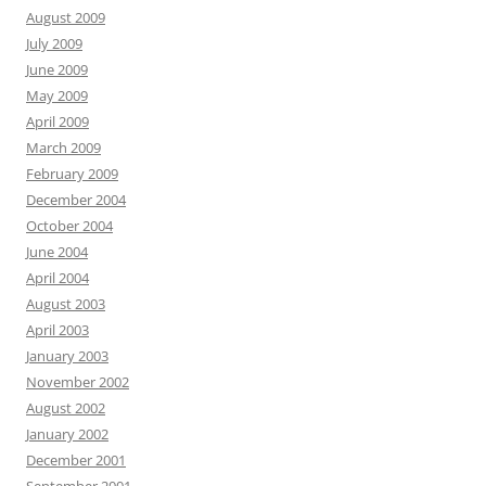
August 2009
July 2009
June 2009
May 2009
April 2009
March 2009
February 2009
December 2004
October 2004
June 2004
April 2004
August 2003
April 2003
January 2003
November 2002
August 2002
January 2002
December 2001
September 2001