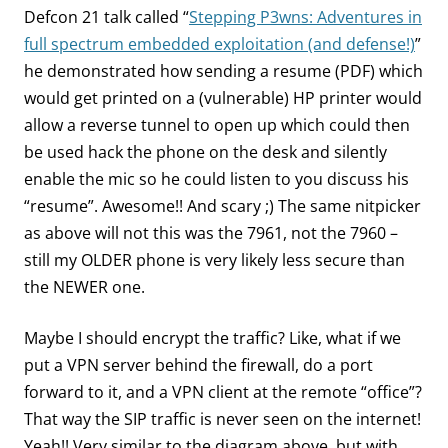
Defcon 21 talk called “
Stepping P3wns: Adventures in
full spectrum embedded exploitation (and defense!)
”
he demonstrated how sending a resume (PDF) which
would get printed on a (vulnerable) HP printer would
allow a reverse tunnel to open up which could then
be used hack the phone on the desk and silently
enable the mic so he could listen to you discuss his
“resume”. Awesome!! And scary ;) The same nitpicker
as above will not this was the 7961, not the 7960 –
still my OLDER phone is very likely less secure than
the NEWER one.
Maybe I should encrypt the traffic? Like, what if we
put a VPN server behind the firewall, do a port
forward to it, and a VPN client at the remote “office”?
That way the SIP traffic is never seen on the internet!
Yeah!! Very similar to the diagram above, but with