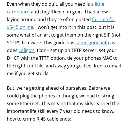
Even when they do quit, all you need is
a little
cardboard
and they’ll keep on goin’. I had a few
laying around and they’re often posted
for sale for
$5-15 online
. I won’t get into it in this post, but it is
some what of an art to get them on the right SIP (not
SCCP!) firmware. This guide has
some good info
as
does
Loligo’s
. tl;dr – set up an TFTP server, set your
DHCP with the TFTP option, tie your phones MAC to
the right conf file, and away you go. Feel free to email
me if you get stuck!
But, we’re getting ahead of ourselves. Before we
could plug the phones in though, we had to string
some Ethernet. This means that my kids learned the
important life skill every 7 year old needs to know,
how to crimp RJ45 cable ends: