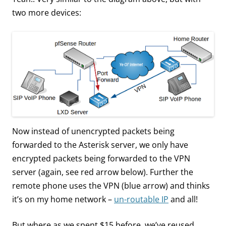
two more devices:
Now instead of unencrypted packets being
forwarded to the Asterisk server, we only have
encrypted packets being forwarded to the VPN
server (again, see red arrow below). Further the
remote phone uses the VPN (blue arrow) and thinks
it’s on my home network –
un-routable IP
and all!
But where as we spent $15 before, we’ve reused