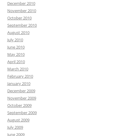
December 2010
November 2010
October 2010
September 2010
August 2010
July 2010
June 2010
May 2010
April 2010
March 2010
February 2010
January 2010
December 2009
November 2009
October 2009
September 2009
August 2009
July 2009
June 2009