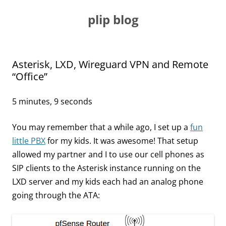
Skip
to
plip blog
content
Asterisk, LXD, Wireguard VPN and Remote
“Office”
5 minutes, 9 seconds
You may remember that a while ago, I set up a
fun
little PBX
for my kids. It was awesome! That setup
allowed my partner and I to use our cell phones as
SIP clients to the Asterisk instance running on the
LXD server and my kids each had an analog phone
going through the ATA: