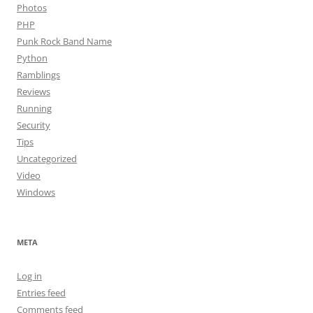
Photos
PHP
Punk Rock Band Name
Python
Ramblings
Reviews
Running
Security
Tips
Uncategorized
Video
Windows
META
Log in
Entries feed
Comments feed