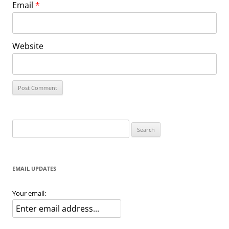
Email
*
Website
Search
for:
EMAIL UPDATES
Your email: