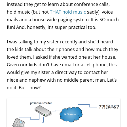
instead they get to learn about conference calls,
hold music (but not
THAT hold music
sadly), voice
mails and a house wide paging system. It is SO much
fun! And, honestly, it’s super practical too.
I was talking to my sister recently and she’d heard
the kids talk about their phones and how much they
loved them. I asked if she wanted one at her house.
Given our kids don’t have email or a cell phone, this
would give my sister a direct way to contact her
niece and nephew with no middle parent man. Let’s
do it! But…how?