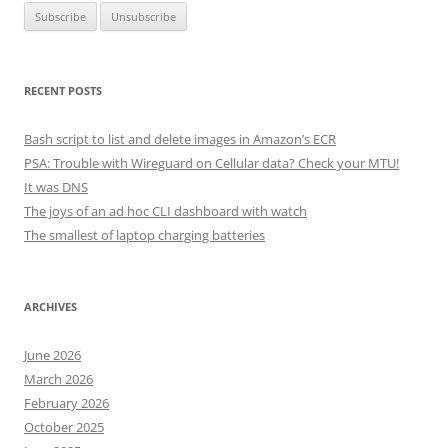
RECENT POSTS
Bash script to list and delete images in Amazon’s ECR
PSA: Trouble with Wireguard on Cellular data? Check your MTU!
It was DNS
The joys of an ad hoc CLI dashboard with watch
The smallest of laptop charging batteries
ARCHIVES
June 2026
March 2026
February 2026
October 2025