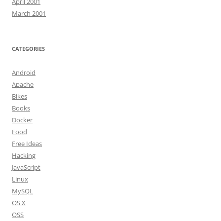
April 2001
March 2001
CATEGORIES
Android
Apache
Bikes
Books
Docker
Food
Free Ideas
Hacking
JavaScript
Linux
MySQL
OS X
OSS