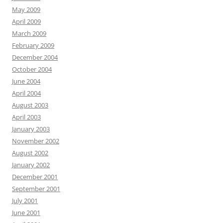
May 2009
April 2009
March 2009
February 2009
December 2004
October 2004
June 2004
April 2004
August 2003
April 2003
January 2003
November 2002
August 2002
January 2002
December 2001
September 2001
July 2001
June 2001