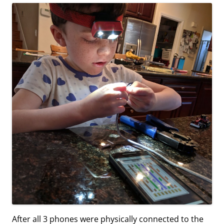
After all 3 phones were physically connected to the