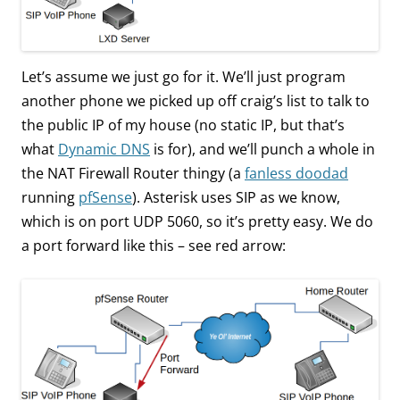
Let’s assume we just go for it. We’ll just program
another phone we picked up off craig’s list to talk to
the public IP of my house (no static IP, but that’s
what
Dynamic DNS
is for), and we’ll punch a whole in
the NAT Firewall Router thingy (a
fanless doodad
running
pfSense
). Asterisk uses SIP as we know,
which is on port UDP 5060, so it’s pretty easy. We do
a port forward like this – see red arrow: