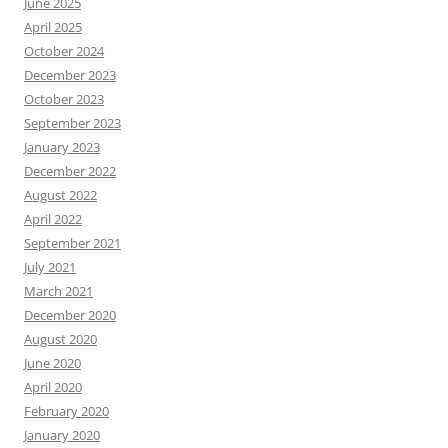
June 2025
April 2025
October 2024
December 2023
October 2023
September 2023
January 2023
December 2022
August 2022
April 2022
September 2021
July 2021
March 2021
December 2020
August 2020
June 2020
April 2020
February 2020
January 2020