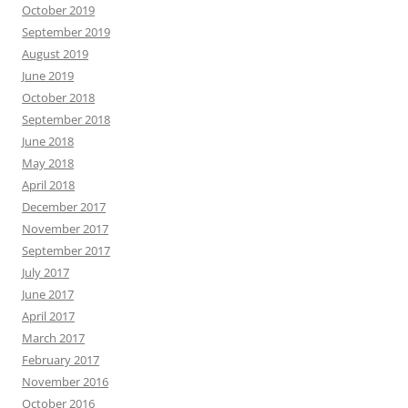
October 2019
September 2019
August 2019
June 2019
October 2018
September 2018
June 2018
May 2018
April 2018
December 2017
November 2017
September 2017
July 2017
June 2017
April 2017
March 2017
February 2017
November 2016
October 2016