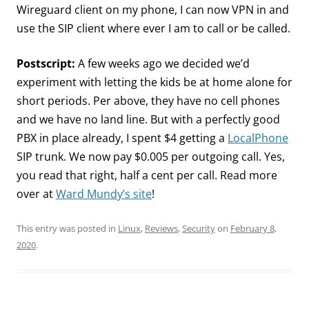
Wireguard client on my phone, I can now VPN in and
use the SIP client where ever I am to call or be called.
Postscript:
A few weeks ago we decided we’d
experiment with letting the kids be at home alone for
short periods. Per above, they have no cell phones
and we have no land line. But with a perfectly good
PBX in place already, I spent $4 getting a
LocalPhone
SIP trunk. We now pay $0.005 per outgoing call. Yes,
you read that right, half a cent per call. Read more
over at
Ward Mundy’s site
!
This entry was posted in
Linux
,
Reviews
,
Security
on
February 8,
2020
.