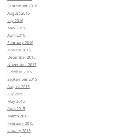
September 2016
August 2016
July 2016
May 2016
April 2016
February 2016
January 2016
December 2015
November 2015
October 2015
September 2015
August 2015
July 2015
May 2015
April 2015
March 2015
February 2015
January 2015