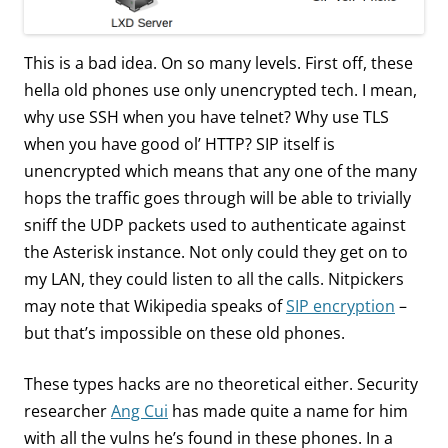
This is a bad idea. On so many levels. First off, these
hella old phones use only unencrypted tech. I mean,
why use SSH when you have telnet? Why use TLS
when you have good ol’ HTTP? SIP itself is
unencrypted which means that any one of the many
hops the traffic goes through will be able to trivially
sniff the UDP packets used to authenticate against
the Asterisk instance. Not only could they get on to
my LAN, they could listen to all the calls. Nitpickers
may note that Wikipedia speaks of
SIP encryption
–
but that’s impossible on these old phones.
These types hacks are no theoretical either. Security
researcher
Ang Cui
has made quite a name for him
with all the vulns he’s found in these phones. In a