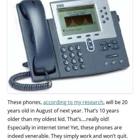
These phones,
according to my research
, will be 20
years old in August of next year. That’s 10 years
older than my oldest kid. That’s….really old!
Especially in internet time! Yet, these phones are
indeed venerable. They simply work and won’t quit.