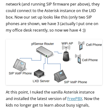
network (and running SIP firmware per above), they
could connect to the Asterisk instance on the LXD
box. Now our set up looks like this (only two SIP
phones are shown, we have 3 (actually I put one on
my office desk recently, so now we have 4 :))
At this point, I nuked the vanilla Asterisk instance
and installed the latest version of
FreePBX
. Now the
kids no longer get to learn about busy signals,