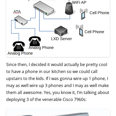
Since then, I decided it would actually be pretty cool
to have a phone in our kitchen so we could call
upstairs to the kids. If I was gonna wire up 1 phone, I
may as well wire up 3 phones and I may as well make
them all awesome. Yes, you know it, I’m talking about
deploying 3 of the venerable Cisco 7960s: