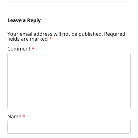
Leave a Reply
Your email address will not be published.
Required
fields are marked
*
Comment
*
Name
*