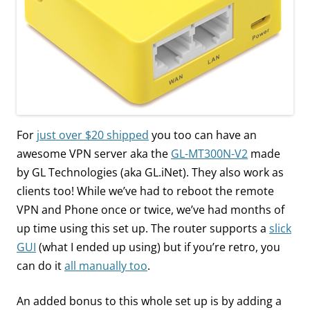
For
just over $20 shipped
you too can have an
awesome VPN server aka the
GL-MT300N-V2
made
by GL Technologies (aka GL.iNet). They also work as
clients too! While we’ve had to reboot the remote
VPN and Phone once or twice, we’ve had months of
up time using this set up. The router supports a
slick
GUI
(what I ended up using) but if you’re retro, you
can do it
all manually too
.
An added bonus to this whole set up is by adding a