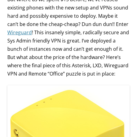
existing phones with the new setup and VPNs sound
hard and possibly expensive to deploy. Maybe it
can’t be done the cheap-cheap? Dun dun dun!! Enter
Wireguard
! This insanely simple, radically secure and
Sys Admin friendly VPN is great. I’ve deployed a
bunch of instances now and can’t get enough of it.
But what about the price of the hardware? Here’s
where the final piece of this Asterisk, LXD, Wireguard
VPN and Remote “Office” puzzle is put in place: