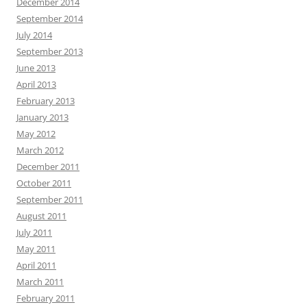
December 2014
September 2014
July 2014
September 2013
June 2013
April 2013
February 2013
January 2013
May 2012
March 2012
December 2011
October 2011
September 2011
August 2011
July 2011
May 2011
April 2011
March 2011
February 2011