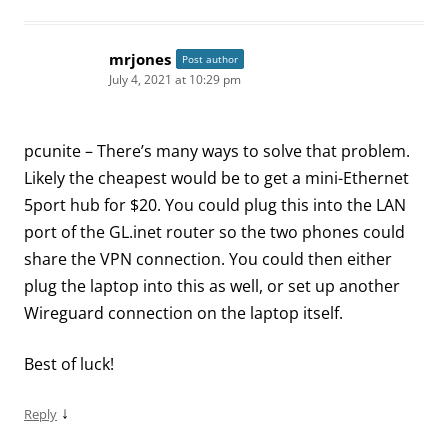
mrjones
Post author
July 4, 2021 at 10:29 pm
pcunite – There’s many ways to solve that problem.
Likely the cheapest would be to get a mini-Ethernet
5port hub for $20. You could plug this into the LAN
port of the GL.inet router so the two phones could
share the VPN connection. You could then either
plug the laptop into this as well, or set up another
Wireguard connection on the laptop itself.
Best of luck!
↓
Reply