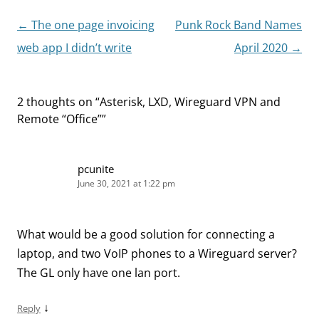
Post
←
The one page invoicing
Punk Rock Band Names
navigation
web app I didn’t write
April 2020
→
2 thoughts on “
Asterisk, LXD, Wireguard VPN and
Remote “Office”
”
pcunite
June 30, 2021 at 1:22 pm
What would be a good solution for connecting a
laptop, and two VoIP phones to a Wireguard server?
The GL only have one lan port.
↓
Reply