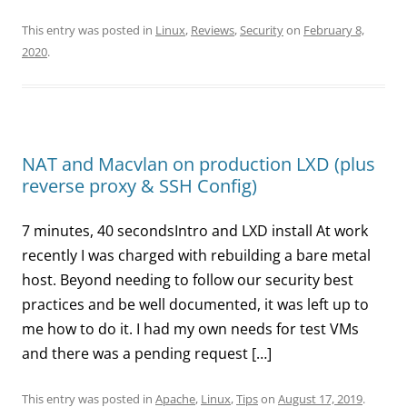
This entry was posted in
Linux
,
Reviews
,
Security
on
February 8,
2020
.
NAT and Macvlan on production LXD (plus
reverse proxy & SSH Config)
7 minutes, 40 secondsIntro and LXD install At work
recently I was charged with rebuilding a bare metal
host. Beyond needing to follow our security best
practices and be well documented, it was left up to
me how to do it. I had my own needs for test VMs
and there was a pending request […]
This entry was posted in
Apache
,
Linux
,
Tips
on
August 17, 2019
.