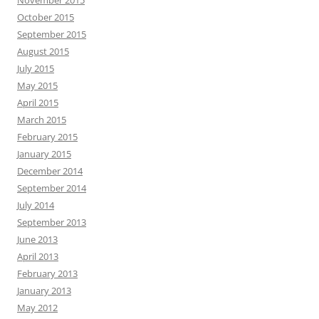
November 2015
October 2015
September 2015
August 2015
July 2015
May 2015
April 2015
March 2015
February 2015
January 2015
December 2014
September 2014
July 2014
September 2013
June 2013
April 2013
February 2013
January 2013
May 2012