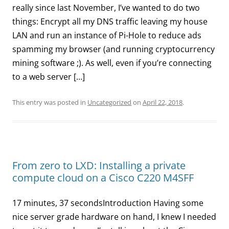
really since last November, I’ve wanted to do two
things: Encrypt all my DNS traffic leaving my house
LAN and run an instance of Pi-Hole to reduce ads
spamming my browser (and running cryptocurrency
mining software ;). As well, even if you’re connecting
to a web server […]
This entry was posted in
Uncategorized
on
April 22, 2018
.
From zero to LXD: Installing a private
compute cloud on a Cisco C220 M4SFF
17 minutes, 37 secondsIntroduction Having some
nice server grade hardware on hand, I knew I needed