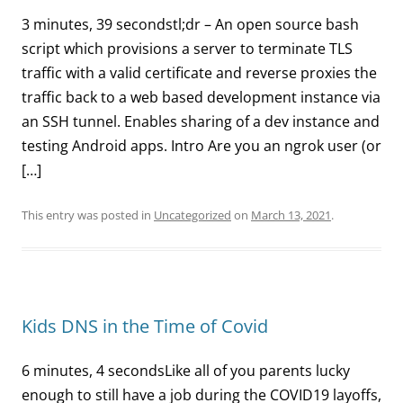
3 minutes, 39 secondstl;dr – An open source bash
script which provisions a server to terminate TLS
traffic with a valid certificate and reverse proxies the
traffic back to a web based development instance via
an SSH tunnel. Enables sharing of a dev instance and
testing Android apps. Intro Are you an ngrok user (or
[…]
This entry was posted in
Uncategorized
on
March 13, 2021
.
Kids DNS in the Time of Covid
6 minutes, 4 secondsLike all of you parents lucky
enough to still have a job during the COVID19 layoffs,