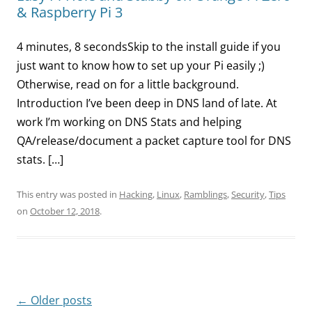
& Raspberry Pi 3
4 minutes, 8 secondsSkip to the install guide if you
just want to know how to set up your Pi easily ;)
Otherwise, read on for a little background.
Introduction I’ve been deep in DNS land of late. At
work I’m working on DNS Stats and helping
QA/release/document a packet capture tool for DNS
stats. […]
This entry was posted in
Hacking
,
Linux
,
Ramblings
,
Security
,
Tips
on
October 12, 2018
.
Post
←
Older posts