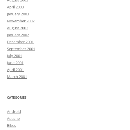
August 2003
April 2003
January 2003
November 2002
August 2002
January 2002
December 2001
September 2001
July 2001
June 2001
April 2001
March 2001
CATEGORIES
Android
Apache
Bikes