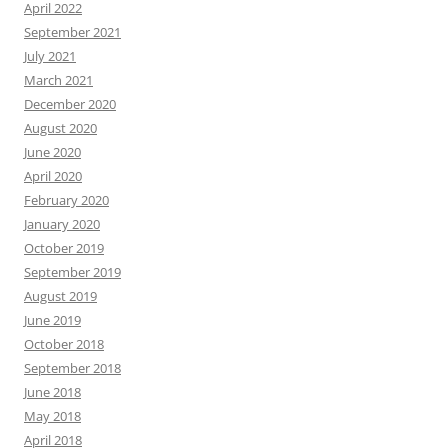
April 2022
September 2021
July 2021
March 2021
December 2020
August 2020
June 2020
April 2020
February 2020
January 2020
October 2019
September 2019
August 2019
June 2019
October 2018
September 2018
June 2018
May 2018
April 2018