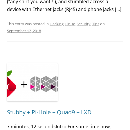
(“any shirt you want!!”), and stumbled across a
device with Ethernet jacks (RJ45) and phone jacks […]
This entry was posted in
Hacking
,
Linux
,
Security
,
Tips
on
September 12, 2018
.
Stubby + Pi-Hole + Quad9 + LXD
7 minutes, 12 secondsIntro For some time now,