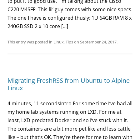
to put it to good use. I’m talking about the Cisco
C220 M4SFF: This lil’ guy comes with some nice specs.
The one I have is configured thusly: 1U 64GB RAM 8 x
240GB SSD 2 x 10 core […]
This entry was posted in
Linux
,
Tips
on
September 24, 2017
.
Migrating FreshRSS from Ubuntu to Alpine
Linux
4 minutes, 11 secondsIntro For some time I’ve had all
my home lab systems running on LXD. For me at
least, LXD predated Docker and so I’ve stuck with it.
The containers are a bit more pet like and less cattle
like – but that’s OK. They’re there for me to learn with