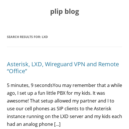
Skip
to
plip blog
content
SEARCH RESULTS FOR:
LXD
Asterisk, LXD, Wireguard VPN and Remote
“Office”
5 minutes, 9 secondsYou may remember that a while
ago, I set up a fun little PBX for my kids. It was
awesome! That setup allowed my partner and I to
use our cell phones as SIP clients to the Asterisk
instance running on the LXD server and my kids each
had an analog phone […]