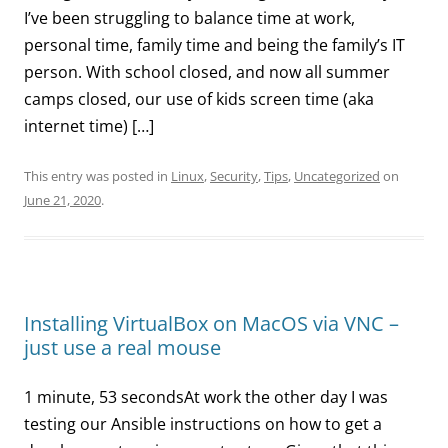
I’ve been struggling to balance time at work,
personal time, family time and being the family’s IT
person. With school closed, and now all summer
camps closed, our use of kids screen time (aka
internet time) […]
This entry was posted in
Linux
,
Security
,
Tips
,
Uncategorized
on
June 21, 2020
.
Installing VirtualBox on MacOS via VNC –
just use a real mouse
1 minute, 53 secondsAt work the other day I was
testing our Ansible instructions on how to get a