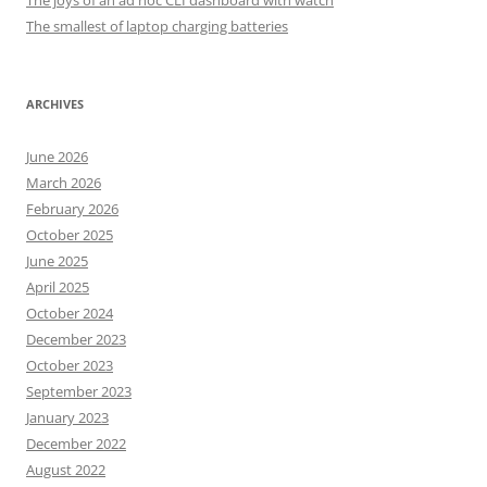
The joys of an ad hoc CLI dashboard with watch
The smallest of laptop charging batteries
ARCHIVES
June 2026
March 2026
February 2026
October 2025
June 2025
April 2025
October 2024
December 2023
October 2023
September 2023
January 2023
December 2022
August 2022