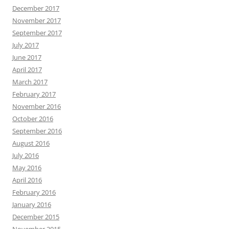
December 2017
November 2017
September 2017
July 2017
June 2017
April 2017
March 2017
February 2017
November 2016
October 2016
September 2016
August 2016
July 2016
May 2016
April 2016
February 2016
January 2016
December 2015