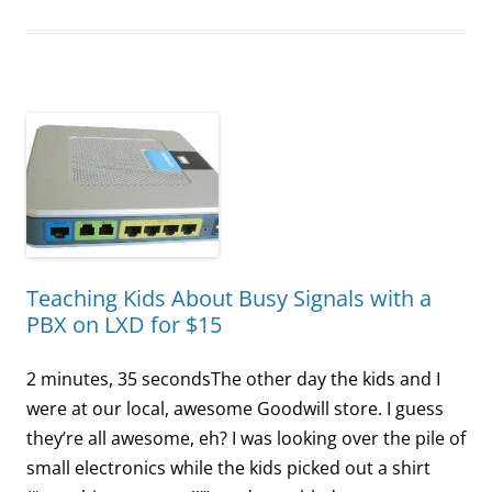
Teaching Kids About Busy Signals with a
PBX on LXD for $15
2 minutes, 35 secondsThe other day the kids and I
were at our local, awesome Goodwill store. I guess
they’re all awesome, eh? I was looking over the pile of
small electronics while the kids picked out a shirt