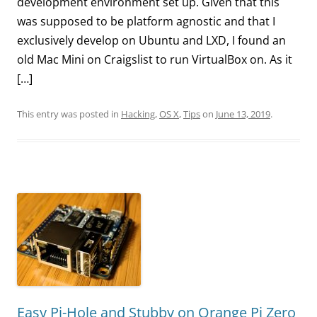
development environment set up. Given that this
was supposed to be platform agnostic and that I
exclusively develop on Ubuntu and LXD, I found an
old Mac Mini on Craigslist to run VirtualBox on. As it
[…]
This entry was posted in
Hacking
,
OS X
,
Tips
on
June 13, 2019
.
Easy Pi-Hole and Stubby on Orange Pi Zero