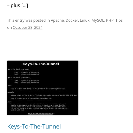
– plus […]
This entry was posted in
Apache
,
Docker
,
Linux
,
MySQL
,
PHP
,
Tips
on
October 28, 2024
.
Keys-To-The-Tunnel