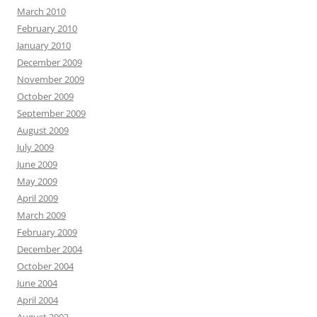
March 2010
February 2010
January 2010
December 2009
November 2009
October 2009
September 2009
August 2009
July 2009
June 2009
May 2009
April 2009
March 2009
February 2009
December 2004
October 2004
June 2004
April 2004