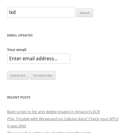
navigation
Search
for:
EMAIL UPDATES
Your email:
RECENT POSTS
Bash script to list and delete images in Amazon’s ECR
PSA: Trouble with Wireguard on Cellular data? Check your MTU!
It was DNS