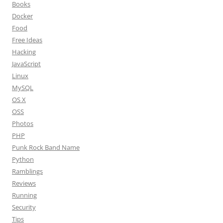
Books
Docker
Food
Free Ideas
Hacking
JavaScript
Linux
MySQL
OS X
OSS
Photos
PHP
Punk Rock Band Name
Python
Ramblings
Reviews
Running
Security
Tips