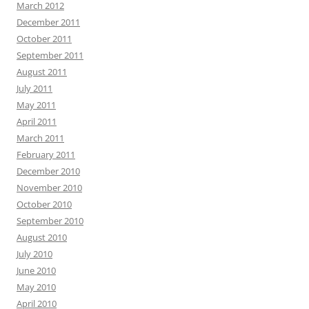
March 2012
December 2011
October 2011
September 2011
August 2011
July 2011
May 2011
April 2011
March 2011
February 2011
December 2010
November 2010
October 2010
September 2010
August 2010
July 2010
June 2010
May 2010
April 2010