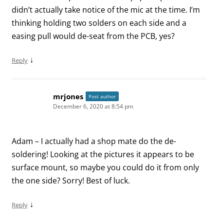
didn’t actually take notice of the mic at the time. I’m
thinking holding two solders on each side and a
easing pull would de-seat from the PCB, yes?
↓
Reply
mrjones
Post author
December 6, 2020 at 8:54 pm
Adam – I actually had a shop mate do the de-
soldering! Looking at the pictures it appears to be
surface mount, so maybe you could do it from only
the one side? Sorry! Best of luck.
↓
Reply