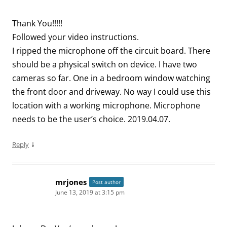
Thank You!!!!!
Followed your video instructions.
I ripped the microphone off the circuit board. There
should be a physical switch on device. I have two
cameras so far. One in a bedroom window watching
the front door and driveway. No way I could use this
location with a working microphone. Microphone
needs to be the user’s choice. 2019.04.07.
↓
Reply
mrjones
Post author
June 13, 2019 at 3:15 pm