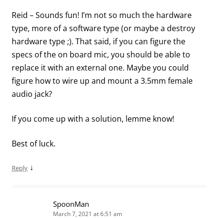
Reid – Sounds fun! I’m not so much the hardware
type, more of a software type (or maybe a destroy
hardware type ;). That said, if you can figure the
specs of the on board mic, you should be able to
replace it with an external one. Maybe you could
figure how to wire up and mount a 3.5mm female
audio jack?
If you come up with a solution, lemme know!
Best of luck.
↓
Reply
SpoonMan
March 7, 2021 at 6:51 am