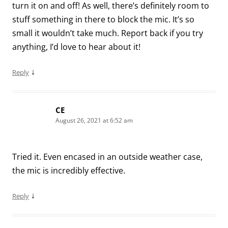
turn it on and off! As well, there’s definitely room to
stuff something in there to block the mic. It’s so
small it wouldn’t take much. Report back if you try
anything, I’d love to hear about it!
↓
Reply
CE
August 26, 2021 at 6:52 am
Tried it. Even encased in an outside weather case,
the mic is incredibly effective.
↓
Reply