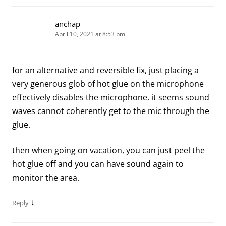
anchap
April 10, 2021 at 8:53 pm
for an alternative and reversible fix, just placing a
very generous glob of hot glue on the microphone
effectively disables the microphone. it seems sound
waves cannot coherently get to the mic through the
glue.
then when going on vacation, you can just peel the
hot glue off and you can have sound again to
monitor the area.
↓
Reply