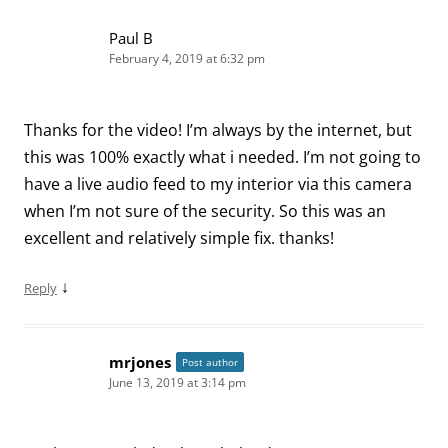
Paul B
February 4, 2019 at 6:32 pm
Thanks for the video! I’m always by the internet, but
this was 100% exactly what i needed. I’m not going to
have a live audio feed to my interior via this camera
when I’m not sure of the security. So this was an
excellent and relatively simple fix. thanks!
↓
Reply
mrjones
Post author
June 13, 2019 at 3:14 pm