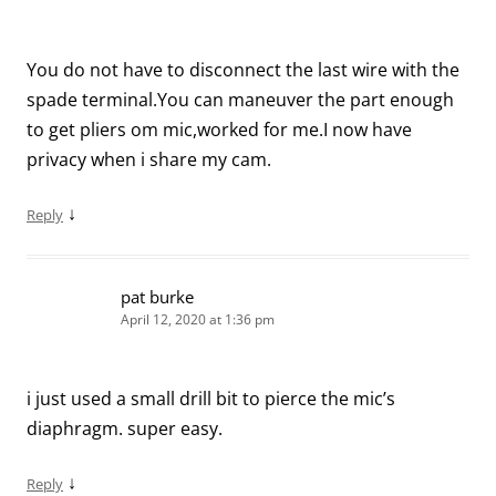
You do not have to disconnect the last wire with the
spade terminal.You can maneuver the part enough
to get pliers om mic,worked for me.I now have
privacy when i share my cam.
↓
Reply
pat burke
April 12, 2020 at 1:36 pm
i just used a small drill bit to pierce the mic’s
diaphragm. super easy.
↓
Reply