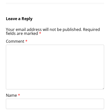
Leave a Reply
Your email address will not be published.
Required
fields are marked
*
Comment
*
Name
*