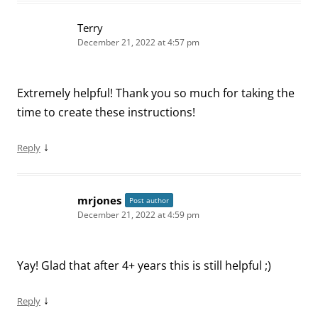
Terry
December 21, 2022 at 4:57 pm
Extremely helpful! Thank you so much for taking the
time to create these instructions!
↓
Reply
mrjones
Post author
December 21, 2022 at 4:59 pm
Yay! Glad that after 4+ years this is still helpful ;)
↓
Reply