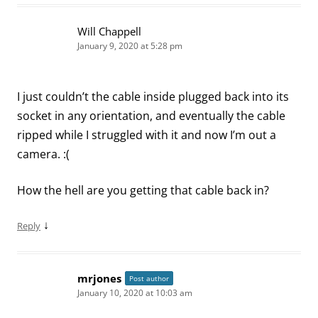
Will Chappell
January 9, 2020 at 5:28 pm
I just couldn’t the cable inside plugged back into its
socket in any orientation, and eventually the cable
ripped while I struggled with it and now I’m out a
camera. :(
How the hell are you getting that cable back in?
↓
Reply
mrjones
Post author
January 10, 2020 at 10:03 am