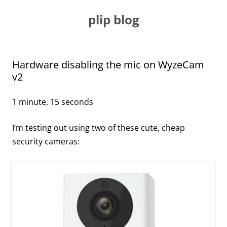
Skip
to
plip blog
content
Hardware disabling the mic on WyzeCam
v2
1 minute, 15 seconds
I’m testing out using two of these cute, cheap
security cameras: