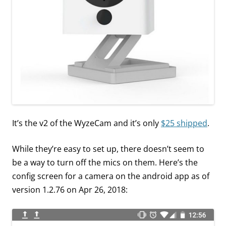
It’s the v2 of the WyzeCam and it’s only
$25 shipped
.
While they’re easy to set up, there doesn’t seem to
be a way to turn off the mics on them. Here’s the
config screen for a camera on the android app as of
version 1.2.76 on Apr 26, 2018: