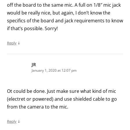
off the board to the same mic. A full on 1/8″ mic jack
would be really nice, but again, I don’t know the
specifics of the board and jack requirements to know
if that’s possible. Sorry!
↓
Reply
JR
January 1, 2020 at 12:07 pm
Ot could be done. Just make sure what kind of mic
(electret or powered) and use shielded cable to go
from the camera to the mic.
↓
Reply