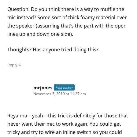
Question: Do you think there is a way to muffle the
mic instead? Some sort of thick foamy material over
the speaker (assuming that’s the part with the open
lines up and down one side).
Thoughts? Has anyone tried doing this?
↓
Reply
mrjones
Post author
November 5, 2019 at 11:27 am
Reyanna – yeah – this trick is definitely for those that
never want their mic to work again. You could get
tricky and try to wire an inline switch so you could