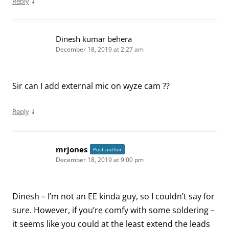
↓
Reply
Dinesh kumar behera
December 18, 2019 at 2:27 am
Sir can I add external mic on wyze cam ??
↓
Reply
mrjones
Post author
December 18, 2019 at 9:00 pm
Dinesh – I’m not an EE kinda guy, so I couldn’t say for
sure. However, if you’re comfy with some soldering –
it seems like you could at the least extend the leads