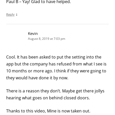
Paul B – Yay! Glad to have helped.
↓
Reply
Kevin
August 8, 2019 at 7:03 pm
Cool. It has been asked to put the setting into the
app but the company has refused from what I see is
10 months or more ago. I think if they were going to
they would have done it by now.
There is a reason they don’t. Maybe get there jollys
hearing what goes on behind closed doors.
Thanks to this video, Mine is now taken out.