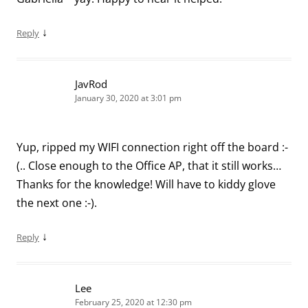
↓
Reply
JavRod
January 30, 2020 at 3:01 pm
Yup, ripped my WIFI connection right off the board :-
(.. Close enough to the Office AP, that it still works…
Thanks for the knowledge! Will have to kiddy glove
the next one :-).
↓
Reply
Lee
February 25, 2020 at 12:30 pm