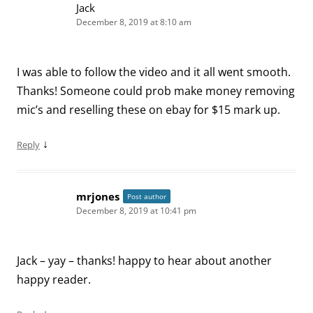
Jack
December 8, 2019 at 8:10 am
I was able to follow the video and it all went smooth.
Thanks! Someone could prob make money removing
mic’s and reselling these on ebay for $15 mark up.
↓
Reply
mrjones
Post author
December 8, 2019 at 10:41 pm
Jack – yay – thanks! happy to hear about another
happy reader.