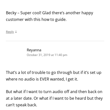
Becky – Super cool! Glad there’s another happy
customer with this how to guide.
↓
Reply
Reyanna
October 31, 2019 at 11:40 pm
That’s a lot of trouble to go through but if it’s set up
where no audio is EVER wanted, I get it.
But what if I want to turn audio off and then back on
at a later date. Or what if I want to be heard but they
can’t speak back.