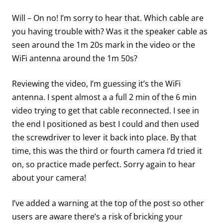
Will – On no! I’m sorry to hear that. Which cable are
you having trouble with? Was it the speaker cable as
seen around the 1m 20s mark in the video or the
WiFi antenna around the 1m 50s?
Reviewing the video, I’m guessing it’s the WiFi
antenna. I spent almost a a full 2 min of the 6 min
video trying to get that cable reconnected. I see in
the end I positioned as best I could and then used
the screwdriver to lever it back into place. By that
time, this was the third or fourth camera I’d tried it
on, so practice made perfect. Sorry again to hear
about your camera!
I’ve added a warning at the top of the post so other
users are aware there’s a risk of bricking your