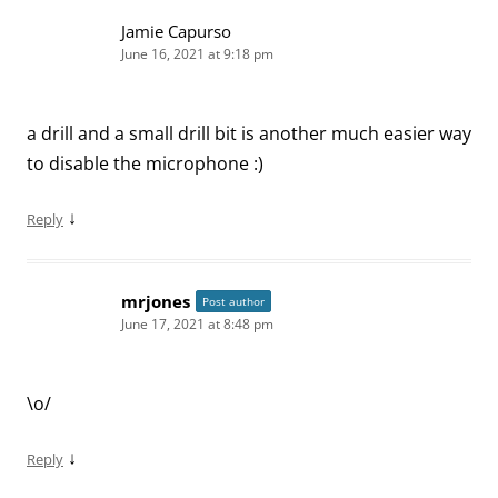
Jamie Capurso
June 16, 2021 at 9:18 pm
a drill and a small drill bit is another much easier way
to disable the microphone :)
↓
Reply
mrjones
Post author
June 17, 2021 at 8:48 pm
\o/
↓
Reply