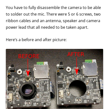
You have to fully disassemble the camera to be able
to solder out the mic. There were 5 or 6 screws, two
ribbon cables and an antenna, speaker and camera
power lead that all needed to be taken apart.
Here’s a before and after picture: