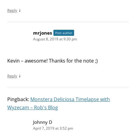
↓
Reply
mrjones
Post author
August 8, 2019 at 9:30 pm
Kevin – awesome! Thanks for the note ;)
↓
Reply
Pingback:
Monstera Deliciosa Timelapse with
Wyzecam – Rob's Blog
Johnny D
April 7, 2019 at 3:52 pm