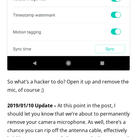
So what’s a hacker to do? Open it up and remove the
mic, of course ;)
2019/01/10 Update –
At this point in the post, I
should let you know that we’re about to permanently
remove your camera microphone. As well, there’s a
chance you can rip off the antenna cable, effectively