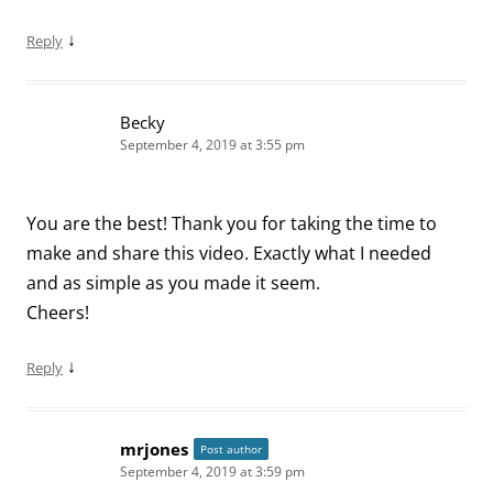
↓
Reply
Becky
September 4, 2019 at 3:55 pm
You are the best! Thank you for taking the time to
make and share this video. Exactly what I needed
and as simple as you made it seem.
Cheers!
↓
Reply
mrjones
Post author
September 4, 2019 at 3:59 pm