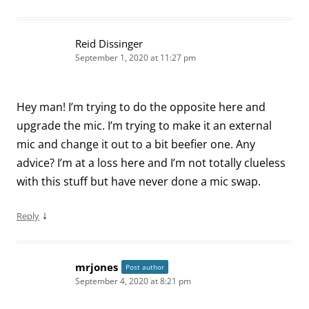
Reid Dissinger
September 1, 2020 at 11:27 pm
Hey man! I’m trying to do the opposite here and
upgrade the mic. I’m trying to make it an external
mic and change it out to a bit beefier one. Any
advice? I’m at a loss here and I’m not totally clueless
with this stuff but have never done a mic swap.
↓
Reply
mrjones
Post author
September 4, 2020 at 8:21 pm