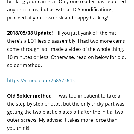
bricking your camera. Only one reader has reported
any problems, but as with all DIY modifications,
proceed at your own risk and happy hacking!
2018/05/08 Update!
– If you just yank off the mic
there’s a LOT less disassembly. I had two more cams
come through, so I made a video of the whole thing.
10 minutes or less! Otherwise, read on below for old,
solder method.
https://vimeo.com/268523643
Old Solder method
– I was too impatient to take all
the step by step photos, but the only tricky part was
getting the two plastic plates off after the initial two
outer screws. My advise: it takes more force than
you think!