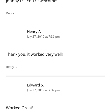
Johnny D – You’re welcome!
↓
Reply
Henry A.
July 27, 2019 at 7:36 pm
Thank you, it worked very well!
↓
Reply
Edward S.
July 27, 2019 at 7:37 pm
Worked Great!