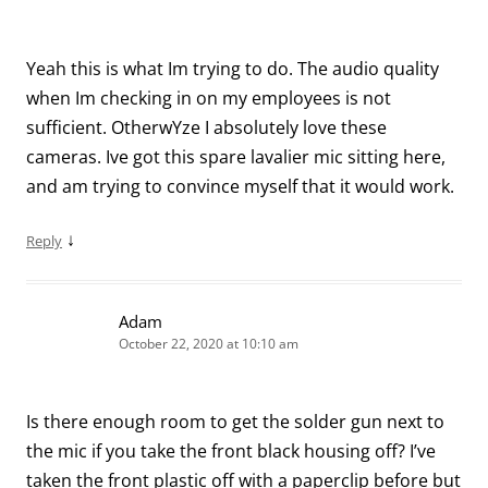
Yeah this is what Im trying to do. The audio quality
when Im checking in on my employees is not
sufficient. OtherwYze I absolutely love these
cameras. Ive got this spare lavalier mic sitting here,
and am trying to convince myself that it would work.
↓
Reply
Adam
October 22, 2020 at 10:10 am
Is there enough room to get the solder gun next to
the mic if you take the front black housing off? I’ve
taken the front plastic off with a paperclip before but