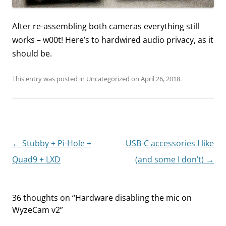
After re-assembling both cameras everything still
works – w00t! Here’s to hardwired audio privacy, as it
should be.
This entry was posted in
Uncategorized
on
April 26, 2018
.
Post
←
Stubby + Pi-Hole +
USB-C accessories I like
navigation
Quad9 + LXD
(and some I don’t)
→
36 thoughts on “
Hardware disabling the mic on
WyzeCam v2
”