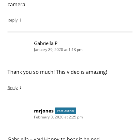
camera.
↓
Reply
Gabriella P
January 29, 2020 at 1:13 pm
Thank you so much! This video is amazing!
↓
Reply
mrjones
Post author
February 3, 2020 at 2:25 pm
Gabriella – yay! Happy to hear it helped.