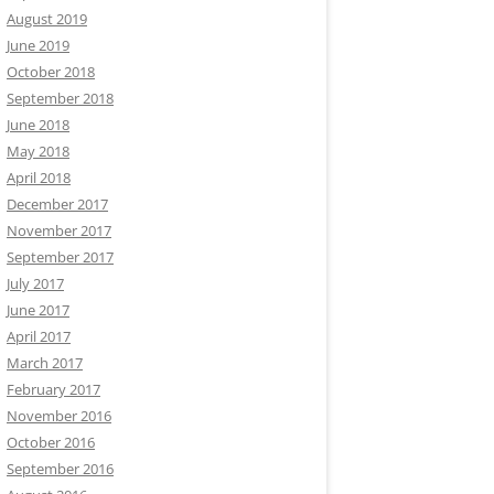
August 2019
June 2019
October 2018
September 2018
June 2018
May 2018
April 2018
December 2017
November 2017
September 2017
July 2017
June 2017
April 2017
March 2017
February 2017
November 2016
October 2016
September 2016