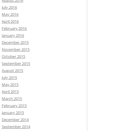
August 2016
July 2016
May 2016
April 2016
February 2016
January 2016
December 2015
November 2015
October 2015
September 2015
August 2015
July 2015
May 2015
April 2015
March 2015
February 2015
January 2015
December 2014
September 2014