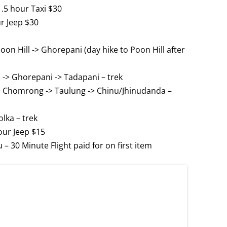
1.5 hour Taxi $30
ur Jeep $30
oon Hill -> Ghorepani (day hike to Poon Hill after
 -> Ghorepani -> Tadapani – trek
-> Chomrong -> Taulung -> Chinu/Jhinudanda –
lka – trek
our Jeep $15
 30 Minute Flight paid for on first item