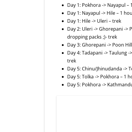
Day 1: Pokhora -> Nayapul – 
Day 1: Nayapul -> Hile – 1 ho
Day 1: Hile -> Uleri – trek
Day 2: Uleri -> Ghorepani -> P
dropping packs ;)- trek
Day 3: Ghorepani -> Poon Hill
Day 4: Tadapani -> Taulung 
trek
Day 5: Chinu/Jhinudanda -> To
Day 5: Tolka -> Pokhora – 1 h
Day 5: Pokhora -> Kathmandu –