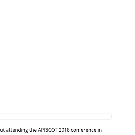
t attending the APRICOT 2018 conference in