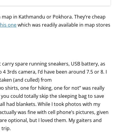
 a map in Kathmandu or Pokhora. They’re cheap
this one
which was readily available in map stores
n’t carry spare running sneakers, USB battery, as
cro 4 3rds camera, I’d have been around 7.5 or 8. I
 taken (and culled) from
wo shirts, one for hiking, one for not” was really
ou could totally skip the sleeping bag to save
all had blankets. While I took photos with my
I actually was fine with cell phone’s pictures, given
 are optional, but I loved them. My gaiters and
trip.