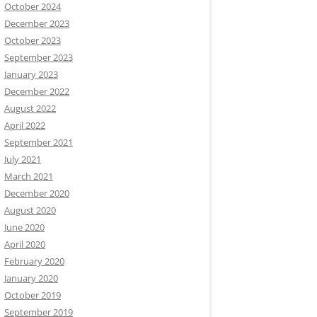
October 2024
December 2023
October 2023
September 2023
January 2023
December 2022
August 2022
April 2022
September 2021
July 2021
March 2021
December 2020
August 2020
June 2020
April 2020
February 2020
January 2020
October 2019
September 2019