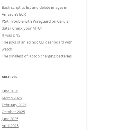
Bash script to list and delete images in
Amazon’s ECR
PSA: Trouble with Wireguard on Cellular
data? Check your MTU!
It was DNS
The joys of an ad hoc CLI dashboard with
watch
The smallest of laptop charging batteries
ARCHIVES
June 2026
March 2026
February 2026
October 2025
June 2025
April 2025