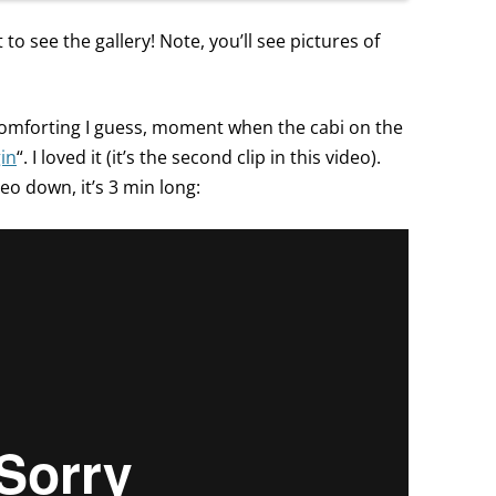
 to see the gallery! Note, you’ll see pictures of
 comforting I guess, moment when the cabi on the
gin
“. I loved it (it’s the second clip in this video).
deo down, it’s 3 min long: