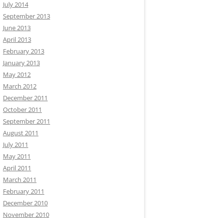
July 2014
September 2013
June 2013
April 2013
February 2013
January 2013
May 2012
March 2012
December 2011
October 2011
September 2011
August 2011
July 2011
May 2011
April 2011
March 2011
February 2011
December 2010
November 2010