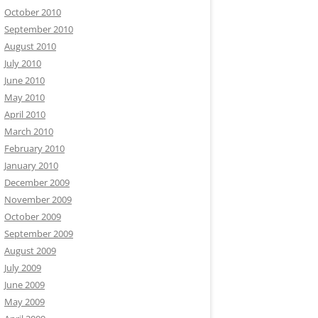
October 2010
September 2010
August 2010
July 2010
June 2010
May 2010
April 2010
March 2010
February 2010
January 2010
December 2009
November 2009
October 2009
September 2009
August 2009
July 2009
June 2009
May 2009