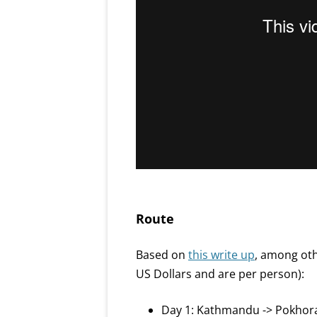
Route
Based on
this write up
, among oth
US Dollars and are per person):
Day 1: Kathmandu -> Pokhora