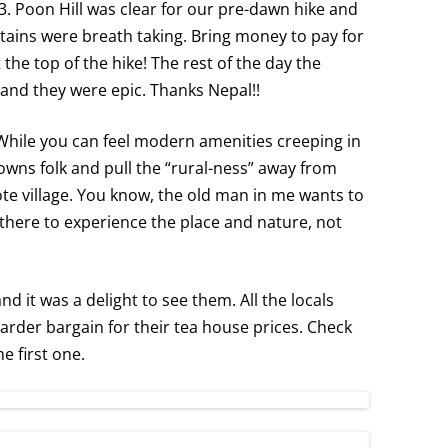
3. Poon Hill was clear for our pre-dawn hike and
ins were breath taking. Bring money to pay for
the top of the hike! The rest of the day the
nd they were epic. Thanks Nepal!!
 While you can feel modern amenities creeping in
owns folk and pull the “rural-ness” away from
te village. You know, the old man in me wants to
 there to experience the place and nature, not
 it was a delight to see them. All the locals
rder bargain for their tea house prices. Check
e first one.