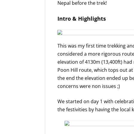
Nepal before the trek!
Intro & Highlights
This was my first time trekking an
considered a more rigorous rout
elevation of 4130m (13,400ft) ha
Poon Hill route, which tops out a
the end the elevation ended up bei
concerns were non issues ;)
We started on day 1 with celebra
the festivities by having the local 