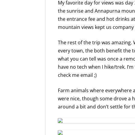
My favorite day for views was day 
the sunrise and Annapurna mounta
the entrance fee and hot drinks at 
mountain views kept us company a
The rest of the trip was amazing.
every town, the both benefit the t
what you can tell was once a remo
have no tech when I hike/trek. I’m
check me email ;)
Farm animals where everywhere and
were nice, though some drove a ha
around a bit and don’t settle for th