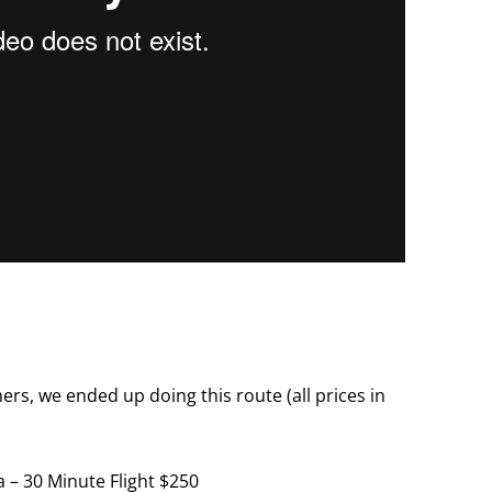
ers, we ended up doing this route (all prices in
 – 30 Minute Flight $250