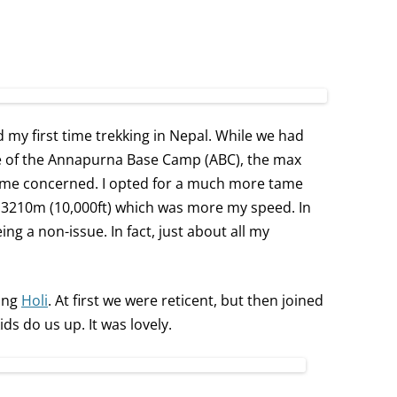
d my first time trekking in Nepal. While we had
e of the Annapurna Base Camp (ABC), the max
d me concerned. I opted for a much more tame
t 3210m (10,000ft) which was more my speed. In
ng a non-issue. In fact, just about all my
ting
Holi
. At first we were reticent, but then joined
kids do us up. It was lovely.