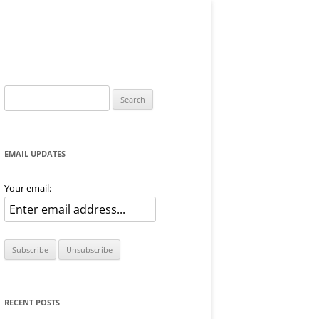
Search
for:
EMAIL UPDATES
Your email:
RECENT POSTS