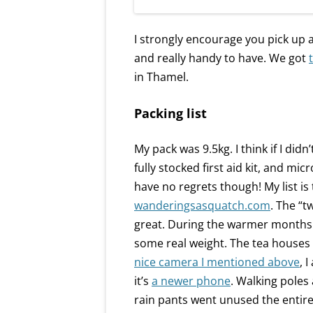
I strongly encourage you pick up
and really handy to have. We got
in Thamel.
Packing list
My pack was 9.5kg. I think if I did
fully stocked first aid kit, and mi
have no regrets though! My list is
wanderingsasquatch.com
. The “t
great. During the warmer months y
some real weight. The tea houses 
nice camera I mentioned above
, 
it’s
a newer phone
. Walking poles
rain pants went unused the entire 