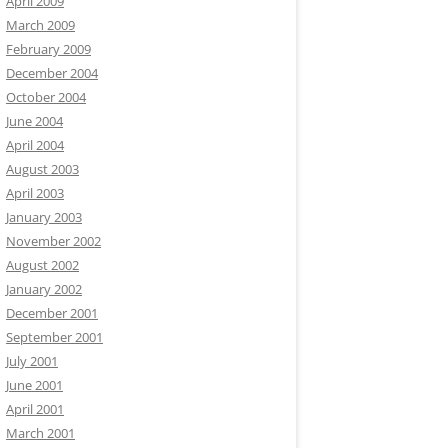
April 2009
March 2009
February 2009
December 2004
October 2004
June 2004
April 2004
August 2003
April 2003
January 2003
November 2002
August 2002
January 2002
December 2001
September 2001
July 2001
June 2001
April 2001
March 2001