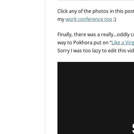
Click any of the photos in this post
my
work conference too
;)
Finally, there was a really…oddly
way to Pokhora put on “
Like a Vir
Sorry I was too lazy to edit this vi