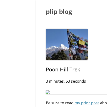
Skip
to
content
plip blog
Poon Hill Trek
3 minutes, 53 seconds
Be sure to read
my prior post
abou