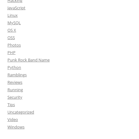
Hacking
JavaScript
Linux
MySQL
OS X
OSS
Photos
PHP
Punk Rock Band Name
Python
Ramblings
Reviews
Running
Security
Tips
Uncategorized
Video
Windows