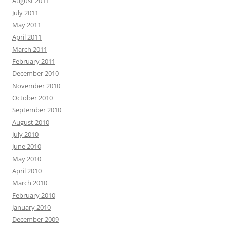
August 2011
July 2011
May 2011
April 2011
March 2011
February 2011
December 2010
November 2010
October 2010
September 2010
August 2010
July 2010
June 2010
May 2010
April 2010
March 2010
February 2010
January 2010
December 2009