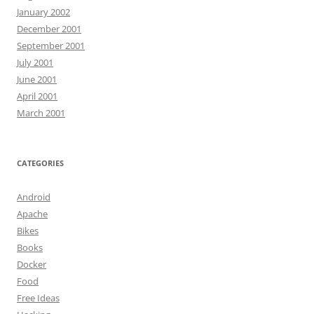
January 2002
December 2001
September 2001
July 2001
June 2001
April 2001
March 2001
CATEGORIES
Android
Apache
Bikes
Books
Docker
Food
Free Ideas