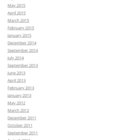
May 2015
April 2015
March 2015
February 2015
January 2015
December 2014
September 2014
July 2014
September 2013
June 2013
April 2013
February 2013
January 2013
May 2012
March 2012
December 2011
October 2011
September 2011