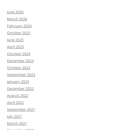
June 2026
March 2026
February 2026
October 2025
June 2025
April 2025
October 2024
December 2023
October 2023
September 2023
January 2023
December 2022
August 2022
April 2022
September 2021
July 2021
March 2021