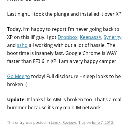
Last night, I took the plunge and installed it over XP.
Today, I’m happy to report I’m never going back to
XP on this lil’ guy. I got
Dropbox
,
KeepassX
,
Synergy
and
sshd
all working with out a lot of hassle. The
boot time is insanely fast. Google Chrome is WAY
faster than FF3.6 in XP. I am a very happy camper.
Go Meego
today! Full disclosure – sleep looks to be
broken :(
Update:
It looks like AIM is broken too. That’s a real
bummer because it’s my main IM network.
This entry was posted in
Linux
,
Reviews
,
Tips
on
June 7, 2010
.