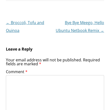
Post
←
Broccoli, Tofu and
Bye Bye Meego, Hello
navigation
Quinoa
Ubuntu Netbook Remix
→
Leave a Reply
Your email address will not be published.
Required
fields are marked
*
Comment
*