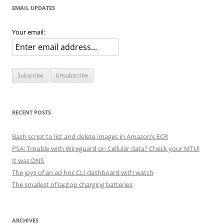
EMAIL UPDATES
Your email:
RECENT POSTS
Bash script to list and delete images in Amazon’s ECR
PSA: Trouble with Wireguard on Cellular data? Check your MTU!
It was DNS
The joys of an ad hoc CLI dashboard with watch
The smallest of laptop charging batteries
ARCHIVES