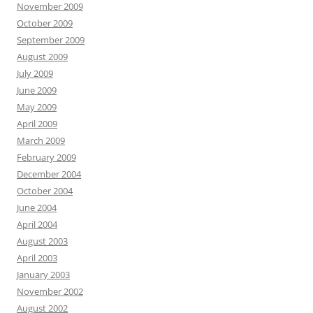
November 2009
October 2009
September 2009
August 2009
July 2009
June 2009
May 2009
April 2009
March 2009
February 2009
December 2004
October 2004
June 2004
April 2004
August 2003
April 2003
January 2003
November 2002
August 2002