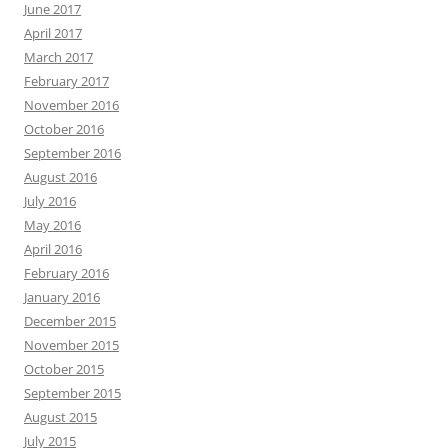
June 2017
April 2017
March 2017
February 2017
November 2016
October 2016
September 2016
August 2016
July 2016
May 2016
April 2016
February 2016
January 2016
December 2015
November 2015
October 2015
September 2015
August 2015
July 2015