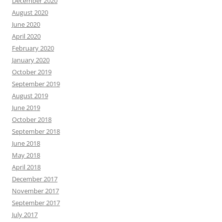
December 2020
August 2020
June 2020
April 2020
February 2020
January 2020
October 2019
September 2019
August 2019
June 2019
October 2018
September 2018
June 2018
May 2018
April 2018
December 2017
November 2017
September 2017
July 2017