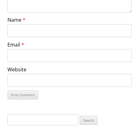
Name
*
Email
*
Website
Search
for: