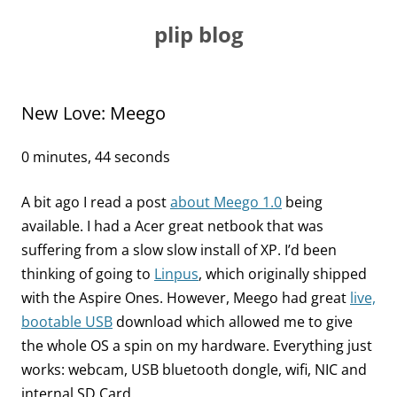
Skip
to
plip blog
content
New Love: Meego
0 minutes, 44 seconds
A bit ago I read a post
about Meego 1.0
being
available. I had a Acer great netbook that was
suffering from a slow slow install of XP. I’d been
thinking of going to
Linpus
, which originally shipped
with the Aspire Ones. However, Meego had great
live,
bootable USB
download which allowed me to give
the whole OS a spin on my hardware. Everything just
works: webcam, USB bluetooth dongle, wifi, NIC and
internal SD Card.