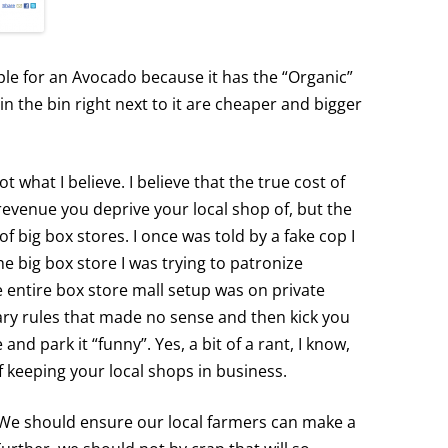
ple for an Avocado because it has the “Organic”
in the bin right next to it are cheaper and bigger
t what I believe. I believe that the true cost of
revenue you deprive your local shop of, but the
of big box stores. I once was told by a fake cop I
he big box store I was trying to patronize
e entire box store mall setup was on private
rary rules that made no sense and then kick you
 and park it “funny”. Yes, a bit of a rant, I know,
of keeping your local shops in business.
 We should ensure our local farmers can make a