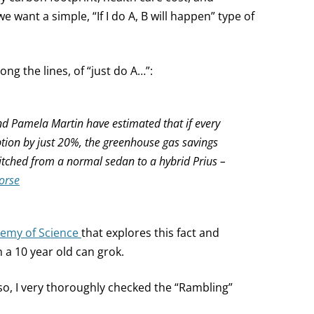
we want a simple, “If I do A, B will happen” type of
ong the lines, of “just do A…”:
nd Pamela Martin have estimated that if every
on by just 20%, the greenhouse gas savings
itched from a normal sedan to a hybrid Prius –
orse
emy of Science
that explores this fact and
 a 10 year old can grok.
so, I very thoroughly checked the “Rambling”