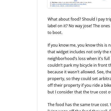
What about food? Should I pay tri
label on it? No way jose! The ones 
to boot.
If you know me, you know this is no
that widget includes not only the 
neighborhood’s loss when it’s full 
couldn’t park my bicycle in front t
because it wasn’t allowed. See, th
property, so they could set arbit
off their property if you ride a bike
but I consider that the true cost 
The food has the same true cost.