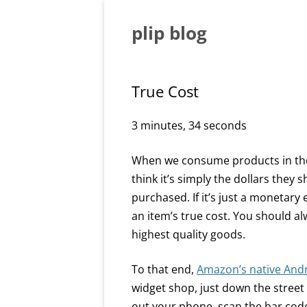
Skip
to
content
plip blog
True Cost
3 minutes, 34 seconds
When we consume products in the 
think it’s simply the dollars they s
purchased. If it’s just a monetary 
an item’s true cost. You should a
highest quality goods.
To that end,
Amazon’s native And
widget shop, just down the street
out your phone, scan the bar code