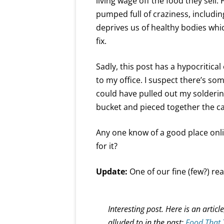
living wage off the food they sell.
pumped full of craziness, includi
deprives us of healthy bodies whi
fix.
Sadly, this post has a hypocritical
to my office. I suspect there’s som
could have pulled out my solderin
bucket and pieced together the cab
Any one know of a good place onlin
for it?
Update:
One of our fine (few?) re
Interesting post. Here is an artic
alluded to in the past:
Food That 