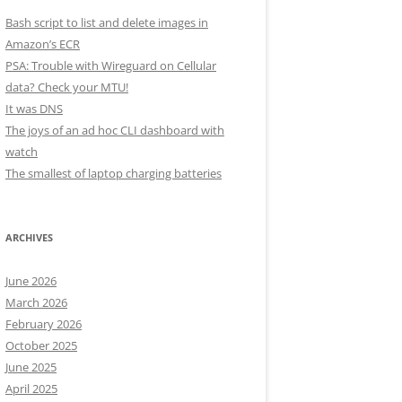
Bash script to list and delete images in
Amazon’s ECR
PSA: Trouble with Wireguard on Cellular
data? Check your MTU!
It was DNS
The joys of an ad hoc CLI dashboard with
watch
The smallest of laptop charging batteries
ARCHIVES
June 2026
March 2026
February 2026
October 2025
June 2025
April 2025