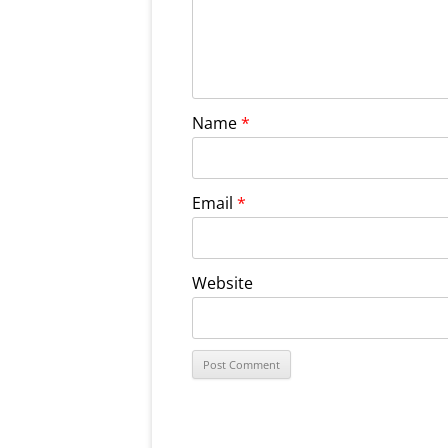
Name
*
Email
*
Website