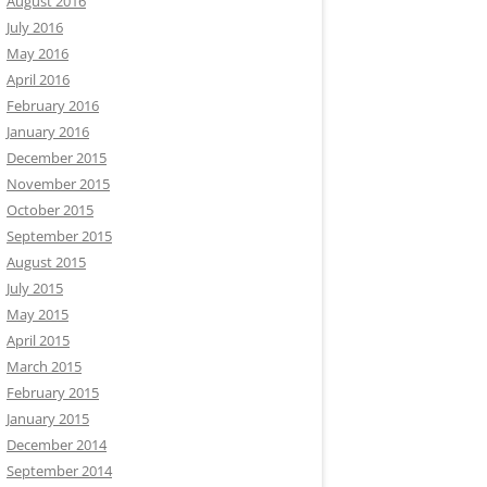
August 2016
July 2016
May 2016
April 2016
February 2016
January 2016
December 2015
November 2015
October 2015
September 2015
August 2015
July 2015
May 2015
April 2015
March 2015
February 2015
January 2015
December 2014
September 2014