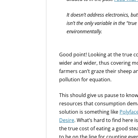
It doesn’t address electronics, bu
isn’t the only variable in the “tru
environmentally.
Good point! Looking at the true 
wider and wider, thus covering mor
farmers can’t graze their sheep a
pollution for equation.
This should give us pause to kn
resources that consumption deman
solution is something like
Polyfac
Desire
. What’s hard to find here i
the true cost of eating a good ste
to be on the line for counting eve