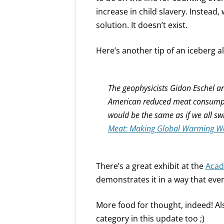
increase in child slavery. Instead, 
solution. It doesn’t exist.
Here’s another tip of an iceberg al
The geophysicists Gidon Eschel a
American reduced meat consumpti
would be the same as if we all sw
Meat: Making Global Warming W
There’s a great exhibit at the
Acad
demonstrates it in a way that even
More food for thought, indeed! Al
category in this update too ;)