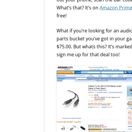
What’s that? It’s on
Amazon Prim
free!
What if you’re looking for an aud
parts bucket you’ve got in your ga
$75.00. But whats this? It’s marke
sign me up for that deal too!