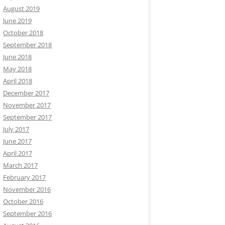
August 2019
June 2019
October 2018
September 2018
June 2018
May 2018
April 2018
December 2017
November 2017
September 2017
July 2017
June 2017
April 2017
March 2017
February 2017
November 2016
October 2016
September 2016