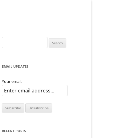
Search
for:
EMAIL UPDATES
Your email:
RECENT POSTS