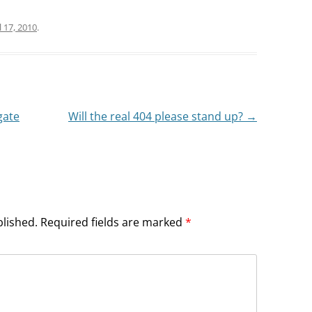
l 17, 2010
.
gate
Will the real 404 please stand up?
→
blished.
Required fields are marked
*