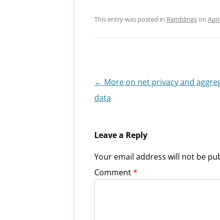
This entry was posted in
Ramblings
on
Apri
Post
←
More on net privacy and aggre
navigation
data
Leave a Reply
Your email address will not be pu
Comment
*