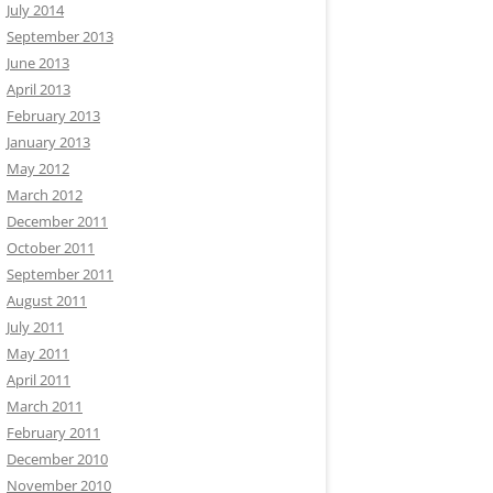
July 2014
September 2013
June 2013
April 2013
February 2013
January 2013
May 2012
March 2012
December 2011
October 2011
September 2011
August 2011
July 2011
May 2011
April 2011
March 2011
February 2011
December 2010
November 2010