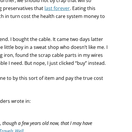
 Further, we should not by crap that will so
ng preservatives that
last forever
. Eating this
ch in turn cost the health care system money to
 end. I bought the cable. It came two days latter
e little boy in a sweat shop who doesn’t like me. I
g iron, found the scrap cable parts in my wires
le I need. But nope, I just clicked “buy” instead.
e to by this sort of item and pay the true cost
aders wrote in:
le, though a few years old now, that I may have
Travels Well