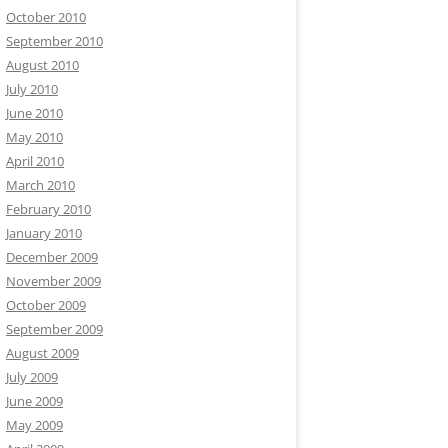
October 2010
September 2010
August 2010
July 2010
June 2010
May 2010
April 2010
March 2010
February 2010
January 2010
December 2009
November 2009
October 2009
September 2009
August 2009
July 2009
June 2009
May 2009