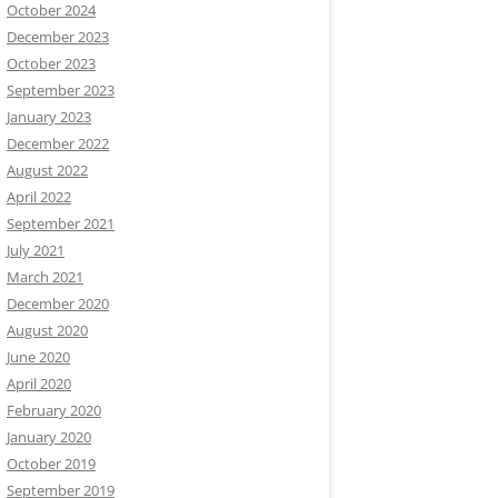
October 2024
December 2023
October 2023
September 2023
January 2023
December 2022
August 2022
April 2022
September 2021
July 2021
March 2021
December 2020
August 2020
June 2020
April 2020
February 2020
January 2020
October 2019
September 2019