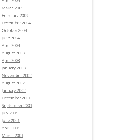
April 2009
March 2009
February 2009
December 2004
October 2004
June 2004
April 2004
August 2003
April 2003
January 2003
November 2002
August 2002
January 2002
December 2001
September 2001
July 2001
June 2001
April 2001
March 2001