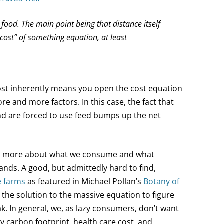
t food. The main point being that distance itself
e cost” of something equation, at least
cost inherently means you open the cost equation
e and more factors. In this case, the fact that
nd are forced to use feed bumps up the net
ow more about what we consume and what
ds. A good, but admittedly hard to find,
e farms
as featured in Michael Pollan’s
Botany of
s the solution to the massive equation to figure
ak. In general, we, as lazy consumers, don’t want
ry carbon footprint, health care cost, and