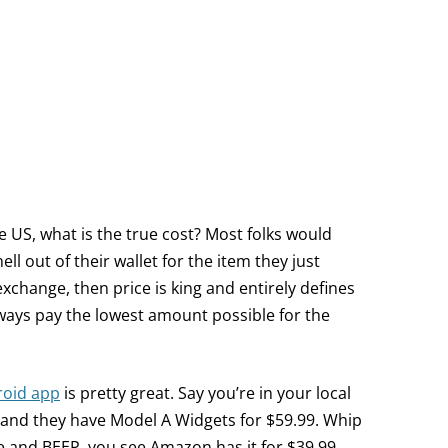
US, what is the true cost? Most folks would
hell out of their wallet for the item they just
exchange, then price is king and entirely defines
lways pay the lowest amount possible for the
roid app
is pretty great. Say you’re in your local
 and they have Model A Widgets for $59.99. Whip
 and BEEP, you see Amazon has it for $39.99.