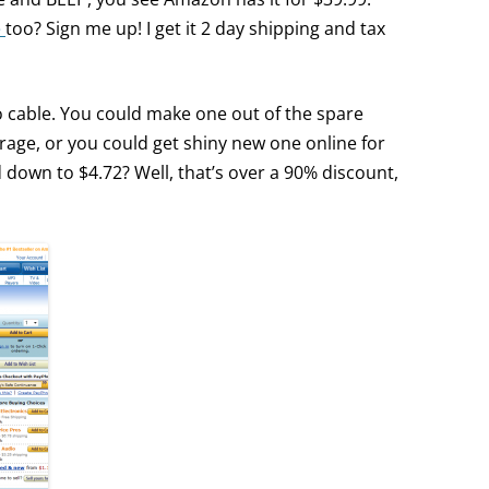
e
too? Sign me up! I get it 2 day shipping and tax
io cable. You could make one out of the spare
rage, or you could get shiny new one online for
d down to $4.72? Well, that’s over a 90% discount,