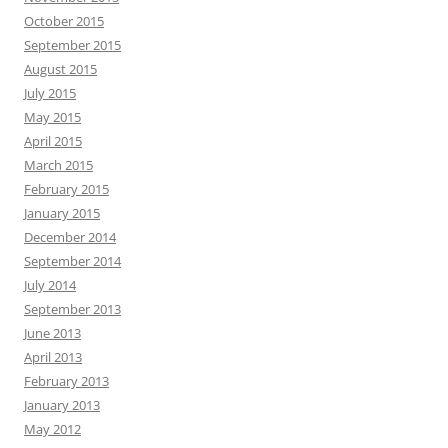
October 2015
September 2015
August 2015
July 2015
May 2015
April 2015
March 2015
February 2015
January 2015
December 2014
September 2014
July 2014
September 2013
June 2013
April 2013
February 2013
January 2013
May 2012