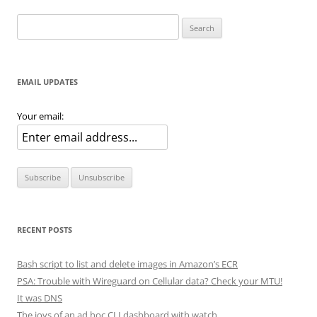
Search
for:
EMAIL UPDATES
Your email:
RECENT POSTS
Bash script to list and delete images in Amazon’s ECR
PSA: Trouble with Wireguard on Cellular data? Check your MTU!
It was DNS
The joys of an ad hoc CLI dashboard with watch