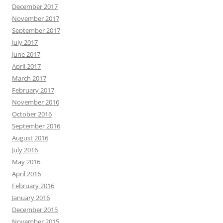
December 2017
November 2017
September 2017
July 2017
June 2017
April 2017
March 2017
February 2017
November 2016
October 2016
September 2016
August 2016
July 2016
May 2016
April 2016
February 2016
January 2016
December 2015
November 2015