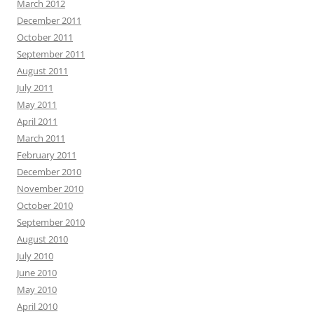
March 2012
December 2011
October 2011
September 2011
August 2011
July 2011
May 2011
April 2011
March 2011
February 2011
December 2010
November 2010
October 2010
September 2010
August 2010
July 2010
June 2010
May 2010
April 2010