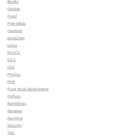
Books
Docker
Food
Free Ideas
Hacking
JavaScript
Linux
MySQL
OS X
OSS
Photos
PHP
Punk Rock Band Name
Python
Ramblings
Reviews
Running
Security
Tips