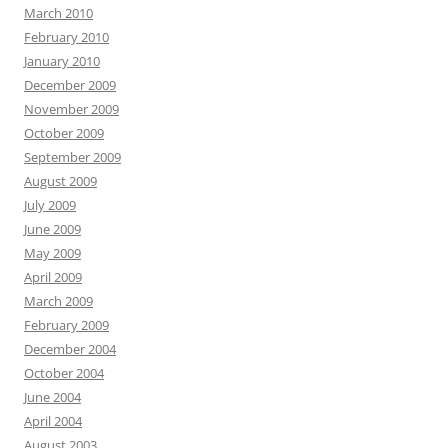
March 2010
February 2010
January 2010
December 2009
November 2009
October 2009
September 2009
August 2009
July 2009
June 2009
May 2009
April 2009
March 2009
February 2009
December 2004
October 2004
June 2004
April 2004
August 2003