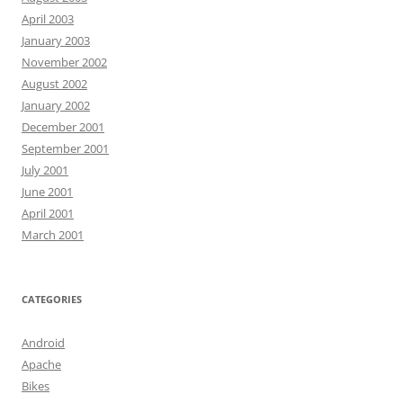
April 2003
January 2003
November 2002
August 2002
January 2002
December 2001
September 2001
July 2001
June 2001
April 2001
March 2001
CATEGORIES
Android
Apache
Bikes