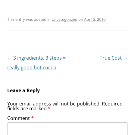
This entry was posted in
Uncategorized
on
April 2, 2010
.
Post
←
3 ingredients, 3 steps =
True Cost
→
navigation
really good hot cocoa
Leave a Reply
Your email address will not be published.
Required
fields are marked
*
Comment
*