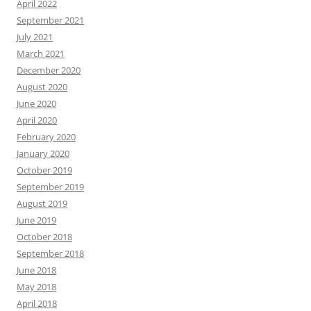
April 2022
September 2021
July 2021
March 2021
December 2020
August 2020
June 2020
April 2020
February 2020
January 2020
October 2019
September 2019
August 2019
June 2019
October 2018
September 2018
June 2018
May 2018
April 2018