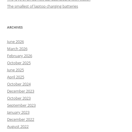
The smallest of laptop charging batteries
ARCHIVES
June 2026
March 2026
February 2026
October 2025
June 2025
April 2025
October 2024
December 2023
October 2023
September 2023
January 2023
December 2022
August 2022