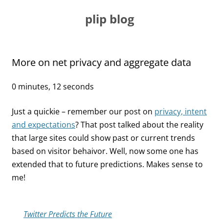
Skip
to
plip blog
content
More on net privacy and aggregate data
0 minutes, 12 seconds
Just a quickie – remember our post on
privacy, intent
and expectations
? That post talked about the reality
that large sites could show past or current trends
based on visitor behaivor. Well, now some one has
extended that to future predictions. Makes sense to
me!
Twitter Predicts the Future