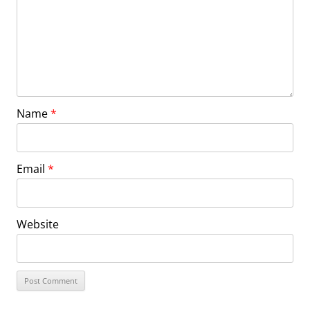
Name
*
Email
*
Website