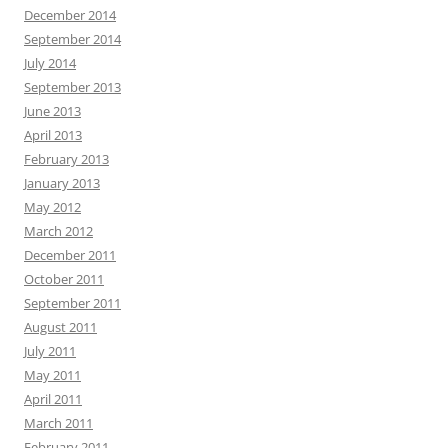
December 2014
September 2014
July 2014
September 2013
June 2013
April 2013
February 2013
January 2013
May 2012
March 2012
December 2011
October 2011
September 2011
August 2011
July 2011
May 2011
April 2011
March 2011
February 2011