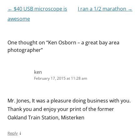
Post
←
$40 USB microscope is
I ran a 1/2 marathon
→
navigation
awesome
One thought on “
Ken Osborn – a great bay area
photographer
”
ken
February 17, 2015 at 11:28 am
Mr. Jones, It was a pleasure doing business with you.
Thank you and enjoy your print of the former
Oakland Train Station, Misterken
↓
Reply