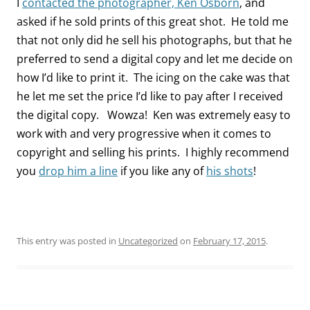
I
contacted the photographer, Ken Osborn
, and
asked if he sold prints of this great shot. He told me
that not only did he sell his photographs, but that he
preferred to send a digital copy and let me decide on
how I’d like to print it. The icing on the cake was that
he let me set the price I’d like to pay after I received
the digital copy. Wowza! Ken was extremely easy to
work with and very progressive when it comes to
copyright and selling his prints. I highly recommend
you
drop him a line
if you like any of
his shots
!
This entry was posted in
Uncategorized
on
February 17, 2015
.