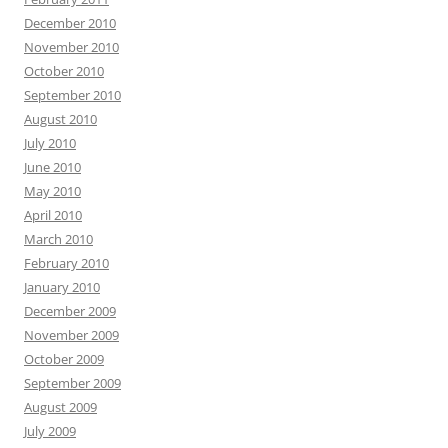
December 2010
November 2010
October 2010
September 2010
August 2010
July 2010
June 2010
May 2010
April 2010
March 2010
February 2010
January 2010
December 2009
November 2009
October 2009
September 2009
August 2009
July 2009