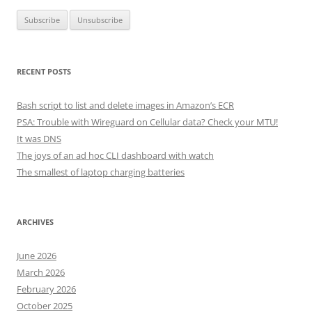
RECENT POSTS
Bash script to list and delete images in Amazon’s ECR
PSA: Trouble with Wireguard on Cellular data? Check your MTU!
It was DNS
The joys of an ad hoc CLI dashboard with watch
The smallest of laptop charging batteries
ARCHIVES
June 2026
March 2026
February 2026
October 2025