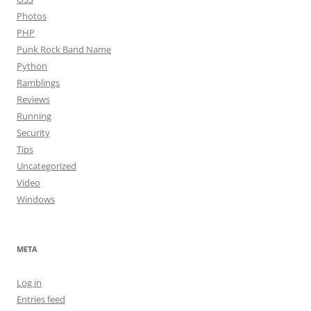
Photos
PHP
Punk Rock Band Name
Python
Ramblings
Reviews
Running
Security
Tips
Uncategorized
Video
Windows
META
Log in
Entries feed