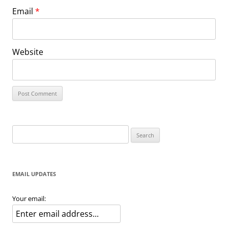
Email
*
Website
Search
for:
EMAIL UPDATES
Your email: