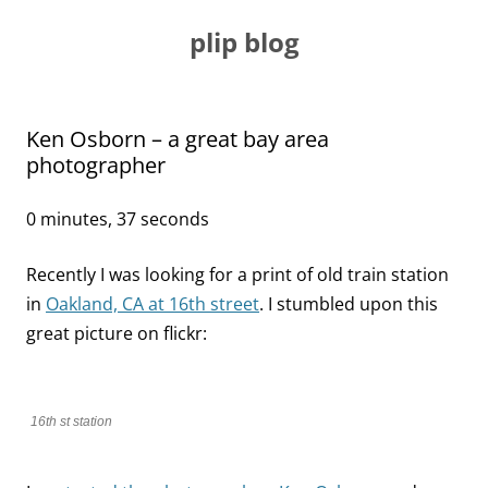
Skip
to
plip blog
content
Ken Osborn – a great bay area
photographer
0 minutes, 37 seconds
Recently I was looking for a print of old train station
in
Oakland, CA at 16th street
. I stumbled upon this
great picture on flickr:
16th st station