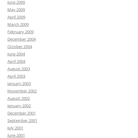
June 2009
May 2009
April 2009
March 2009
February 2009
December 2004
October 2004
June 2004
April 2004
August 2003
April 2003
January 2003
November 2002
August 2002
January 2002
December 2001
September 2001
July 2001
June 2001