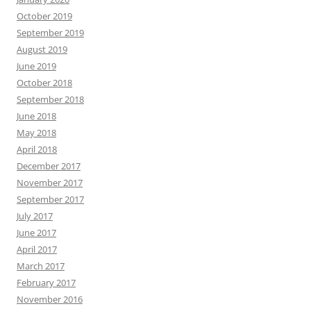
October 2019
September 2019
August 2019
June 2019
October 2018
September 2018
June 2018
May 2018
April 2018
December 2017
November 2017
September 2017
July 2017
June 2017
April 2017
March 2017
February 2017
November 2016