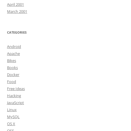
April 2001
March 2001
CATEGORIES
Android
Apache
Bikes
Books
Docker
Food
Free Ideas
Hacking
JavaScript
Linux
MySQL
OS X
OSS