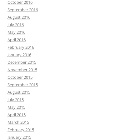
October 2016
September 2016
August 2016
July 2016
May 2016
April 2016
February 2016
January 2016
December 2015
November 2015
October 2015
September 2015
August 2015
July 2015
May 2015
April 2015
March 2015
February 2015
January 2015