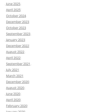
June 2025
April 2025
October 2024
December 2023
October 2023
September 2023
January 2023
December 2022
August 2022
April 2022
September 2021
July 2021
March 2021
December 2020
August 2020
June 2020
April 2020
February 2020
January 2020