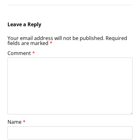
Leave a Reply
Your email address will not be published.
Required
fields are marked
*
Comment
*
Name
*