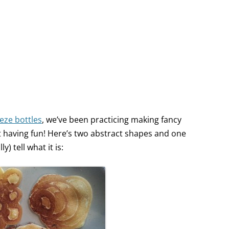
eze bottles
, we’ve been practicing making fancy
but having fun! Here’s two abstract shapes and one
) tell what it is: