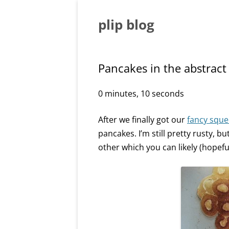
Skip
to
content
plip blog
Pancakes in the abstract
0 minutes, 10 seconds
After we finally got our
fancy sque
pancakes. I’m still pretty rusty, 
other which you can likely (hopefully