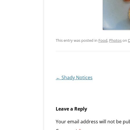
This entry was posted in
Food
,
Photos
on
D
Post
←
Shady Notices
navigation
Leave a Reply
Your email address will not be pu