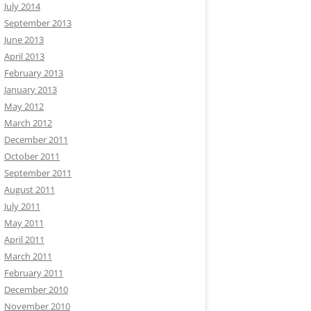
July 2014
September 2013
June 2013
April 2013
February 2013
January 2013
May 2012
March 2012
December 2011
October 2011
September 2011
August 2011
July 2011
May 2011
April 2011
March 2011
February 2011
December 2010
November 2010