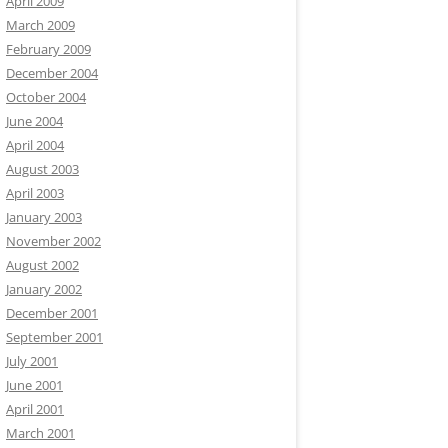
April 2009
March 2009
February 2009
December 2004
October 2004
June 2004
April 2004
August 2003
April 2003
January 2003
November 2002
August 2002
January 2002
December 2001
September 2001
July 2001
June 2001
April 2001
March 2001