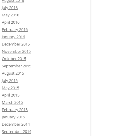
August 2016
July 2016
May 2016
April 2016
February 2016
January 2016
December 2015
November 2015
October 2015
September 2015
August 2015
July 2015
May 2015
April 2015
March 2015
February 2015
January 2015
December 2014
September 2014