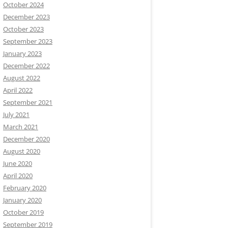
October 2024
December 2023
October 2023
September 2023
January 2023
December 2022
August 2022
April 2022
September 2021
July 2021
March 2021
December 2020
August 2020
June 2020
April 2020
February 2020
January 2020
October 2019
September 2019