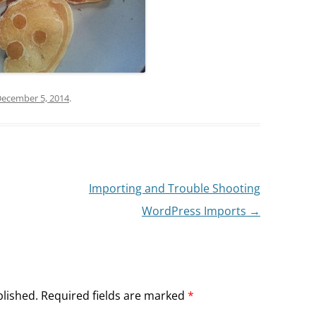
ecember 5, 2014
.
Importing and Trouble Shooting
WordPress Imports
→
blished.
Required fields are marked
*