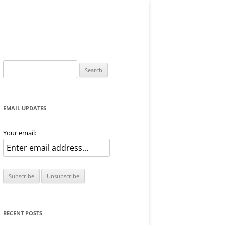
Search
for:
EMAIL UPDATES
Your email:
RECENT POSTS