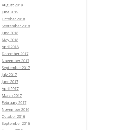
August 2019
June 2019
October 2018
September 2018
June 2018
May 2018
April 2018
December 2017
November 2017
September 2017
July 2017
June 2017
April 2017
March 2017
February 2017
November 2016
October 2016
September 2016