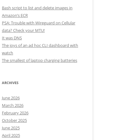
Bash script to list and delete images in
Amazon’s ECR
PSA: Trouble with Wireguard on Cellular
data? Check your MTU!
It was DNS
The joys of an ad hoc CLI dashboard with
watch
The smallest of laptop charging batteries
ARCHIVES
June 2026
March 2026
February 2026
October 2025
June 2025
April 2025