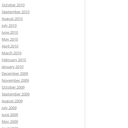
October 2010
September 2010
August 2010
July 2010
June 2010
May 2010
April 2010
March 2010
February 2010
January 2010
December 2009
November 2009
October 2009
September 2009
August 2009
July 2009
June 2009
May 2009