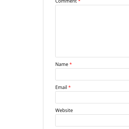
Comment
*
Name
*
Email
*
Website