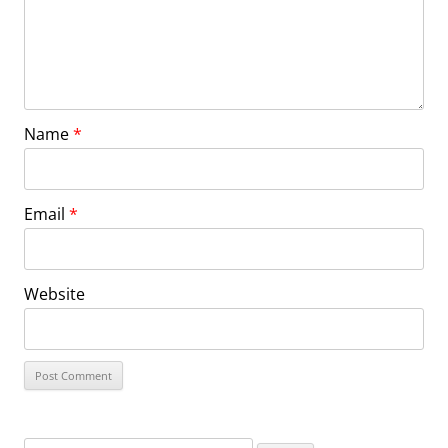
Name
*
Email
*
Website