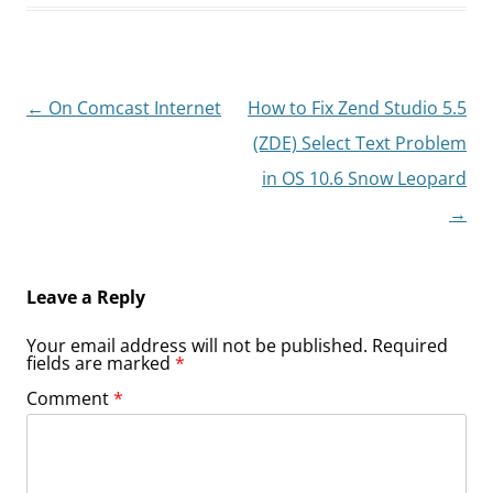
Post
←
On Comcast Internet
How to Fix Zend Studio 5.5
navigation
(ZDE) Select Text Problem
in OS 10.6 Snow Leopard
→
Leave a Reply
Your email address will not be published.
Required
fields are marked
*
Comment
*