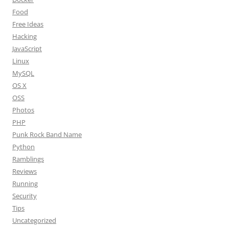
Food
Free Ideas
Hacking
JavaScript
Linux
MySQL
OS X
OSS
Photos
PHP
Punk Rock Band Name
Python
Ramblings
Reviews
Running
Security
Tips
Uncategorized