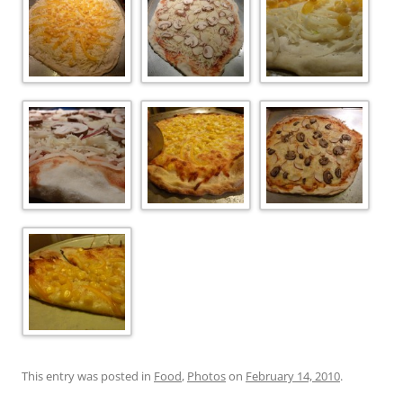
This entry was posted in
Food
,
Photos
on
February 14, 2010
.