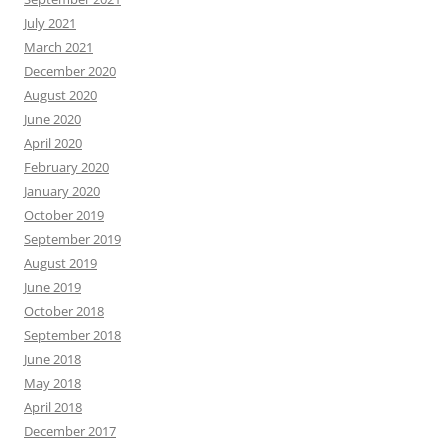
July 2021
March 2021
December 2020
August 2020
June 2020
April 2020
February 2020
January 2020
October 2019
September 2019
August 2019
June 2019
October 2018
September 2018
June 2018
May 2018
April 2018
December 2017