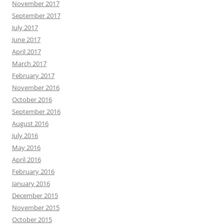
November 2017
September 2017
July 2017
June 2017
April 2017
March 2017
February 2017
November 2016
October 2016
September 2016
August 2016
July 2016
May 2016
April 2016
February 2016
January 2016
December 2015
November 2015
October 2015