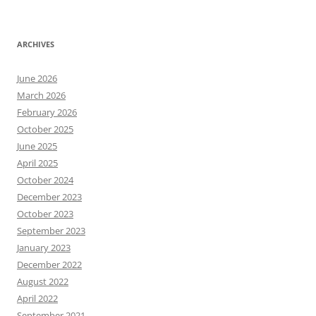
ARCHIVES
June 2026
March 2026
February 2026
October 2025
June 2025
April 2025
October 2024
December 2023
October 2023
September 2023
January 2023
December 2022
August 2022
April 2022
September 2021