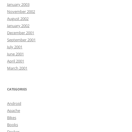
January 2003
November 2002
August 2002
January 2002
December 2001
September 2001
July 2001
June 2001
April 2001
March 2001
CATEGORIES
Android
Apache
Bikes
Books
Docker