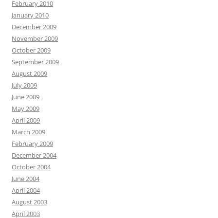
February 2010
January 2010
December 2009
November 2009
October 2009
September 2009
August 2009
July 2009
June 2009
May 2009
April 2009
March 2009
February 2009
December 2004
October 2004
June 2004
April 2004
August 2003
April 2003