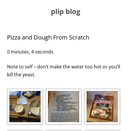
Skip
to
plip blog
content
Pizza and Dough From Scratch
0 minutes, 4 seconds
Note to self – don’t make the water too hot or you’ll
kill the yeast.