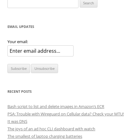
Search
for:
EMAIL UPDATES
Your email:
RECENT POSTS
Bash script to list and delete images in Amazon’s ECR
PSA: Trouble with Wireguard on Cellular data? Check your MTU!
It was DNS
The joys of an ad hoc CLI dashboard with watch
The smallest of laptop charging batteries