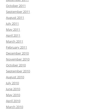
October 2011
September 2011
August 2011
July 2011
May 2011
April 2011
March 2011
February 2011
December 2010
November 2010
October 2010
September 2010
August 2010
July 2010
June 2010
May 2010
April 2010
March 2010