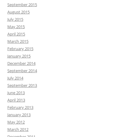
September 2015
August 2015
July 2015
May 2015
April 2015
March 2015
February 2015
January 2015
December 2014
September 2014
July 2014
September 2013
June 2013
April 2013
February 2013
January 2013
May 2012
March 2012
December 2011