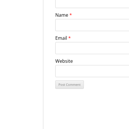
Name
*
Email
*
Website