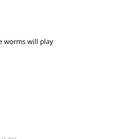
e worms will play
 12, 2010
.