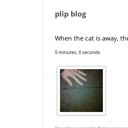
Skip
to
content
plip blog
When the cat is away, th
0 minutes, 0 seconds
This entry was posted in
Photos
on
January