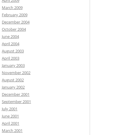
April 2009
March 2009
February 2009
December 2004
October 2004
June 2004
April 2004
August 2003
April 2003
January 2003
November 2002
August 2002
January 2002
December 2001
September 2001
July 2001
June 2001
April 2001
March 2001