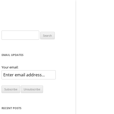
Search
for:
EMAIL UPDATES
Your email:
RECENT POSTS