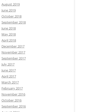
August 2019
June 2019
October 2018
September 2018
June 2018
May 2018
April 2018
December 2017
November 2017
September 2017
July 2017
June 2017
April 2017
March 2017
February 2017
November 2016
October 2016
September 2016