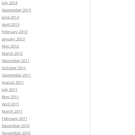
July 2014
September 2013
June 2013
April 2013
February 2013
January 2013
May 2012
March 2012
December 2011
October 2011
September 2011
August 2011
July 2011
May 2011
April 2011
March 2011
February 2011
December 2010
November 2010