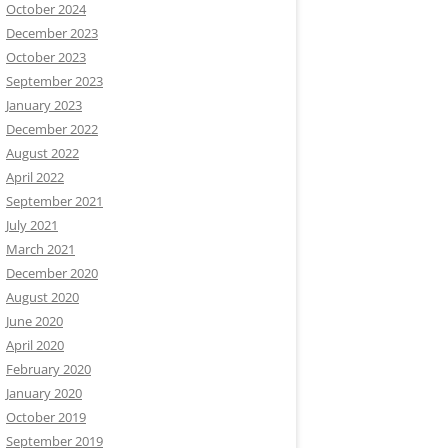
October 2024
December 2023
October 2023
September 2023
January 2023
December 2022
August 2022
April 2022
September 2021
July 2021
March 2021
December 2020
August 2020
June 2020
April 2020
February 2020
January 2020
October 2019
September 2019