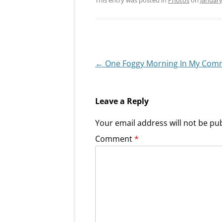
Post
←
One Foggy Morning In My Com
navigation
Leave a Reply
Your email address will not be pu
Comment
*