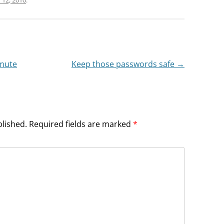
mute
Keep those passwords safe
→
blished.
Required fields are marked
*