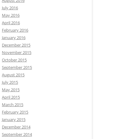
August 2016
July 2016
May 2016
April 2016
February 2016
January 2016
December 2015
November 2015
October 2015
September 2015
August 2015
July 2015
May 2015
April 2015
March 2015
February 2015
January 2015
December 2014
September 2014