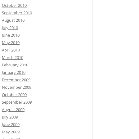
October 2010
September 2010
August 2010
July 2010
June 2010
May 2010
April 2010
March 2010
February 2010
January 2010
December 2009
November 2009
October 2009
September 2009
August 2009
July 2009
June 2009
May 2009