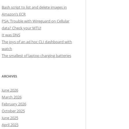
Bash script to list and delete images in
Amazon’s ECR
PSA: Trouble with Wireguard on Cellular
data? Check your MTU!
It was DNS
The joys of an ad hoc CLI dashboard with
watch
The smallest of laptop charging batteries
ARCHIVES
June 2026
March 2026
February 2026
October 2025
June 2025
April 2025