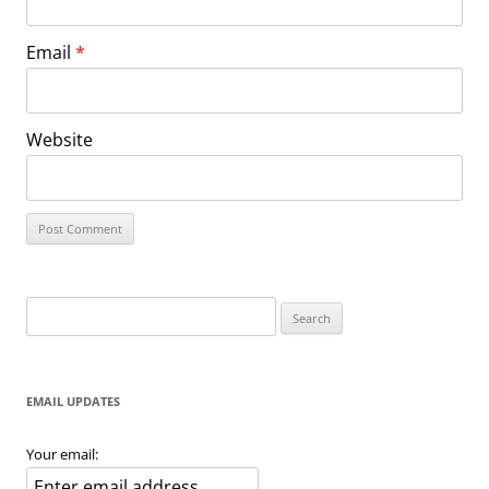
Email
*
Website
Search
for:
EMAIL UPDATES
Your email: