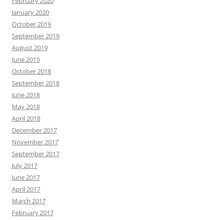
February 2020
January 2020
October 2019
September 2019
August 2019
June 2019
October 2018
September 2018
June 2018
May 2018
April 2018
December 2017
November 2017
September 2017
July 2017
June 2017
April 2017
March 2017
February 2017