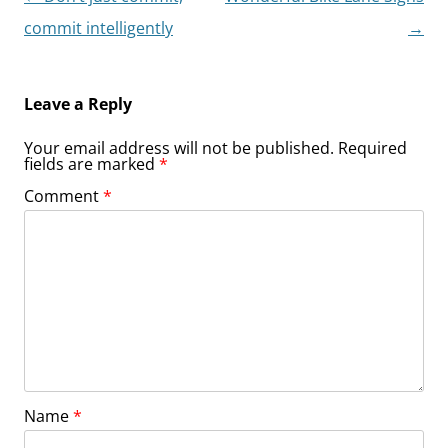
navigation
commit intelligently
→
Leave a Reply
Your email address will not be published.
Required
fields are marked
*
Comment
*
Name
*