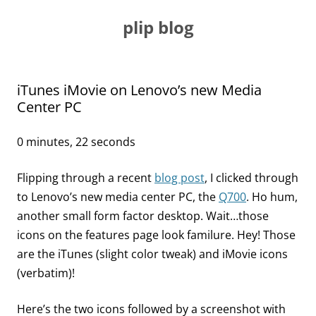
Skip
to
plip blog
content
iTunes iMovie on Lenovo’s new Media
Center PC
0 minutes, 22 seconds
Flipping through a recent
blog post
, I clicked through
to Lenovo’s new media center PC, the
Q700
. Ho hum,
another small form factor desktop. Wait…those
icons on the features page look familure. Hey! Those
are the iTunes (slight color tweak) and iMovie icons
(verbatim)!
Here’s the two icons followed by a screenshot with