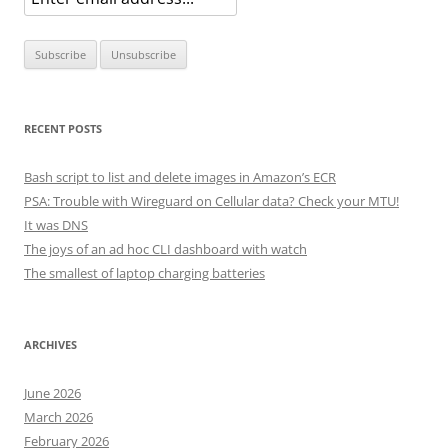
RECENT POSTS
Bash script to list and delete images in Amazon’s ECR
PSA: Trouble with Wireguard on Cellular data? Check your MTU!
It was DNS
The joys of an ad hoc CLI dashboard with watch
The smallest of laptop charging batteries
ARCHIVES
June 2026
March 2026
February 2026