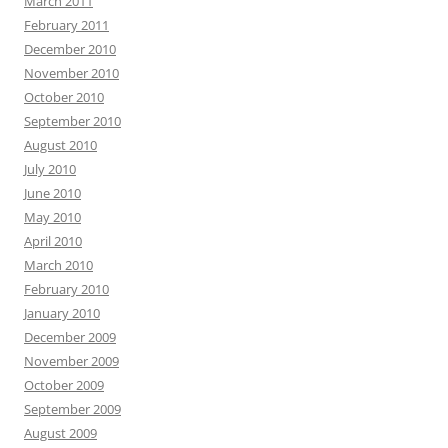
March 2011
February 2011
December 2010
November 2010
October 2010
September 2010
August 2010
July 2010
June 2010
May 2010
April 2010
March 2010
February 2010
January 2010
December 2009
November 2009
October 2009
September 2009
August 2009