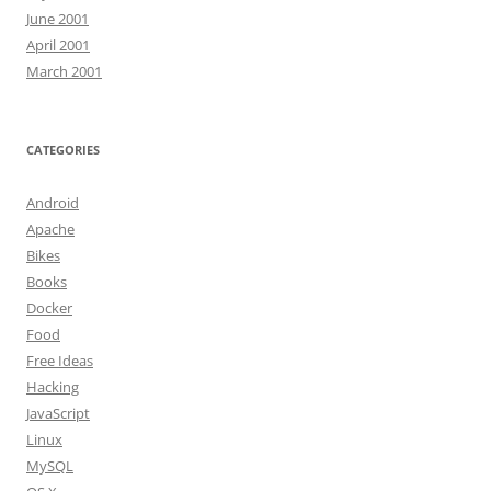
June 2001
April 2001
March 2001
CATEGORIES
Android
Apache
Bikes
Books
Docker
Food
Free Ideas
Hacking
JavaScript
Linux
MySQL