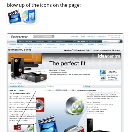
blow up of the icons on the page: