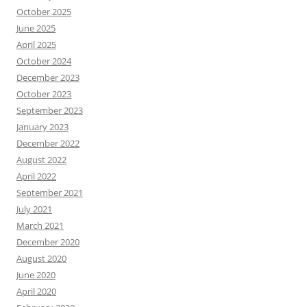
October 2025
June 2025
April 2025
October 2024
December 2023
October 2023
September 2023
January 2023
December 2022
August 2022
April 2022
September 2021
July 2021
March 2021
December 2020
August 2020
June 2020
April 2020