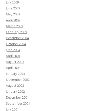
July 2009
June 2009
May 2009
April 2009
March 2009
February 2009
December 2004
October 2004
June 2004
April 2004
August 2003
April 2003
January 2003
November 2002
August 2002
January 2002
December 2001
September 2001
July 2001