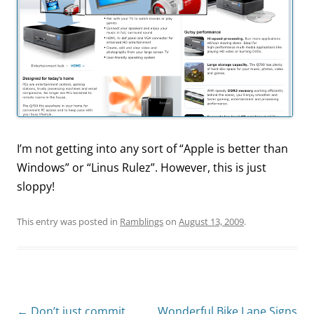
I’m not getting into any sort of “Apple is better than
Windows” or “Linus Rulez”. However, this is just
sloppy!
This entry was posted in
Ramblings
on
August 13, 2009
.
Post
←
Don’t just commit,
Wonderful Bike Lane Signs