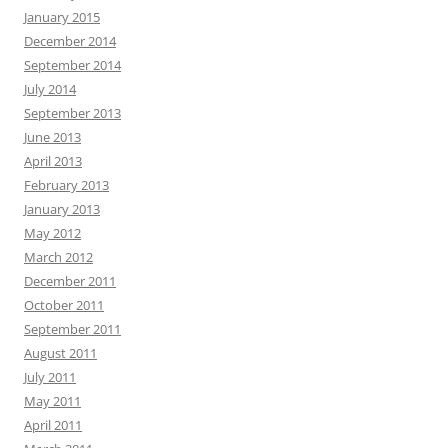
January 2015
December 2014
September 2014
July 2014
September 2013
June 2013
April 2013
February 2013
January 2013
May 2012
March 2012
December 2011
October 2011
September 2011
August 2011
July 2011
May 2011
April 2011