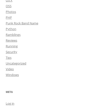
OS X
OSS
Photos
PHP
Punk Rock Band Name
Python
Ramblings
Reviews
Running
Security
Tips
Uncategorized
Video
Windows
META
Log in