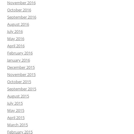
November 2016
October 2016
September 2016
August 2016
July 2016
May 2016
April 2016
February 2016
January 2016
December 2015
November 2015
October 2015
September 2015
August 2015
July 2015
May 2015
April 2015
March 2015
February 2015