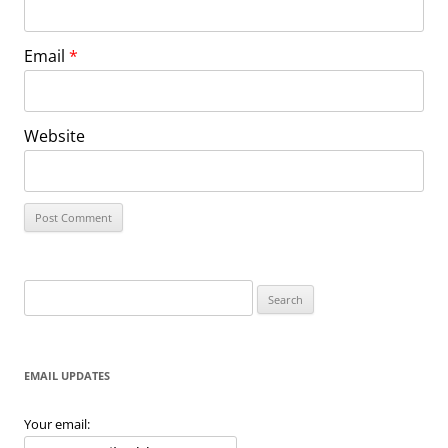
Email
*
Website
Search
for:
EMAIL UPDATES
Your email: