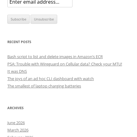
RECENT POSTS
Bash script to list and delete images in Amazon’s ECR
PSA: Trouble with Wireguard on Cellular data? Check your MTU!
It was DNS
The joys of an ad hoc CLI dashboard with watch
The smallest of laptop charging batteries
ARCHIVES
June 2026
March 2026