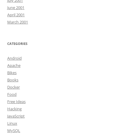
July 2001
June 2001
April 2001
March 2001
CATEGORIES
Android
Apache
Bikes
Books
Docker
Food
Free Ideas
Hacking
JavaScript
Linux
MySQL