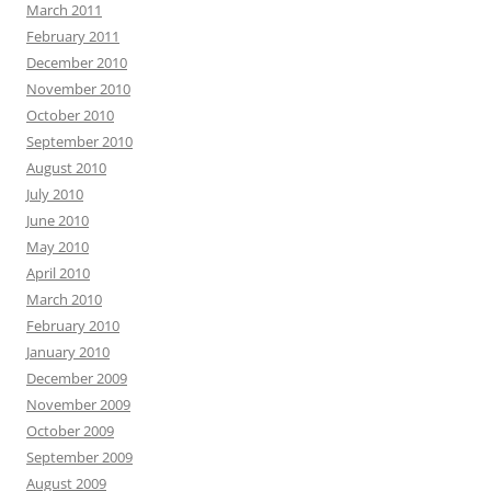
March 2011
February 2011
December 2010
November 2010
October 2010
September 2010
August 2010
July 2010
June 2010
May 2010
April 2010
March 2010
February 2010
January 2010
December 2009
November 2009
October 2009
September 2009
August 2009