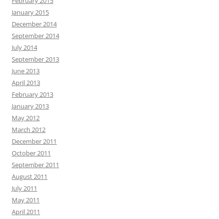
February 2015
January 2015
December 2014
September 2014
July 2014
September 2013
June 2013
April 2013
February 2013
January 2013
May 2012
March 2012
December 2011
October 2011
September 2011
August 2011
July 2011
May 2011
April 2011