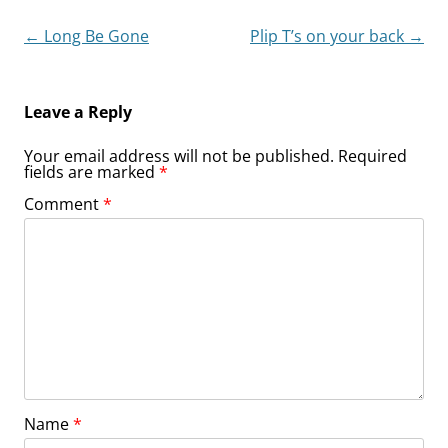
Post
←
Long Be Gone
Plip T’s on your back
→
navigation
Leave a Reply
Your email address will not be published.
Required
fields are marked
*
Comment
*
Name
*