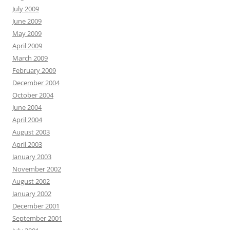
July 2009
June 2009
May 2009
April 2009
March 2009
February 2009
December 2004
October 2004
June 2004
April 2004
August 2003
April 2003
January 2003
November 2002
August 2002
January 2002
December 2001
September 2001