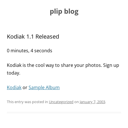
Skip
to
plip blog
content
Kodiak 1.1 Released
0 minutes, 4 seconds
Kodiak is the cool way to share your photos. Sign up
today.
Kodiak
or
Sample Album
This entry was posted in
Uncategorized
on
January 7, 2003
.