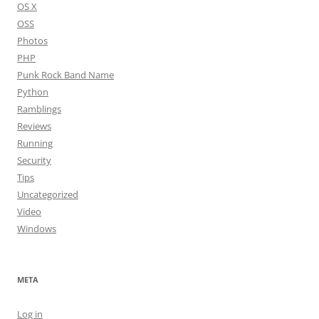
OS X
OSS
Photos
PHP
Punk Rock Band Name
Python
Ramblings
Reviews
Running
Security
Tips
Uncategorized
Video
Windows
META
Log in