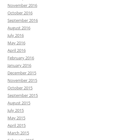
November 2016
October 2016
September 2016
August 2016
July 2016
May 2016
April 2016
February 2016
January 2016
December 2015
November 2015
October 2015
September 2015
August 2015
July 2015
May 2015
April 2015
March 2015