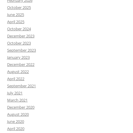
February 2026
October 2025
June 2025
April 2025
October 2024
December 2023
October 2023
September 2023
January 2023
December 2022
August 2022
April 2022
September 2021
July 2021
March 2021
December 2020
August 2020
June 2020
April 2020