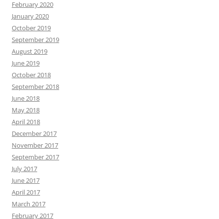
February 2020
January 2020
October 2019
September 2019
August 2019
June 2019
October 2018
September 2018
June 2018
May 2018
April 2018
December 2017
November 2017
September 2017
July 2017
June 2017
April 2017
March 2017
February 2017