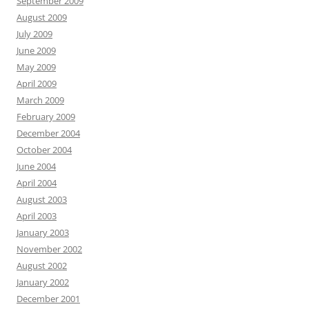
September 2009
August 2009
July 2009
June 2009
May 2009
April 2009
March 2009
February 2009
December 2004
October 2004
June 2004
April 2004
August 2003
April 2003
January 2003
November 2002
August 2002
January 2002
December 2001