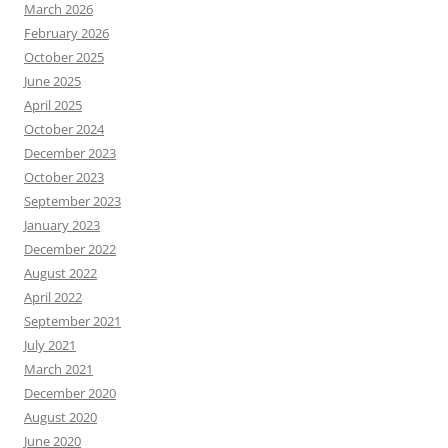
March 2026
February 2026
October 2025
June 2025
April 2025
October 2024
December 2023
October 2023
September 2023
January 2023
December 2022
August 2022
April 2022
September 2021
July 2021
March 2021
December 2020
August 2020
June 2020