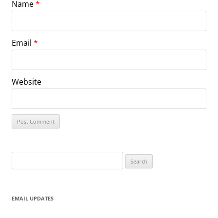
Name
*
Email
*
Website
Search
for:
EMAIL UPDATES