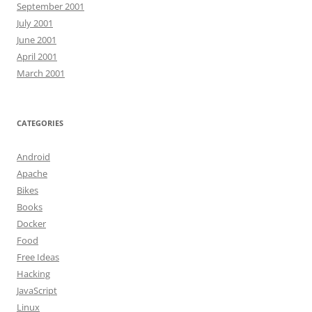
September 2001
July 2001
June 2001
April 2001
March 2001
CATEGORIES
Android
Apache
Bikes
Books
Docker
Food
Free Ideas
Hacking
JavaScript
Linux