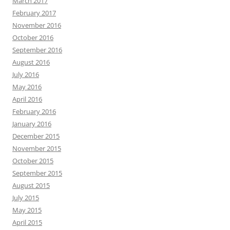
March 2017
February 2017
November 2016
October 2016
September 2016
August 2016
July 2016
May 2016
April 2016
February 2016
January 2016
December 2015
November 2015
October 2015
September 2015
August 2015
July 2015
May 2015
April 2015