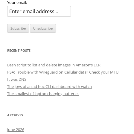
Your email:
RECENT POSTS
Bash script to list and delete images in Amazon’s ECR
PSA: Trouble with Wireguard on Cellular data? Check your MTU!
It was DNS
The joys of an ad hoc CLI dashboard with watch
The smallest of laptop charging batteries
ARCHIVES
June 2026