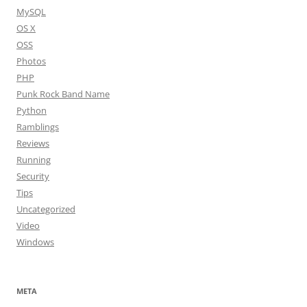
MySQL
OS X
OSS
Photos
PHP
Punk Rock Band Name
Python
Ramblings
Reviews
Running
Security
Tips
Uncategorized
Video
Windows
META