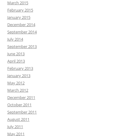
March 2015
February 2015
January 2015
December 2014
September 2014
July 2014
September 2013
June 2013
April 2013
February 2013
January 2013
May 2012
March 2012
December 2011
October 2011
September 2011
August 2011
July 2011
May 2011