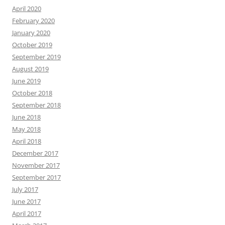
April 2020
February 2020
January 2020
October 2019
September 2019
August 2019
June 2019
October 2018
September 2018
June 2018
May 2018
April 2018
December 2017
November 2017
September 2017
July 2017
June 2017
April 2017