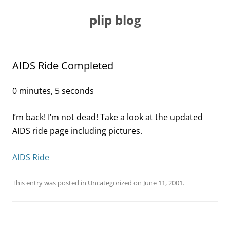
Skip
to
plip blog
content
AIDS Ride Completed
0 minutes, 5 seconds
I’m back! I’m not dead! Take a look at the updated
AIDS ride page including pictures.
AIDS Ride
This entry was posted in
Uncategorized
on
June 11, 2001
.