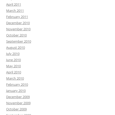
April 2011
March 2011
February 2011
December 2010
November 2010
October 2010
September 2010
August 2010
July 2010
June 2010
May 2010
April 2010
March 2010
February 2010
January 2010
December 2009
November 2009
October 2009