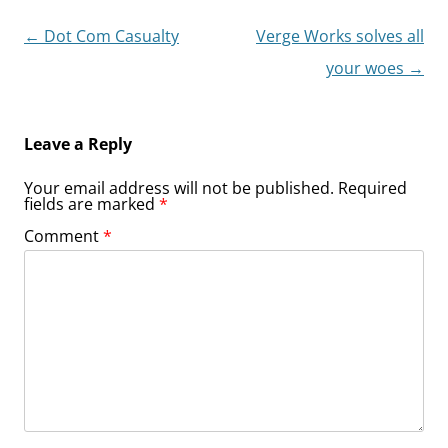
Post
←
Dot Com Casualty
Verge Works solves all
navigation
your woes
→
Leave a Reply
Your email address will not be published.
Required
fields are marked
*
Comment
*