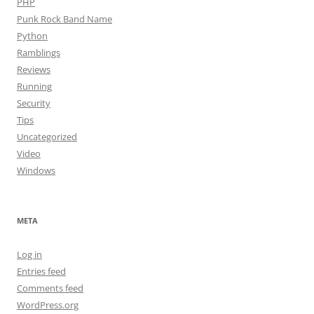
PHP
Punk Rock Band Name
Python
Ramblings
Reviews
Running
Security
Tips
Uncategorized
Video
Windows
META
Log in
Entries feed
Comments feed
WordPress.org