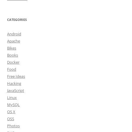
CATEGORIES
Android
Apache
Bikes
Books
Docker
Food
Free Ideas
Hacking
JavaScript
Linux
MySQL
OS X
OSS
Photos