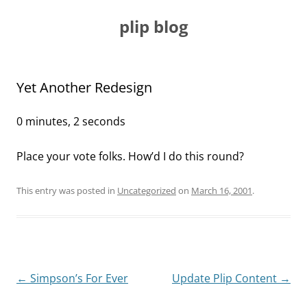
Skip
to
plip blog
content
Yet Another Redesign
0 minutes, 2 seconds
Place your vote folks. How’d I do this round?
This entry was posted in
Uncategorized
on
March 16, 2001
.
Post
←
Simpson’s For Ever
Update Plip Content
→
navigation