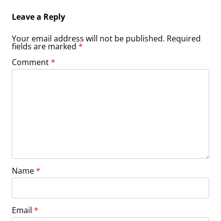
Leave a Reply
Your email address will not be published.
Required
fields are marked
*
Comment
*
Name
*
Email
*