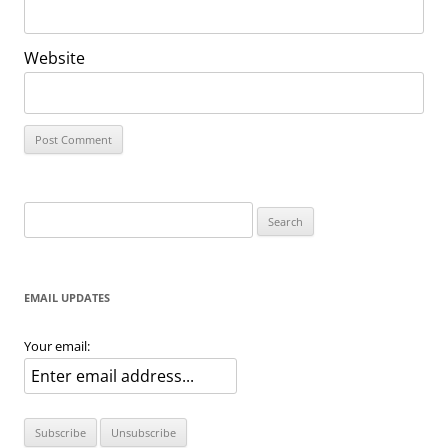
Website
Search
for:
EMAIL UPDATES
Your email: