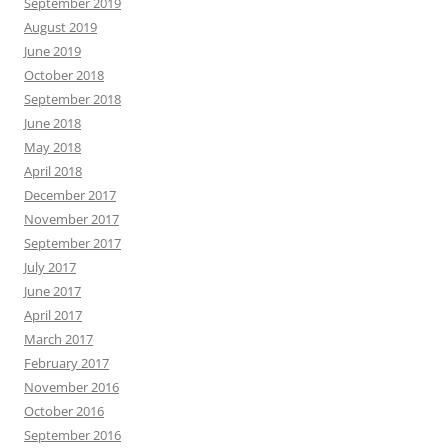
September 2019
August 2019
June 2019
October 2018
September 2018
June 2018
May 2018
April 2018
December 2017
November 2017
September 2017
July 2017
June 2017
April 2017
March 2017
February 2017
November 2016
October 2016
September 2016