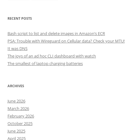
RECENT POSTS
Bash script to list and delete images in Amazon’s ECR
PSA: Trouble with Wireguard on Cellular data? Check your MTU!
It was DNS
The joys of an ad hoc CLI dashboard with watch
The smallest of laptop charging batteries
ARCHIVES
June 2026
March 2026
February 2026
October 2025
June 2025
April 2025