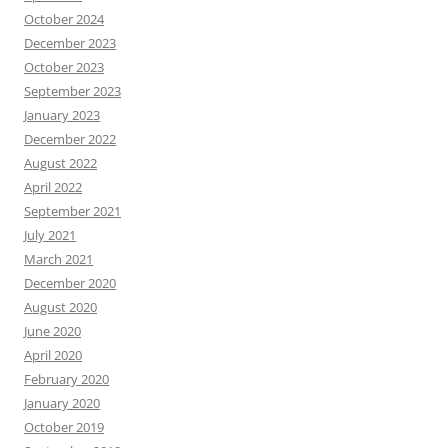
October 2024
December 2023
October 2023
September 2023
January 2023
December 2022
August 2022
April 2022
September 2021
July 2021
March 2021
December 2020
August 2020
June 2020
April 2020
February 2020
January 2020
October 2019