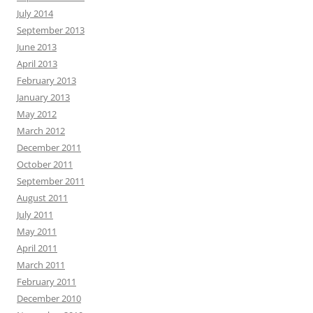
July 2014
September 2013
June 2013
April 2013
February 2013
January 2013
May 2012
March 2012
December 2011
October 2011
September 2011
August 2011
July 2011
May 2011
April 2011
March 2011
February 2011
December 2010