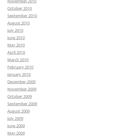
November 2010
October 2010
September 2010
August 2010
July 2010
June 2010
May 2010
April 2010
March 2010
February 2010
January 2010
December 2009
November 2009
October 2009
September 2009
August 2009
July 2009
June 2009
May 2009