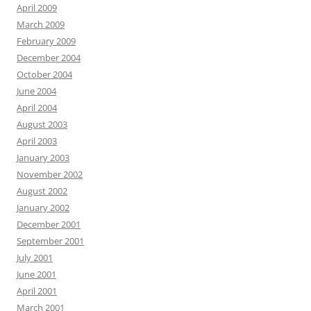
April 2009
March 2009
February 2009
December 2004
October 2004
June 2004
April 2004
August 2003
April 2003
January 2003
November 2002
August 2002
January 2002
December 2001
September 2001
July 2001
June 2001
April 2001
March 2001