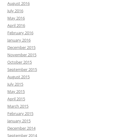
August 2016
July 2016
May 2016
April 2016
February 2016
January 2016
December 2015
November 2015
October 2015
September 2015
August 2015
July 2015
May 2015
April 2015
March 2015
February 2015
January 2015
December 2014
September 2014