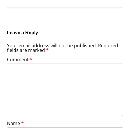
Leave a Reply
Your email address will not be published.
Required
fields are marked
*
Comment
*
Name
*