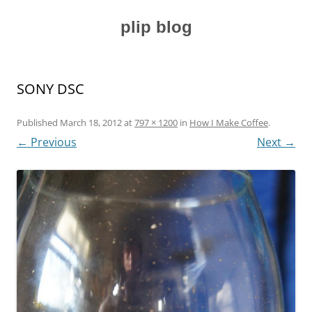
Skip
to
plip blog
content
SONY DSC
Published
March 18, 2012
at
797 × 1200
in
How I Make Coffee
.
← Previous
Next →