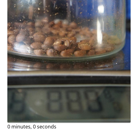
0 minutes, 0 seconds