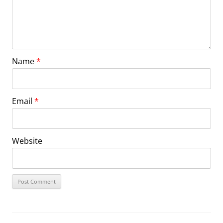
Name
*
Email
*
Website