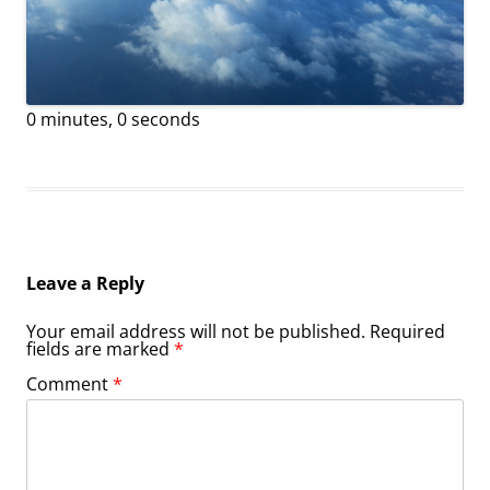
0 minutes, 0 seconds
Leave a Reply
Your email address will not be published.
Required
fields are marked
*
Comment
*