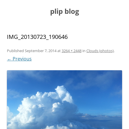
Skip
to
plip blog
content
IMG_20130723_190646
Published
September 7, 2014
at
3264 × 2448
in
Clouds (photos)
.
← Previous